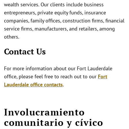
wealth services. Our clients include business
entrepreneurs, private equity funds, insurance
companies, family offices, construction firms, financial
service firms, manufacturers, and retailers, among
others.
Contact Us
For more information about our Fort Lauderdale
office, please feel free to reach out to our
Fort
Lauderdale office contacts
.
Involucramiento
comunitario y cívico