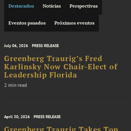
Destacados
Noticias
Perspectivas
Eventos pasados
Próximos eventos
July 06, 2026
PRESS RELEASE
Greenberg Traurig’s Fred
Karlinsky Now Chair-Elect of
Leadership Florida
2 min read
April 30, 2026
PRESS RELEASE
Greenberg Traurig Takes Top