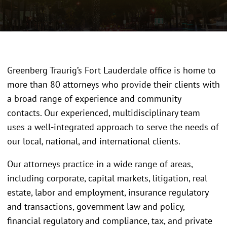
Greenberg Traurig’s Fort Lauderdale office is home to
more than 80 attorneys who provide their clients with
a broad range of experience and community
contacts. Our experienced, multidisciplinary team
uses a well-integrated approach to serve the needs of
our local, national, and international clients.
Our attorneys practice in a wide range of areas,
including corporate, capital markets, litigation, real
estate, labor and employment, insurance regulatory
and transactions, government law and policy,
financial regulatory and compliance, tax, and private