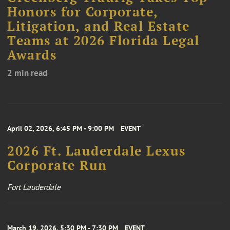
Honors for Corporate,
Litigation, and Real Estate
Teams at 2026 Florida Legal
Awards
2 min read
April 02, 2026, 6:45 PM - 9:00 PM
EVENT
2026 Ft. Lauderdale Lexus
Corporate Run
Fort Lauderdale
March 19, 2026, 5:30 PM - 7:30 PM
EVENT