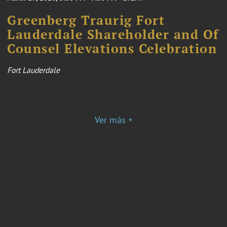
Greenberg Traurig Fort
Lauderdale Shareholder and Of
Counsel Elevations Celebration
Fort Lauderdale
Ver más +