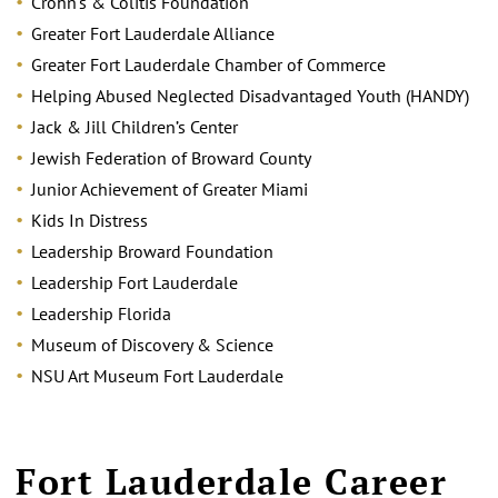
Crohn’s & Colitis Foundation
Greater Fort Lauderdale Alliance
Greater Fort Lauderdale Chamber of Commerce
Helping Abused Neglected Disadvantaged Youth (HANDY)
Jack & Jill Children’s Center
Jewish Federation of Broward County
Junior Achievement of Greater Miami
Kids In Distress
Leadership Broward Foundation
Leadership Fort Lauderdale
Leadership Florida
Museum of Discovery & Science
NSU Art Museum Fort Lauderdale
Fort Lauderdale Career