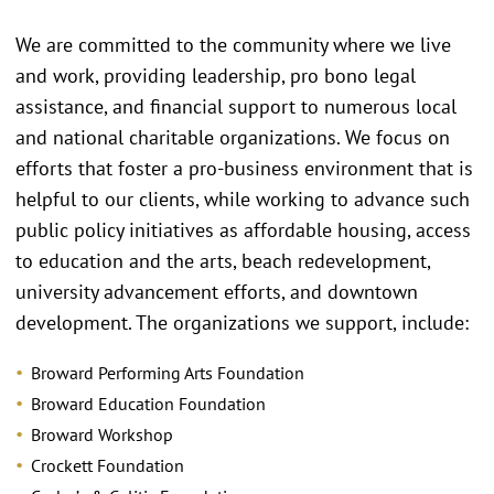
We are committed to the community where we live
and work, providing leadership, pro bono legal
assistance, and financial support to numerous local
and national charitable organizations. We focus on
efforts that foster a pro-business environment that is
helpful to our clients, while working to advance such
public policy initiatives as affordable housing, access
to education and the arts, beach redevelopment,
university advancement efforts, and downtown
development. The organizations we support, include:
Broward Performing Arts Foundation
Broward Education Foundation
Broward Workshop
Crockett Foundation