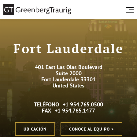
Fort Lauderdale
401 East Las Olas Boulevard
Suite 2000
Fort Lauderdale 33301
United States
TELÉFONO
+1 954.765.0500
FAX
+1 954.765.1477
UBICACIÓN
CONOCE AL EQUIPO >