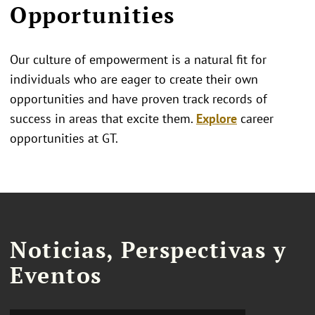
Opportunities
Our culture of empowerment is a natural fit for
individuals who are eager to create their own
opportunities and have proven track records of
success in areas that excite them.
Explore
career
opportunities at GT.
Noticias, Perspectivas y
Eventos