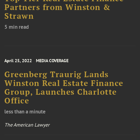
Partners from Winston &
Strawn
5 min read
April 25, 2022
MEDIA COVERAGE
Greenberg Traurig Lands
Winston Real Estate Finance
Group, Launches Charlotte
Office
less than a minute
The American Lawyer