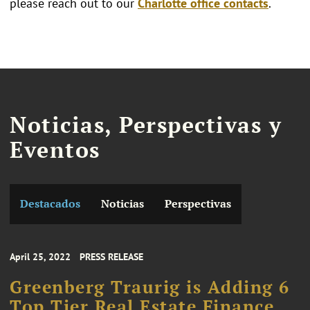
please reach out to our
Charlotte office contacts
.
Noticias, Perspectivas y
Eventos
Destacados
Noticias
Perspectivas
April 25, 2022
PRESS RELEASE
Greenberg Traurig is Adding 6
Top Tier Real Estate Finance