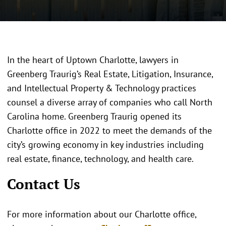
In the heart of Uptown Charlotte, lawyers in
Greenberg Traurig’s Real Estate, Litigation, Insurance,
and Intellectual Property & Technology practices
counsel a diverse array of companies who call North
Carolina home. Greenberg Traurig opened its
Charlotte office in 2022 to meet the demands of the
city’s growing economy in key industries including
real estate, finance, technology, and health care.
Contact Us
For more information about our Charlotte office,