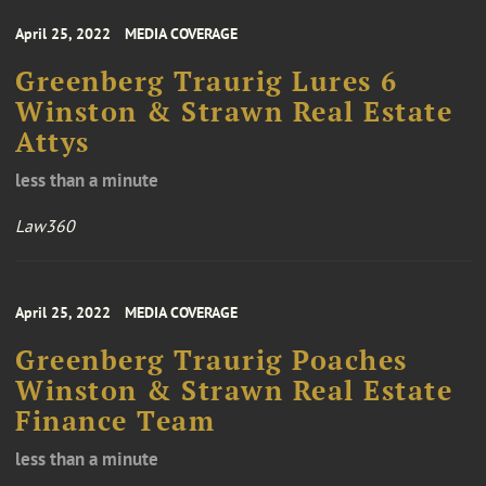
April 25, 2022
MEDIA COVERAGE
Greenberg Traurig Lures 6
Winston & Strawn Real Estate
Attys
less than a minute
Law360
April 25, 2022
MEDIA COVERAGE
Greenberg Traurig Poaches
Winston & Strawn Real Estate
Finance Team
less than a minute