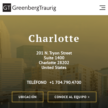
Charlotte
201 N. Tryon Street
Suite 1400
Charlotte 28202
United States
TELÉFONO
+1 704.790.4700
UBICACIÓN
CONOCE AL EQUIPO >