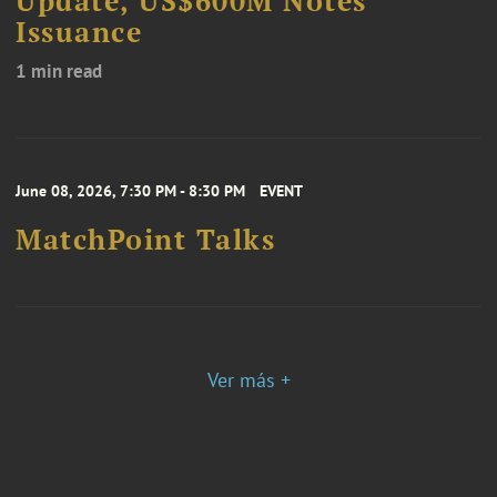
Update, US$600M Notes
Issuance
1 min read
June 08, 2026, 7:30 PM - 8:30 PM
EVENT
MatchPoint Talks
Ver más +