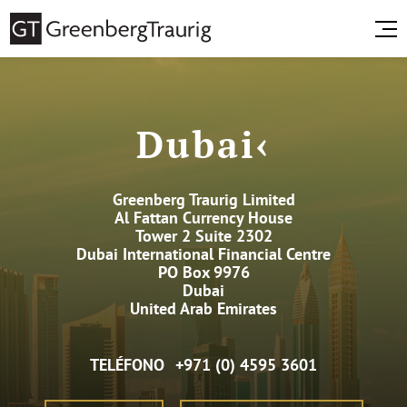
Dubai‹
Greenberg Traurig Limited
Al Fattan Currency House
Tower 2 Suite 2302
Dubai International Financial Centre
PO Box 9976
Dubai
United Arab Emirates
TELÉFONO
+971 (0) 4595 3601