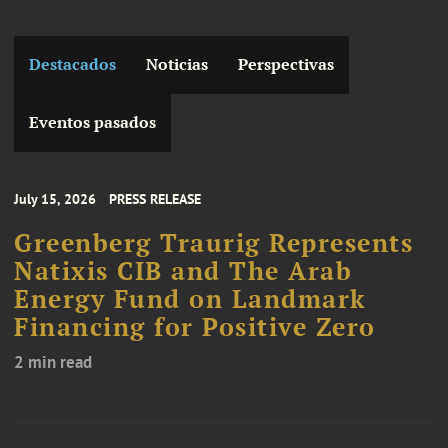
Destacados
Noticias
Perspectivas
Eventos pasados
July 15, 2026
PRESS RELEASE
Greenberg Traurig Represents
Natixis CIB and The Arab
Energy Fund on Landmark
Financing for Positive Zero
2 min read