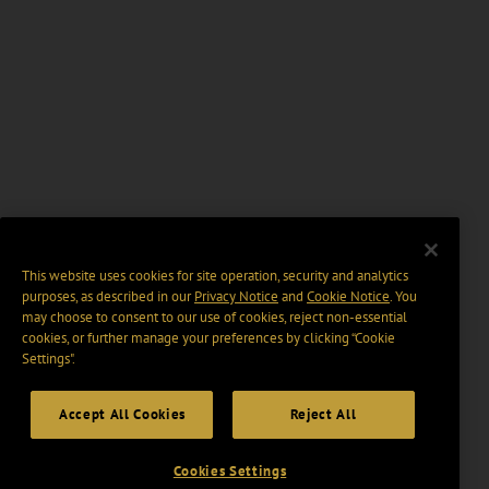
This website uses cookies for site operation, security and analytics
purposes, as described in our
Privacy Notice
and
Cookie Notice
. You
may choose to consent to our use of cookies, reject non-essential
cookies, or further manage your preferences by clicking “Cookie
Settings".
Accept All Cookies
Reject All
Cookies Settings