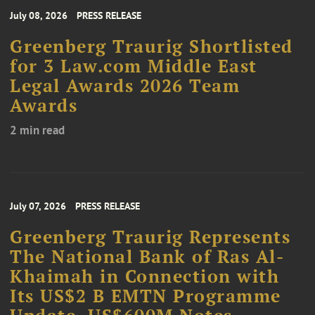
July 08, 2026
PRESS RELEASE
Greenberg Traurig Shortlisted
for 3 Law.com Middle East
Legal Awards 2026 Team
Awards
2 min read
July 07, 2026
PRESS RELEASE
Greenberg Traurig Represents
The National Bank of Ras Al-
Khaimah in Connection with
Its US$2 B EMTN Programme