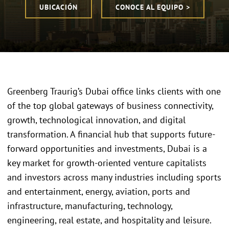
UBICACIÓN
CONOCE AL EQUIPO >
Greenberg Traurig’s Dubai office links clients with one
of the top global gateways of business connectivity,
growth, technological innovation, and digital
transformation. A financial hub that supports future-
forward opportunities and investments, Dubai is a
key market for growth-oriented venture capitalists
and investors across many industries including sports
and entertainment, energy, aviation, ports and
infrastructure, manufacturing, technology,
engineering, real estate, and hospitality and leisure.