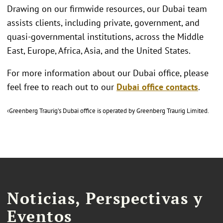
Drawing on our firmwide resources, our Dubai team
assists clients, including private, government, and
quasi-governmental institutions, across the Middle
East, Europe, Africa, Asia, and the United States.
For more information about our Dubai office, please
feel free to reach out to our
Dubai office contacts
.
‹Greenberg Traurig’s Dubai office is operated by Greenberg Traurig Limited.
Noticias, Perspectivas y
Eventos