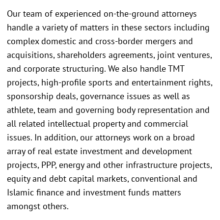
Our team of experienced on-the-ground attorneys
handle a variety of matters in these sectors including
complex domestic and cross-border mergers and
acquisitions, shareholders agreements, joint ventures,
and corporate structuring. We also handle TMT
projects, high-profile sports and entertainment rights,
sponsorship deals, governance issues as well as
athlete, team and governing body representation and
all related intellectual property and commercial
issues. In addition, our attorneys work on a broad
array of real estate investment and development
projects, PPP, energy and other infrastructure projects,
equity and debt capital markets, conventional and
Islamic finance and investment funds matters
amongst others.