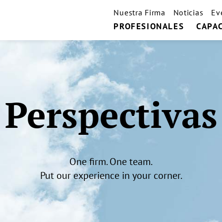
Nuestra Firma
Noticias
Ev
PROFESIONALES
CAPA
Perspectivas
One firm. One team.
Put our experience in your corner.