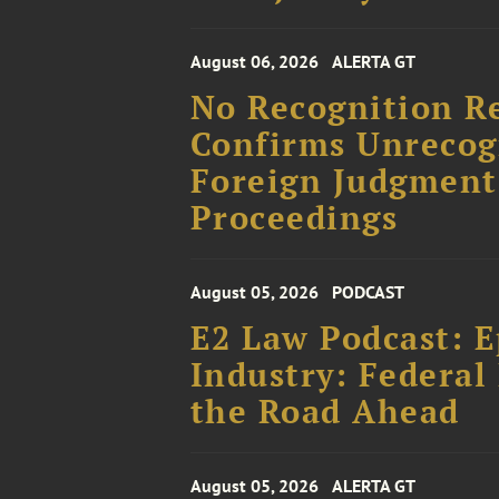
August 06, 2026
ALERTA GT
No Recognition R
Confirms Unrecog
Foreign Judgment
Proceedings
August 05, 2026
PODCAST
E2 Law Podcast: E
Industry: Federal 
the Road Ahead
August 05, 2026
ALERTA GT