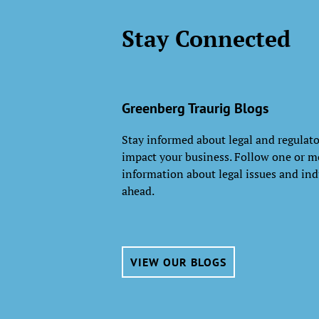
Stay Connected
Greenberg Traurig Blogs
Stay informed about legal and regulat
impact your business. Follow one or mo
information about legal issues and ind
ahead.
VIEW OUR BLOGS