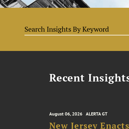
Recent Insight
August 06, 2026
ALERTA GT
New Jersey Enacts