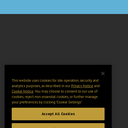
This website uses cookies for site operation, security and
analytics purposes, as described in our
Privacy Notice
and
Cookie Notice
. You may choose to consent to our use of
cookies, reject non-essential cookies, or further manage
your preferences by clicking “Cookie Settings".
Accept All Cookies