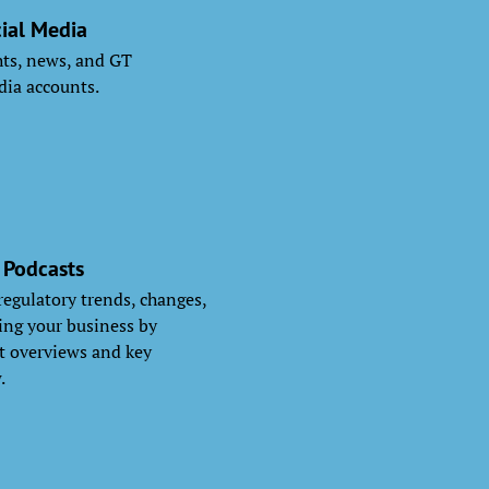
ial Media
ghts, news, and GT
dia accounts.
 Podcasts
 regulatory trends, changes,
ng your business by
nt overviews and key
.