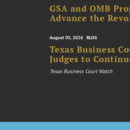
GSA and OMB Prop
Advance the Revo
August 05, 2026
BLOG
Texas Business Co
Judges to Contin
Texas Business Court Watch