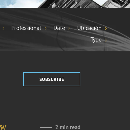
Professional
Date
Ubicación
Type
SUBSCRIBE
aw
2 min read