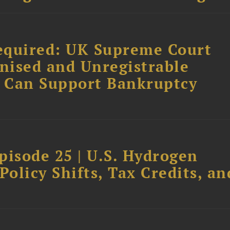
equired: UK Supreme Court
nised and Unregistrable
 Can Support Bankruptcy
pisode 25 | U.S. Hydrogen
Policy Shifts, Tax Credits, an