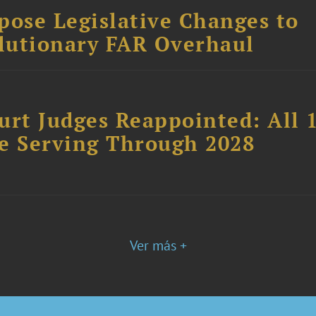
ose Legislative Changes to
lutionary FAR Overhaul
urt Judges Reappointed: All 
ue Serving Through 2028
Ver más +