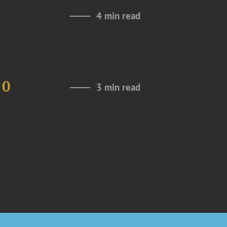
4 min read
10
3 min read