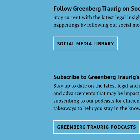
Follow Greenberg Traurig on Soc
Stay current with the latest legal insi
happenings by following our social me
SOCIAL MEDIA LIBRARY
Subscribe to Greenberg Traurig’s
Stay up to date on the latest legal and
and advancements that may be impacti
subscribing to our podcasts for efficie
takeaways to help you stay in the know
GREENBERG TRAURIG PODCASTS