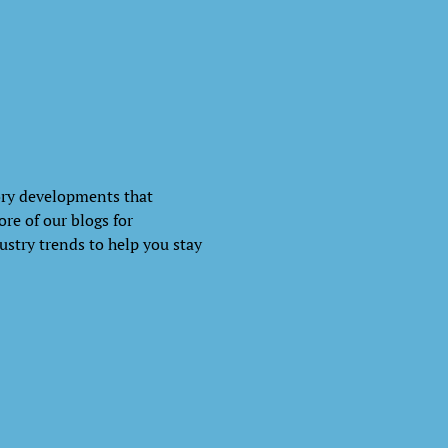
ory developments that
re of our blogs for
ustry trends to help you stay