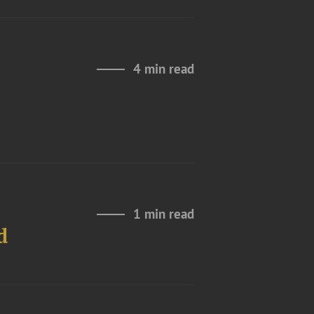
4 min read
1 min read
d