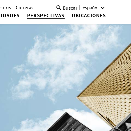
entos
Carreras
español
Buscar
CIDADES
PERSPECTIVAS
UBICACIONES