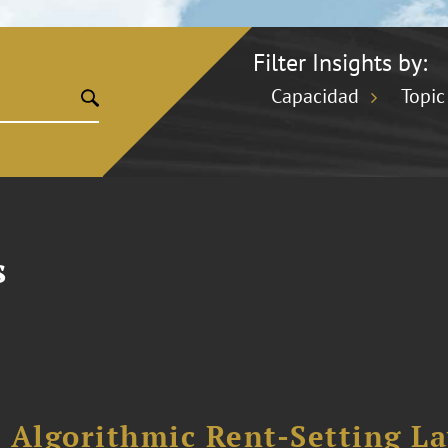
Filter Insights by:
Capacidad
Topic
s
 Algorithmic Rent-Setting L