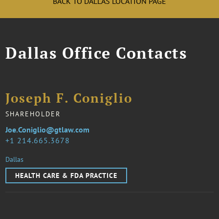
BACK TO DALLAS LOCATION PAGE
Dallas Office Contacts
Joseph F. Coniglio
SHAREHOLDER
Joe.Coniglio@gtlaw.com
1 214.665.3678
Dallas
HEALTH CARE & FDA PRACTICE