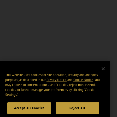
This website uses cookies for site operation, security and analytics
purposes, as described in our
Privacy Notice
and
Cookie Notice
. You
may choose to consent to our use of cookies, reject non-essential
cookies, or further manage your preferences by clicking “Cookie
Settings".
Accept All Cookies
Reject All