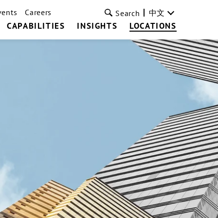
vents
Careers
中文
Search
CAPABILITIES
INSIGHTS
LOCATIONS