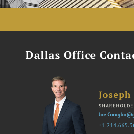
Dallas Office Conta
Joseph 
SHAREHOLDE
Joe.Coniglio@
1 214.665.