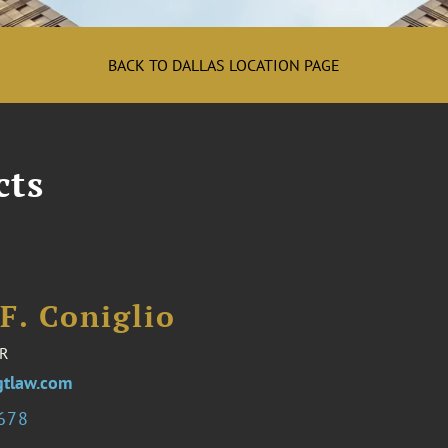
BACK TO DALLAS LOCATION PAGE
cts
F. Coniglio
R
gtlaw.com
3678