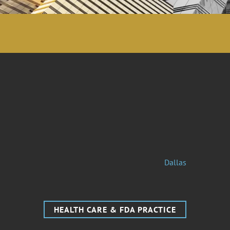
Dallas
HEALTH CARE & FDA PRACTICE