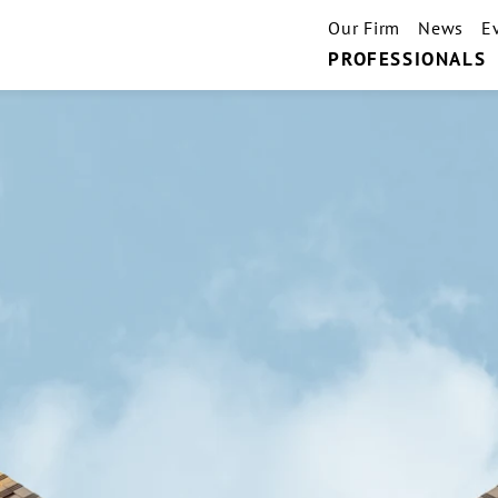
Our Firm
News
E
PROFESSIONALS