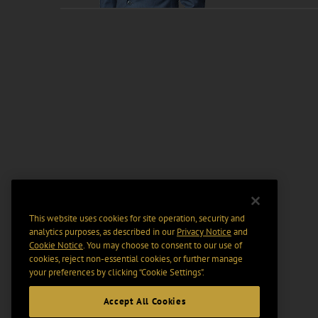
This website uses cookies for site operation, security and
analytics purposes, as described in our
Privacy Notice
and
Cookie Notice
. You may choose to consent to our use of
cookies, reject non-essential cookies, or further manage
your preferences by clicking “Cookie Settings".
Accept All Cookies