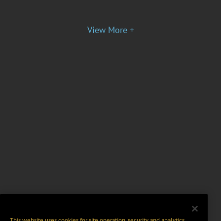
View More +
This website uses cookies for site operation, security and analytics