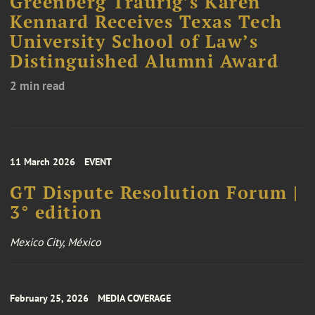
Greenberg Traurig’s Karen
Kennard Receives Texas Tech
University School of Law’s
Distinguished Alumni Award
2 min read
11 March 2026
EVENT
GT Dispute Resolution Forum |
3° edition
Mexico City, México
February 25, 2026
MEDIA COVERAGE