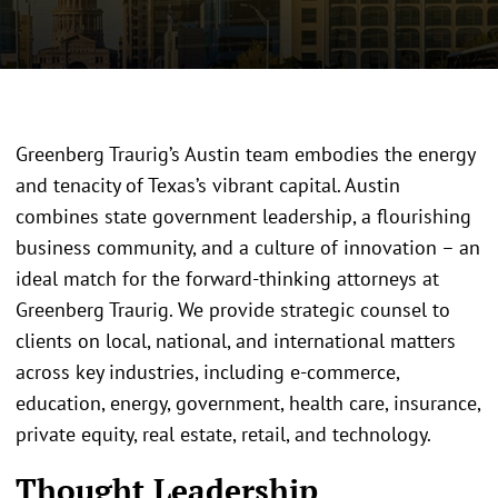
Greenberg Traurig’s Austin team embodies the energy
and tenacity of Texas’s vibrant capital. Austin
combines state government leadership, a flourishing
business community, and a culture of innovation – an
ideal match for the forward-thinking attorneys at
Greenberg Traurig. We provide strategic counsel to
clients on local, national, and international matters
across key industries, including e-commerce,
education, energy, government, health care, insurance,
private equity, real estate, retail, and technology.
Thought Leadership