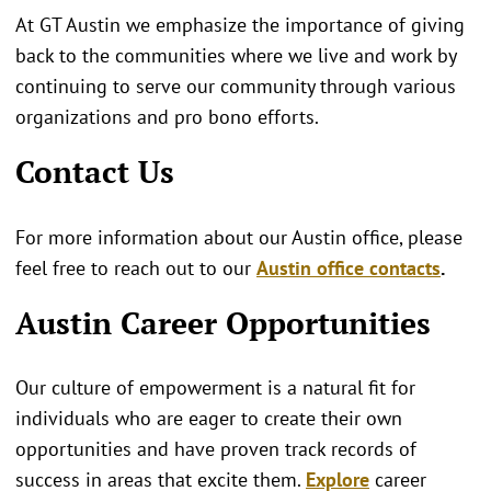
At GT Austin we emphasize the importance of giving
back to the communities where we live and work by
continuing to serve our community through various
organizations and pro bono efforts.
Contact Us
For more information about our Austin office, please
feel free to reach out to our
Austin office contacts
.
Austin Career Opportunities
Our culture of empowerment is a natural fit for
individuals who are eager to create their own
opportunities and have proven track records of
success in areas that excite them.
Explore
career