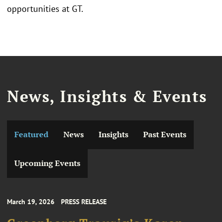
opportunities at GT.
News, Insights & Events
Featured
News
Insights
Past Events
Upcoming Events
March 19, 2026
PRESS RELEASE