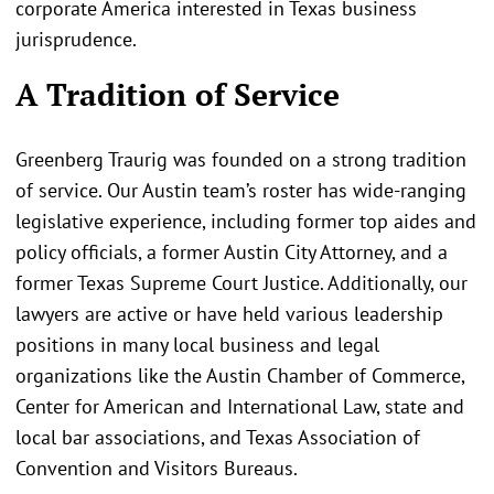
corporate America interested in Texas business
jurisprudence.
A Tradition of Service
Greenberg Traurig was founded on a strong tradition
of service. Our Austin team’s roster has wide-ranging
legislative experience, including former top aides and
policy officials, a former Austin City Attorney, and a
former Texas Supreme Court Justice. Additionally, our
lawyers are active or have held various leadership
positions in many local business and legal
organizations like the Austin Chamber of Commerce,
Center for American and International Law, state and
local bar associations, and Texas Association of
Convention and Visitors Bureaus.