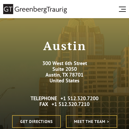
Austin
300 West 6th Street
Suite 2050
Austin, TX 78701
United States
TELEPHONE
+1 512.320.7200
FAX
+1 512.320.7210
GET DIRECTIONS
MEET THE TEAM >