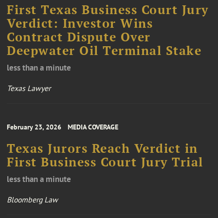
First Texas Business Court Jury
Verdict: Investor Wins
Contract Dispute Over
Deepwater Oil Terminal Stake
less than a minute
Texas Lawyer
February 23, 2026
MEDIA COVERAGE
Texas Jurors Reach Verdict in
First Business Court Jury Trial
less than a minute
Bloomberg Law