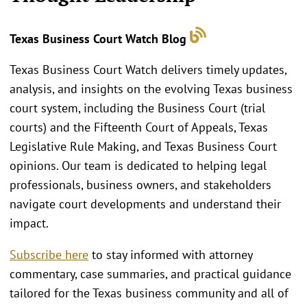
Texas Business Court Watch Blog
Texas Business Court Watch delivers timely updates,
analysis, and insights on the evolving Texas business
court system, including the Business Court (trial
courts) and the Fifteenth Court of Appeals, Texas
Legislative Rule Making, and Texas Business Court
opinions. Our team is dedicated to helping legal
professionals, business owners, and stakeholders
navigate court developments and understand their
impact.
Subscribe here
to stay informed with attorney
commentary, case summaries, and practical guidance
tailored for the Texas business community and all of