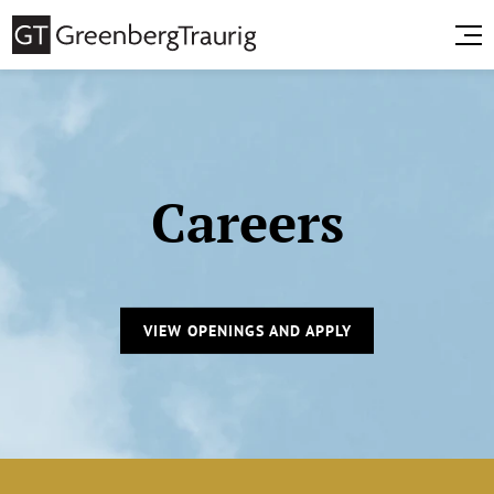
Careers
VIEW OPENINGS AND APPLY