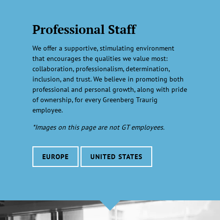
Professional Staff
We offer a supportive, stimulating environment
that encourages the qualities we value most:
collaboration, professionalism, determination,
inclusion, and trust. We believe in promoting both
professional and personal growth, along with pride
of ownership, for every Greenberg Traurig
employee.
*Images on this page are not GT employees.
EUROPE
UNITED STATES