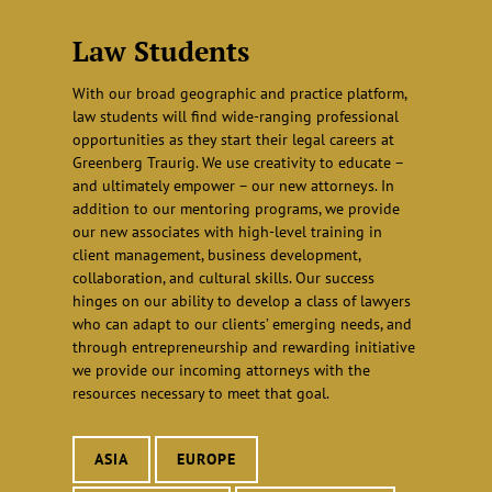
Law Students
With our broad geographic and practice platform,
law students will find wide-ranging professional
opportunities as they start their legal careers at
Greenberg Traurig. We use creativity to educate –
and ultimately empower – our new attorneys. In
addition to our mentoring programs, we provide
our new associates with high-level training in
client management, business development,
collaboration, and cultural skills. Our success
hinges on our ability to develop a class of lawyers
who can adapt to our clients’ emerging needs, and
through entrepreneurship and rewarding initiative
we provide our incoming attorneys with the
resources necessary to meet that goal.
ASIA
EUROPE