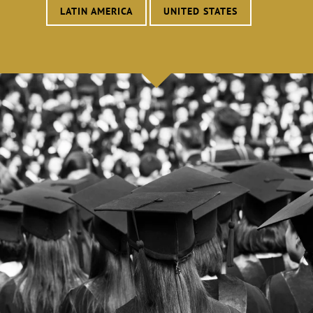
LATIN AMERICA
UNITED STATES