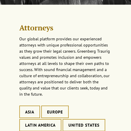
Attorneys
Our global platform provides our experienced
attorneys with unique professional opportunities
as they grow their legal careers. Greenberg Traurig
values and promotes inclusion and empowers
attorneys at all levels to shape their own paths to
success. With sound financial management and a
culture of entrepreneurship and collaboration, our
attorneys are positioned to deliver both the
quality and value that our clients seek, today and
in the future.
ASIA
EUROPE
LATIN AMERICA
UNITED STATES