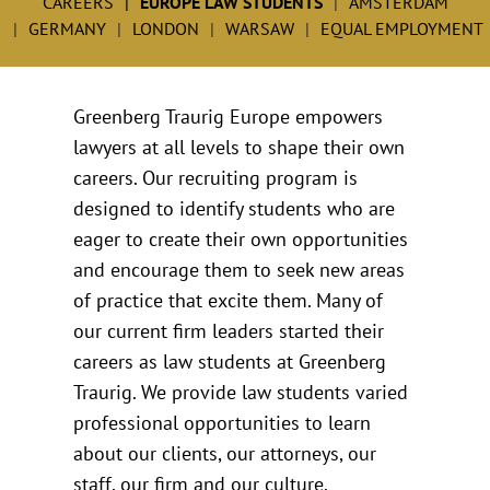
CAREERS
EUROPE LAW STUDENTS
AMSTERDAM
GERMANY
LONDON
WARSAW
EQUAL EMPLOYMENT
Greenberg Traurig Europe empowers
lawyers at all levels to shape their own
careers. Our recruiting program is
designed to identify students who are
eager to create their own opportunities
and encourage them to seek new areas
of practice that excite them. Many of
our current firm leaders started their
careers as law students at Greenberg
Traurig. We provide law students varied
professional opportunities to learn
about our clients, our attorneys, our
staff, our firm and our culture.