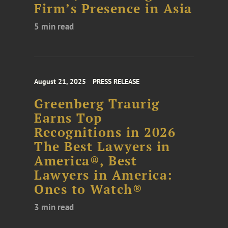
Firm’s Presence in Asia
5 min read
August 21, 2025
PRESS RELEASE
Greenberg Traurig
Earns Top
Recognitions in 2026
The Best Lawyers in
America®, Best
Lawyers in America:
Ones to Watch®
3 min read