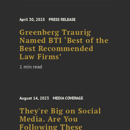
April 30, 2025
PRESS RELEASE
Greenberg Traurig
Named BTI ‘Best of the
Best Recommended
Law Firms’
1 min read
August 14, 2023
MEDIA COVERAGE
They're Big on Social
Media. Are You
Following These