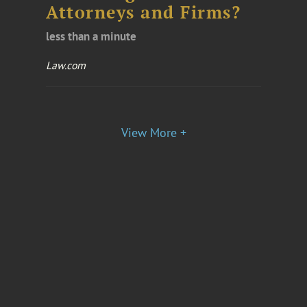
Attorneys and Firms?
less than a minute
Law.com
View More +