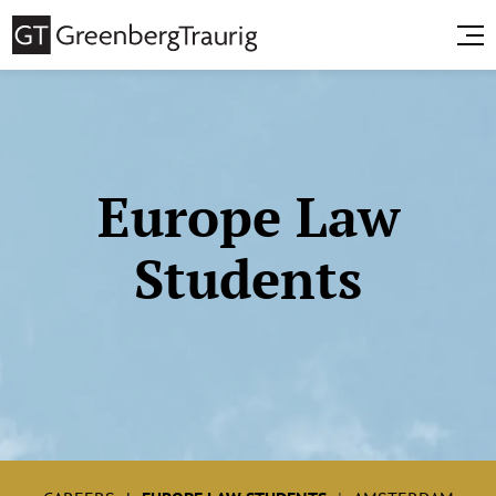
Europe Law
Students