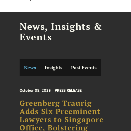
News, Insights &
Events
News
Insights
Past Events
October 08, 2025
PRESS RELEASE
Greenberg Traurig
Adds Six Preeminent
Lawyers to Singapore
Office, Bolstering