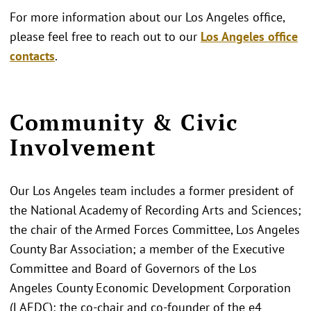
For more information about our Los Angeles office,
please feel free to reach out to our
Los Angeles office
contacts
.
Community & Civic
Involvement
Our Los Angeles team includes a former president of
the National Academy of Recording Arts and Sciences;
the chair of the Armed Forces Committee, Los Angeles
County Bar Association; a member of the Executive
Committee and Board of Governors of the Los
Angeles County Economic Development Corporation
(LAEDC); the co-chair and co-founder of the e4