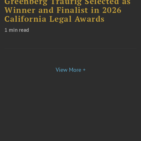
Greenberg Traurig Selected as
Winner and Finalist in 2026
California Legal Awards
1 min read
View More +