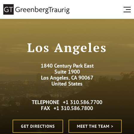
Los Angeles
1840 Century Park East
Suite 1900
Los Angeles, CA 90067
United States
TELEPHONE
+1 310.586.7700
FAX
+1 310.586.7800
GET DIRECTIONS
MEET THE TEAM >