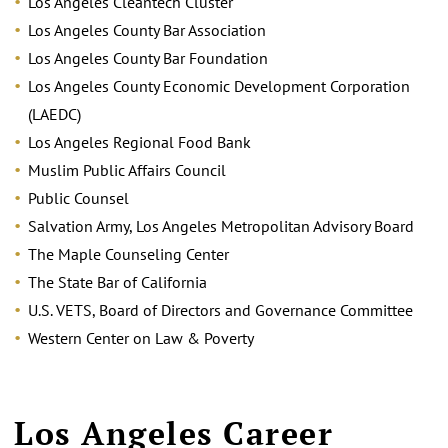
Los Angeles Cleantech Cluster
Los Angeles County Bar Association
Los Angeles County Bar Foundation
Los Angeles County Economic Development Corporation
(LAEDC)
Los Angeles Regional Food Bank
Muslim Public Affairs Council
Public Counsel
Salvation Army, Los Angeles Metropolitan Advisory Board
The Maple Counseling Center
The State Bar of California
U.S. VETS, Board of Directors and Governance Committee
Western Center on Law & Poverty
Los Angeles Career