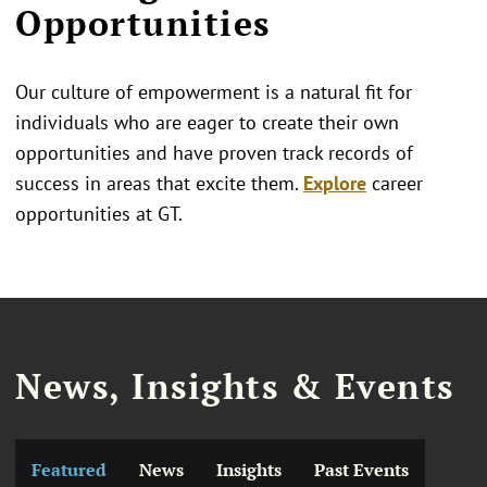
Opportunities
Our culture of empowerment is a natural fit for
individuals who are eager to create their own
opportunities and have proven track records of
success in areas that excite them.
Explore
career
opportunities at GT.
News, Insights & Events
Featured
News
Insights
Past Events