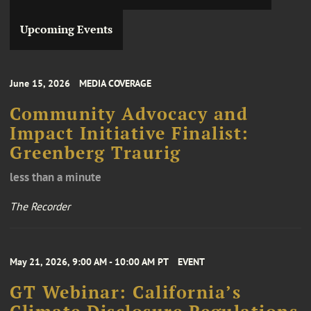
Upcoming Events
June 15, 2026
MEDIA COVERAGE
Community Advocacy and
Impact Initiative Finalist:
Greenberg Traurig
less than a minute
The Recorder
May 21, 2026, 9:00 AM - 10:00 AM PT
EVENT
GT Webinar: California’s