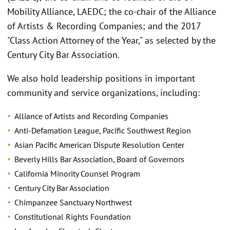
Mobility Alliance, LAEDC; the co-chair of the Alliance
of Artists & Recording Companies; and the 2017
"Class Action Attorney of the Year," as selected by the
Century City Bar Association.
We also hold leadership positions in important
community and service organizations, including:
Alliance of Artists and Recording Companies
Anti-Defamation League, Pacific Southwest Region
Asian Pacific American Dispute Resolution Center
Beverly Hills Bar Association, Board of Governors
California Minority Counsel Program
Century City Bar Association
Chimpanzee Sanctuary Northwest
Constitutional Rights Foundation