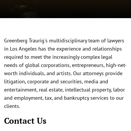
Greenberg Traurig's multidisciplinary team of lawyers
in Los Angeles has the experience and relationships
required to meet the increasingly complex legal
needs of global corporations, entrepreneurs, high-net-
worth individuals, and artists. Our attorneys provide
litigation, corporate and securities, media and
entertainment, real estate, intellectual property, labor
and employment, tax, and bankruptcy services to our
clients.
Contact Us