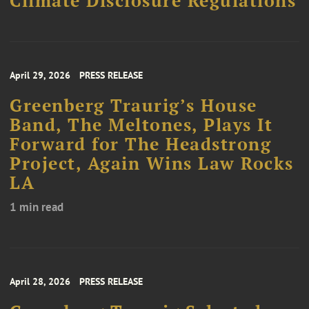
Climate Disclosure Regulations
April 29, 2026
PRESS RELEASE
Greenberg Traurig’s House
Band, The Meltones, Plays It
Forward for The Headstrong
Project, Again Wins Law Rocks
LA
1 min read
April 28, 2026
PRESS RELEASE