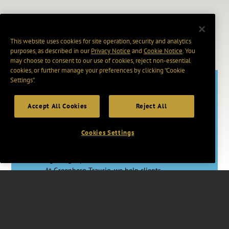
This website uses cookies for site operation, security and analytics
purposes, as described in our
Privacy Notice
and
Cookie Notice
. You
may choose to consent to our use of cookies, reject non-essential
cookies, or further manage your preferences by clicking “Cookie
Settings".
Accept All Cookies
Reject All
Adapt. Act.
Advance.
Cookies Settings
In a rapidly changing world, having the
right legal partner makes a vital difference.
At Greenberg Traurig, we help clients
master uncertainty through proactive legal
strategies, skilled counsel, and access to
vast resources worldwide.
Together, we’re changing how Big Law