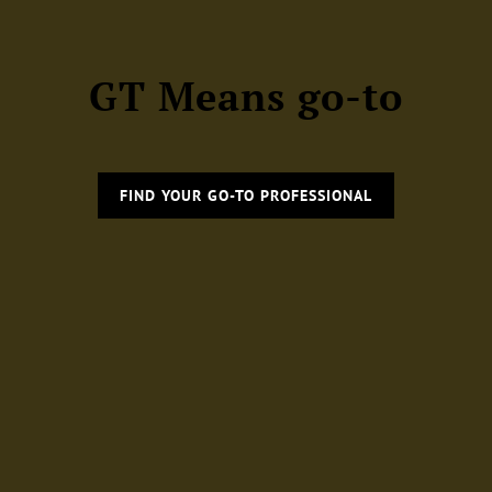
GT Means go-to
FIND YOUR GO-TO PROFESSIONAL