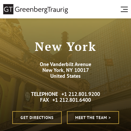
New York
One Vanderbilt Avenue
New York, NY 10017
United States
TELEPHONE
+1 212.801.9200
FAX
+1 212.801.6400
GET DIRECTIONS
MEET THE TEAM >