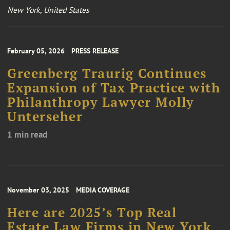
New York, United States
February 05, 2026
PRESS RELEASE
Greenberg Traurig Continues
Expansion of Tax Practice with
Philanthropy Lawyer Molly
Unterseher
1 min read
November 03, 2025
MEDIA COVERAGE
Here are 2025’s Top Real
Estate Law Firms in New York