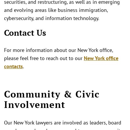
securities, and restructuring, as well as in emerging
and evolving areas like business immigration,
cybersecurity, and information technology.
Contact Us
For more information about our New York office,
please feel free to reach out to our
New York office
contacts
.
Community & Civic
Involvement
Our New York lawyers are involved as leaders, board