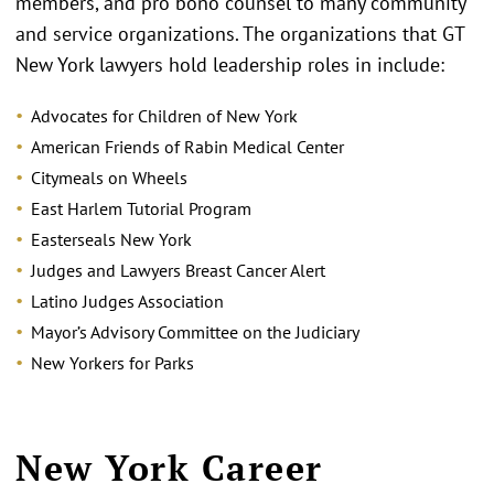
members, and pro bono counsel to many community
and service organizations. The organizations that GT
New York lawyers hold leadership roles in include:
Advocates for Children of New York
American Friends of Rabin Medical Center
Citymeals on Wheels
East Harlem Tutorial Program
Easterseals New York
Judges and Lawyers Breast Cancer Alert
Latino Judges Association
Mayor’s Advisory Committee on the Judiciary
New Yorkers for Parks
New York Career