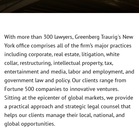
With more than 300 lawyers, Greenberg Traurig's New
York office comprises all of the firm’s major practices
including corporate, real estate, litigation, white
collar, restructuring, intellectual property, tax,
entertainment and media, labor and employment, and
government law and policy. Our clients range from
Fortune
500 companies to innovative ventures.
Sitting at the epicenter of global markets, we provide
a practical approach and strategic legal counsel that
helps our clients manage their local, national, and
global opportunities.