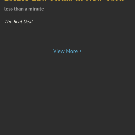
less than a minute
The Real Deal
View More +