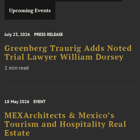
Upcoming Events
July 23, 2026
PRESS RELEASE
Greenberg Traurig Adds Noted
Trial Lawyer William Dorsey
2 min read
18 May 2026
EVENT
MEXArchitects & Mexico’s
Tourism and Hospitality Real
Estate