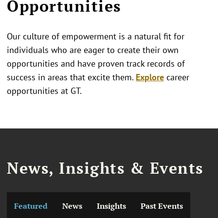
Opportunities
Our culture of empowerment is a natural fit for
individuals who are eager to create their own
opportunities and have proven track records of
success in areas that excite them.
Explore
career
opportunities at GT.
News, Insights & Events
Featured
News
Insights
Past Events