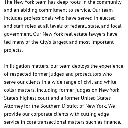
The New York team has deep roots in the community
and an abiding commitment to service. Our team
includes professionals who have served in elected
and staff roles at all levels of federal, state, and local
government. Our New York real estate lawyers have
led many of the City’s largest and most important
projects.
In litigation matters, our team deploys the experience
of respected former judges and prosecutors who
serve our clients in a wide range of civil and white
collar matters, including former judges on New York
State’s highest court and a former United States
Attorney for the Southern District of New York. We
provide our corporate clients with cutting edge
service in core transactional matters such as finance,