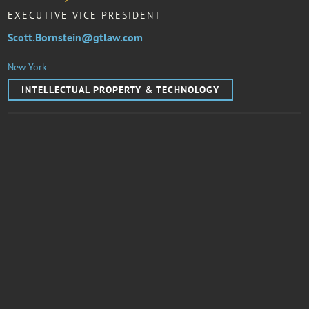
EXECUTIVE VICE PRESIDENT
Scott.Bornstein@gtlaw.com
New York
INTELLECTUAL PROPERTY & TECHNOLOGY