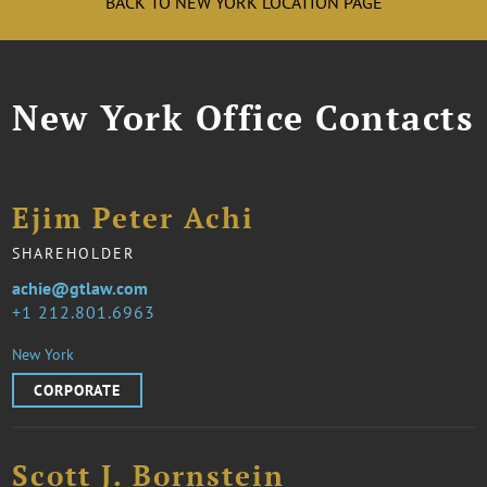
BACK TO NEW YORK LOCATION PAGE
New York Office Contacts
Ejim Peter Achi
SHAREHOLDER
achie@gtlaw.com
1 212.801.6963
New York
CORPORATE
Scott J. Bornstein