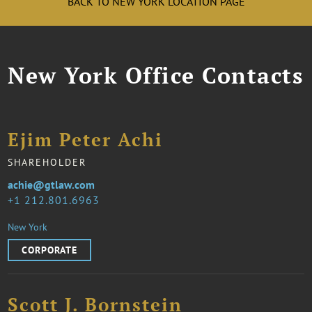
BACK TO NEW YORK LOCATION PAGE
New York Office Contacts
Ejim Peter Achi
SHAREHOLDER
achie@gtlaw.com
1 212.801.6963
New York
CORPORATE
Scott J. Bornstein