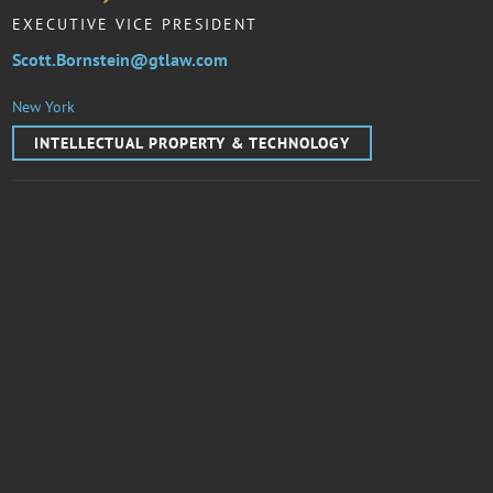
EXECUTIVE VICE PRESIDENT
Scott.Bornstein@gtlaw.com
New York
INTELLECTUAL PROPERTY & TECHNOLOGY