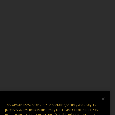
This website uses cookies for site operation, security and analytics
purposes, as described in our
Privacy Notice
and
Cookie Notice
. You
may choose to consent to our use of cookies, reject non-essential