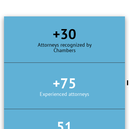
+30
Attorneys recognized by
Chambers
+75
Experienced attorneys
51