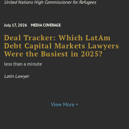
United Nations High Commissioner for Refugees
July 17, 2026
MEDIA COVERAGE
Deal Tracker: Which LatAm
Debt Capital Markets Lawyers
Were the Busiest in 2025?
less than a minute
Latin Lawyer
View More +