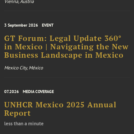
Vienna, Austria
3 September 2026
EVENT
GT Forum: Legal Update 360°
in Mexico | Navigating the New
Business Landscape in Mexico
Mexico City, México
07.2026
MEDIA COVERAGE
UNHCR Mexico 2025 Annual
Report
less than a minute