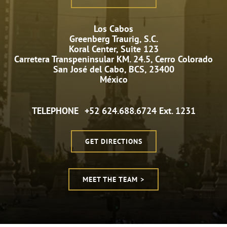
Los Cabos
Greenberg Traurig, S.C.
Koral Center, Suite 123
Carretera Transpeninsular KM. 24.5, Cerro Colorado
San José del Cabo, BCS, 23400
México
TELEPHONE
+52 624.688.6724 Ext. 1231
GET DIRECTIONS
MEET THE TEAM >