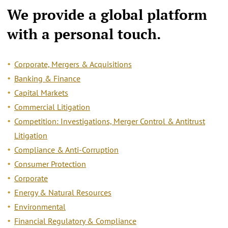
We provide a
global platform
with a personal touch.
Corporate, Mergers & Acquisitions
Banking & Finance
Capital Markets
Commercial Litigation
Competition: Investigations, Merger Control & Antitrust
Litigation
Compliance & Anti-Corruption
Consumer Protection
Corporate
Energy & Natural Resources
Environmental
Financial Regulatory & Compliance