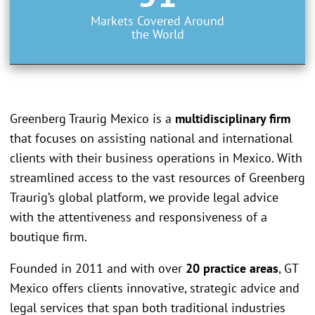
Markets Covered Around
the World
Greenberg Traurig Mexico is a
multidisciplinary firm
that focuses on assisting national and international
clients with their business operations in Mexico. With
streamlined access to the vast resources of Greenberg
Traurig’s global platform, we provide legal advice
with the attentiveness and responsiveness of a
boutique firm.
Founded in 2011 and with over
20 practice areas
, GT
Mexico offers clients innovative, strategic advice and
legal services that span both traditional industries