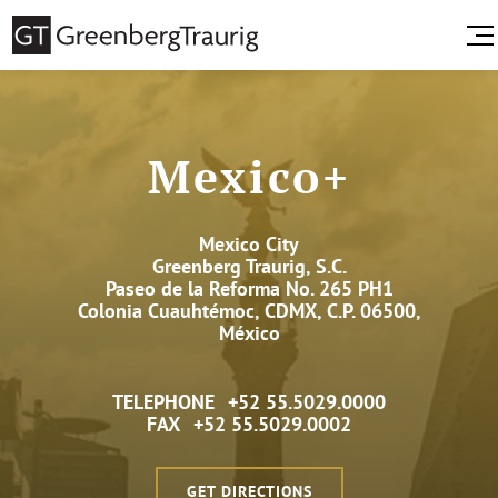
Mexico+
Mexico City
Greenberg Traurig, S.C.
Paseo de la Reforma No. 265 PH1
Colonia Cuauhtémoc, CDMX, C.P. 06500,
México
TELEPHONE
+52 55.5029.0000
FAX
+52 55.5029.0002
GET DIRECTIONS