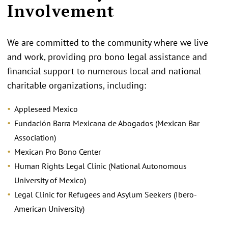
Involvement
We are committed to the community where we live
and work, providing pro bono legal assistance and
financial support to numerous local and national
charitable organizations, including:
Appleseed Mexico
Fundación Barra Mexicana de Abogados (Mexican Bar
Association)
Mexican Pro Bono Center
Human Rights Legal Clinic (National Autonomous
University of Mexico)
Legal Clinic for Refugees and Asylum Seekers (Ibero-
American University)