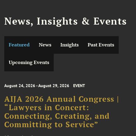
News, Insights & Events
Featured
News
Insights
Past Events
Upcoming Events
August 24, 2026 - August 29, 2026
EVENT
AIJA 2026 Annual Congress |
“Lawyers in Concert:
Connecting, Creating, and
Committing to Service”