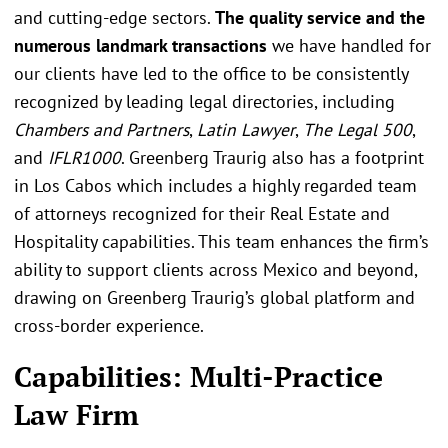
and cutting-edge sectors.
The quality service and the
numerous landmark transactions
we have handled for
our clients have led to the office to be consistently
recognized by leading legal directories, including
Chambers and Partners
,
Latin Lawyer
,
The Legal 500
,
and
IFLR1000
. Greenberg Traurig also has a footprint
in Los Cabos which includes a highly regarded team
of attorneys recognized for their Real Estate and
Hospitality capabilities. This team enhances the firm’s
ability to support clients across Mexico and beyond,
drawing on Greenberg Traurig’s global platform and
cross-border experience.
Capabilities: Multi-Practice
Law Firm