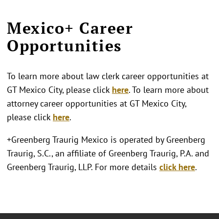
Mexico+ Career
Opportunities
To learn more about law clerk career opportunities at
GT Mexico City, please click
here
. To learn more about
attorney career opportunities at GT Mexico City,
please click
here
.
+Greenberg Traurig Mexico is operated by Greenberg
Traurig, S.C., an affiliate of Greenberg Traurig, P.A. and
Greenberg Traurig, LLP. For more details
click here
.