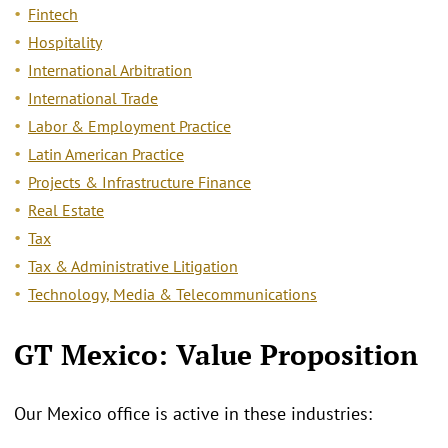
Fintech
Hospitality
International Arbitration
International Trade
Labor & Employment Practice
Latin American Practice
Projects & Infrastructure Finance
Real Estate
Tax
Tax & Administrative Litigation
Technology, Media & Telecommunications
GT Mexico: Value Proposition
Our Mexico office is active in these industries: