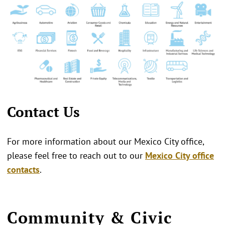
Contact Us
For more information about our Mexico City office,
please feel free to reach out to our
Mexico City office
contacts
.
Community & Civic