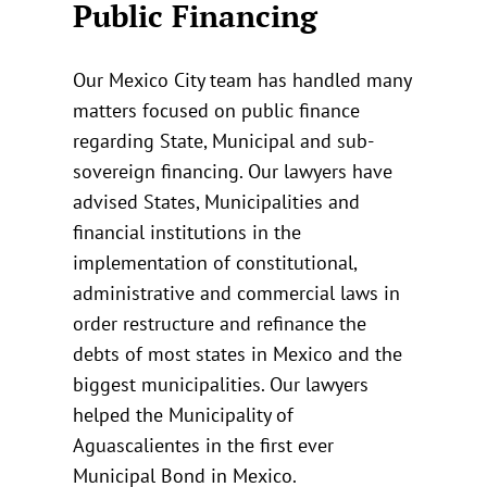
Public Financing
Our Mexico City team has handled many
matters focused on public finance
regarding State, Municipal and sub-
sovereign financing. Our lawyers have
advised States, Municipalities and
financial institutions in the
implementation of constitutional,
administrative and commercial laws in
order restructure and refinance the
debts of most states in Mexico and the
biggest municipalities. Our lawyers
helped the Municipality of
Aguascalientes in the first ever
Municipal Bond in Mexico.