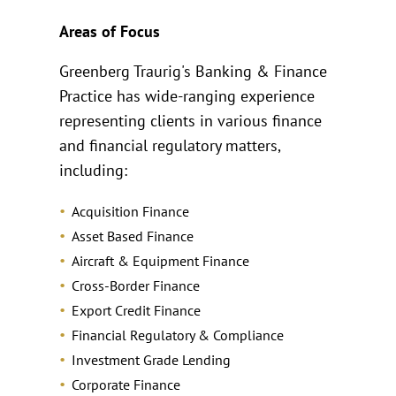
Areas of Focus
Greenberg Traurig's Banking & Finance
Practice has wide-ranging experience
representing clients in various finance
and financial regulatory matters,
including:
Acquisition Finance
Asset Based Finance
Aircraft & Equipment Finance
Cross-Border Finance
Export Credit Finance
Financial Regulatory & Compliance
Investment Grade Lending
Corporate Finance