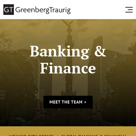
Banking &
Finance
MEET THE TEAM >