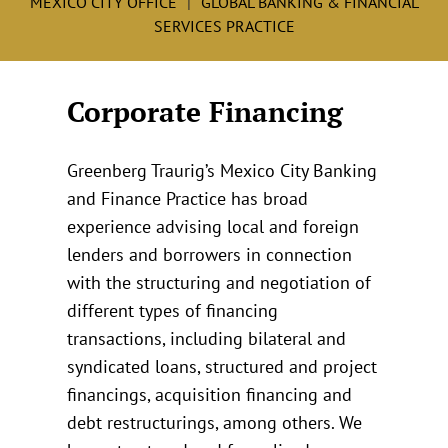
MEXICO CITY OFFICE
GLOBAL BANKING & FINANCIAL
SERVICES PRACTICE
Corporate Financing
Greenberg Traurig’s Mexico City Banking
and Finance Practice has broad
experience advising local and foreign
lenders and borrowers in connection
with the structuring and negotiation of
different types of financing
transactions, including bilateral and
syndicated loans, structured and project
financings, acquisition financing and
debt restructurings, among others. We