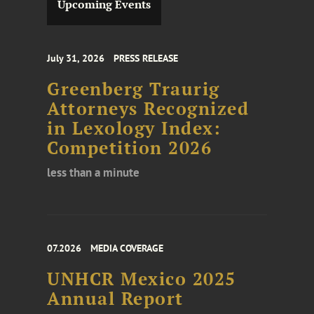
Upcoming Events
July 31, 2026
PRESS RELEASE
Greenberg Traurig
Attorneys Recognized
in Lexology Index:
Competition 2026
less than a minute
07.2026
MEDIA COVERAGE
UNHCR Mexico 2025
Annual Report