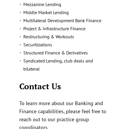
Mezzanine Lending
Middle Market Lending
Multilateral Development Bank Finance
Project & Infrastructure Finance
Restructuring & Workouts
Securitizations
Structured Finance & Derivatives
Syndicated Lending, club deals and
bilateral
Contact Us
To learn more about our Banking and
Finance capabilities, please feel free to
reach out to our practice group
coordinators.