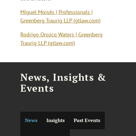
Miguel Moisés | Professionals |
Greenberg Traurig LLP (gtlaw.com)
Rodrigo Orozco Waters | Greenberg
Traurig LLP (gtlaw.com)
News, Insights &
Events
News
Insights
Past Events