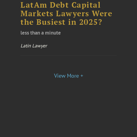
LatAm Debt Capital
Markets Lawyers Were
the Busiest in 2025?
less than a minute
Latin Lawyer
View More +