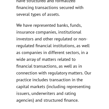
have structured and formalized
financing transactions secured with
several types of assets.
We have represented banks, funds,
insurance companies, institutional
investors and other regulated or non-
regulated financial institutions, as well
as companies in different sectors, in a
wide array of matters related to
financial transactions, as well as in
connection with regulatory matters. Our
practice includes transaction in the
capital markets (including representing
issuers, underwriters and rating
agencies) and structured finance.