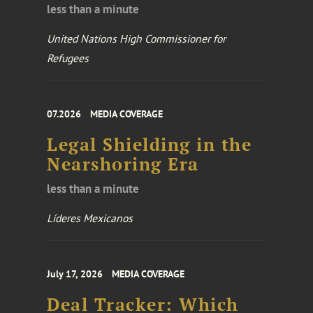
less than a minute
United Nations High Commissioner for
Refugees
07.2026
MEDIA COVERAGE
Legal Shielding in the
Nearshoring Era
less than a minute
Líderes Mexicanos
July 17, 2026
MEDIA COVERAGE
Deal Tracker: Which