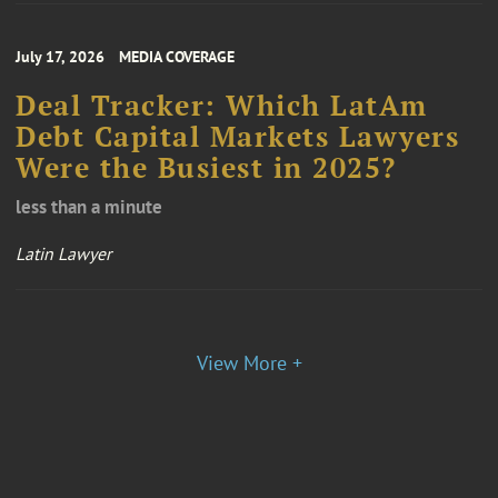
July 17, 2026
MEDIA COVERAGE
Deal Tracker: Which LatAm
Debt Capital Markets Lawyers
Were the Busiest in 2025?
less than a minute
Latin Lawyer
View More +