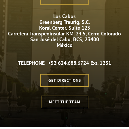
Los Cabos
Greenberg Traurig, S.C.
Koral Center, Suite 123
Carretera Transpeninsular KM. 24.5, Cerro Colorado
San José del Cabo, BCS, 23400
México
TELEPHONE
+52 624.688.6724 Ext. 1231
GET DIRECTIONS
MEET THE TEAM