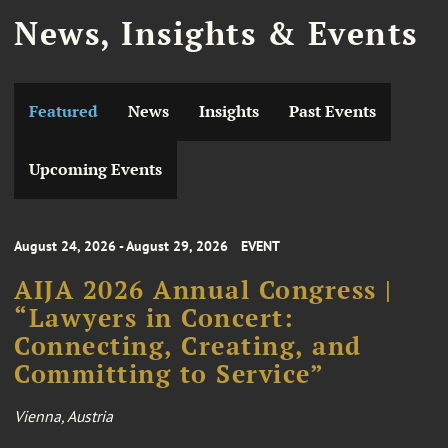
News, Insights & Events
Featured
News
Insights
Past Events
Upcoming Events
August 24, 2026 - August 29, 2026
EVENT
AIJA 2026 Annual Congress |
“Lawyers in Concert:
Connecting, Creating, and
Committing to Service”
Vienna, Austria