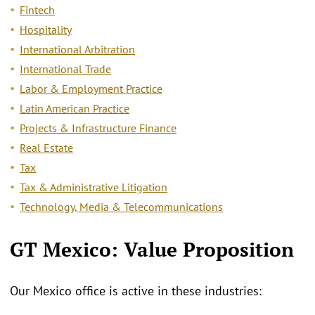
Fintech
Hospitality
International Arbitration
International Trade
Labor & Employment Practice
Latin American Practice
Projects & Infrastructure Finance
Real Estate
Tax
Tax & Administrative Litigation
Technology, Media & Telecommunications
GT Mexico: Value Proposition
Our Mexico office is active in these industries: