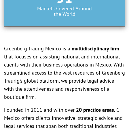
Markets Covered Around
the World
Greenberg Traurig Mexico is a
multidisciplinary firm
that focuses on assisting national and international
clients with their business operations in Mexico. With
streamlined access to the vast resources of Greenberg
Traurig’s global platform, we provide legal advice
with the attentiveness and responsiveness of a
boutique firm.
Founded in 2011 and with over
20 practice areas
, GT
Mexico offers clients innovative, strategic advice and
legal services that span both traditional industries