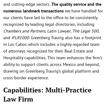
and cutting-edge sectors.
The quality service and the
numerous landmark transactions
we have handled for
our clients have led to the office to be consistently
recognized by leading legal directories, including
Chambers and Partners
,
Latin Lawyer
,
The Legal 500
,
and
IFLR1000
. Greenberg Traurig also has a footprint
in Los Cabos which includes a highly regarded team
of attorneys recognized for their Real Estate and
Hospitality capabilities. This team enhances the firm’s
ability to support clients across Mexico and beyond,
drawing on Greenberg Traurig’s global platform and
cross-border experience.
Capabilities: Multi-Practice
Law Firm