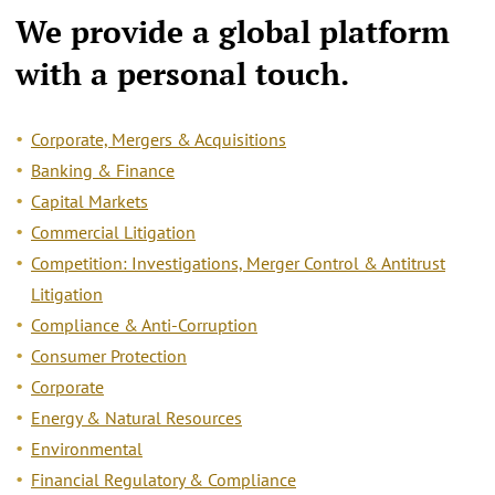
We provide a
global platform
with a personal touch.
Corporate, Mergers & Acquisitions
Banking & Finance
Capital Markets
Commercial Litigation
Competition: Investigations, Merger Control & Antitrust
Litigation
Compliance & Anti-Corruption
Consumer Protection
Corporate
Energy & Natural Resources
Environmental
Financial Regulatory & Compliance