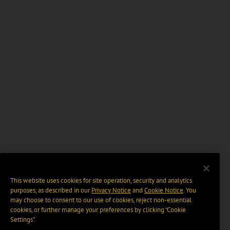
This website uses cookies for site operation, security and analytics
purposes, as described in our
Privacy Notice
and
Cookie Notice
. You
may choose to consent to our use of cookies, reject non-essential
cookies, or further manage your preferences by clicking “Cookie
Settings".