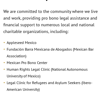
We are committed to the community where we live
and work, providing pro bono legal assistance and
financial support to numerous local and national
charitable organizations, including:
Appleseed Mexico
Fundación Barra Mexicana de Abogados (Mexican Bar
Association)
Mexican Pro Bono Center
Human Rights Legal Clinic (National Autonomous
University of Mexico)
Legal Clinic for Refugees and Asylum Seekers (Ibero-
American University)