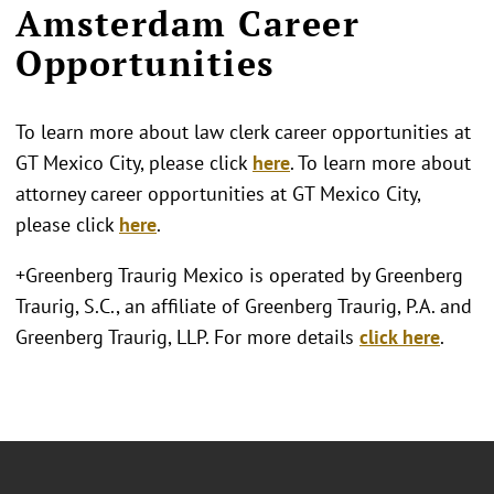
Amsterdam Career
Opportunities
To learn more about law clerk career opportunities at
GT Mexico City, please click
here
. To learn more about
attorney career opportunities at GT Mexico City,
please click
here
.
+Greenberg Traurig Mexico is operated by Greenberg
Traurig, S.C., an affiliate of Greenberg Traurig, P.A. and
Greenberg Traurig, LLP. For more details
click here
.