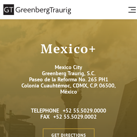
Mexico+
Mexico City
Greenberg Traurig, S.C.
Paseo de la Reforma No. 265 PH1
Colonia Cuauhtémoc, CDMX, C.P. 06500,
México
TELEPHONE
+52 55.5029.0000
FAX
+52 55.5029.0002
GET DIRECTIONS