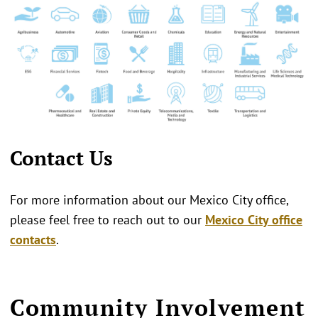
Contact Us
For more information about our Mexico City office,
please feel free to reach out to our
Mexico City office
contacts
.
Community Involvement