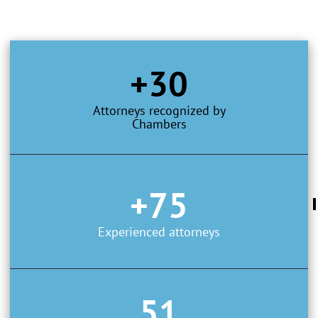
+30
Attorneys recognized by
Chambers
+75
Experienced attorneys
51