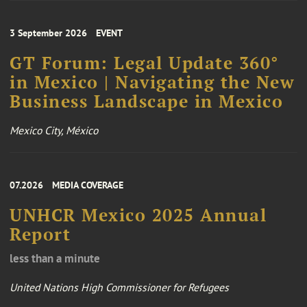
3 September 2026
EVENT
GT Forum: Legal Update 360°
in Mexico | Navigating the New
Business Landscape in Mexico
Mexico City, México
07.2026
MEDIA COVERAGE
UNHCR Mexico 2025 Annual
Report
less than a minute
United Nations High Commissioner for Refugees