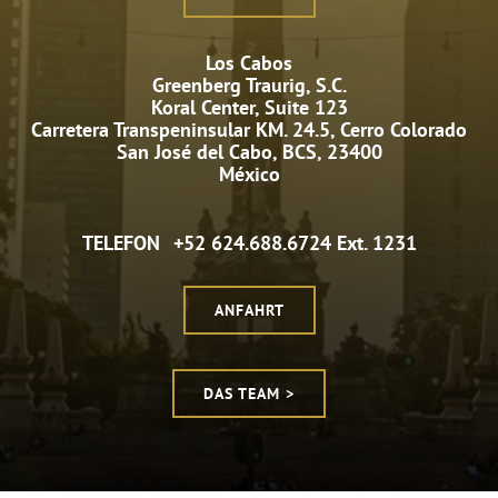
Los Cabos
Greenberg Traurig, S.C.
Koral Center, Suite 123
Carretera Transpeninsular KM. 24.5, Cerro Colorado
San José del Cabo, BCS, 23400
México
TELEFON
+52 624.688.6724 Ext. 1231
ANFAHRT
DAS TEAM >