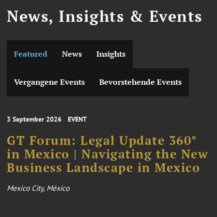
News, Insights & Events
Featured
News
Insights
Vergangene Events
Bevorstehende Events
3 September 2026
EVENT
GT Forum: Legal Update 360°
in Mexico | Navigating the New
Business Landscape in Mexico
Mexico City, México