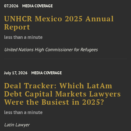
07.2026
MEDIA COVERAGE
UNHCR Mexico 2025 Annual
Report
less than a minute
United Nations High Commissioner for Refugees
July 17, 2026
MEDIA COVERAGE
Deal Tracker: Which LatAm
Debt Capital Markets Lawyers
Were the Busiest in 2025?
less than a minute
Latin Lawyer