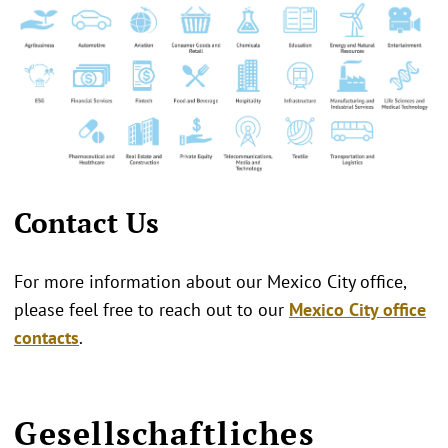
Contact Us
For more information about our Mexico City office,
please feel free to reach out to our
Mexico City office
contacts
.
Gesellschaftliches