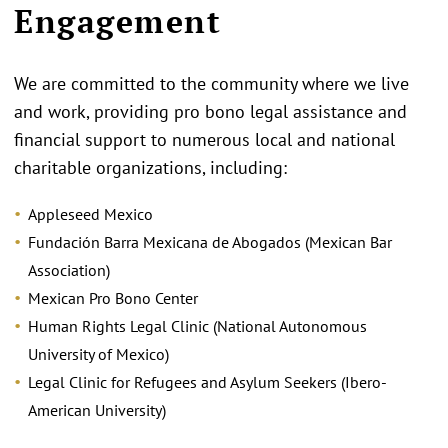
Engagement
We are committed to the community where we live
and work, providing pro bono legal assistance and
financial support to numerous local and national
charitable organizations, including:
Appleseed Mexico
Fundación Barra Mexicana de Abogados (Mexican Bar
Association)
Mexican Pro Bono Center
Human Rights Legal Clinic (National Autonomous
University of Mexico)
Legal Clinic for Refugees and Asylum Seekers (Ibero-
American University)