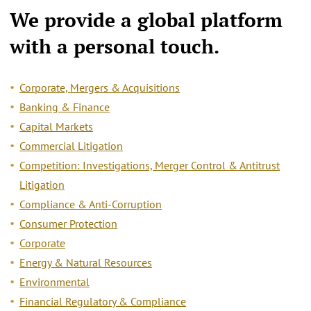
We provide a
global platform
with a personal touch.
Corporate, Mergers & Acquisitions
Banking & Finance
Capital Markets
Commercial Litigation
Competition: Investigations, Merger Control & Antitrust
Litigation
Compliance & Anti-Corruption
Consumer Protection
Corporate
Energy & Natural Resources
Environmental
Financial Regulatory & Compliance