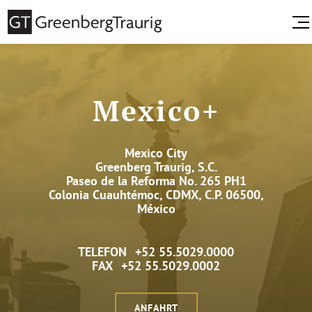
Mexico+
Mexico City
Greenberg Traurig, S.C.
Paseo de la Reforma No. 265 PH1
Colonia Cuauhtémoc, CDMX, C.P. 06500,
México
TELEFON
+52 55.5029.0000
FAX
+52 55.5029.0002
ANFAHRT