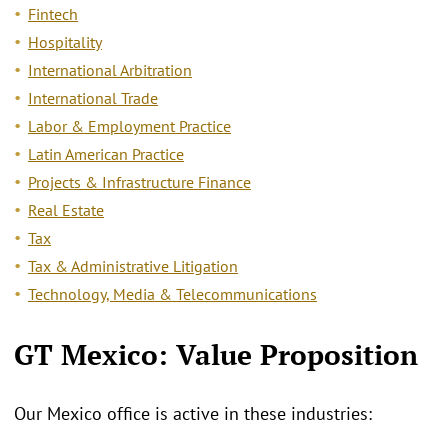
Fintech
Hospitality
International Arbitration
International Trade
Labor & Employment Practice
Latin American Practice
Projects & Infrastructure Finance
Real Estate
Tax
Tax & Administrative Litigation
Technology, Media & Telecommunications
GT Mexico: Value Proposition
Our Mexico office is active in these industries: