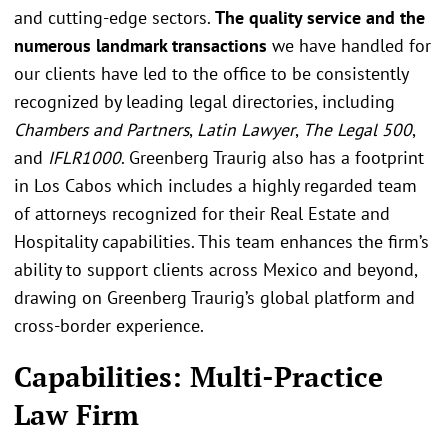
and cutting-edge sectors.
The quality service and the
numerous landmark transactions
we have handled for
our clients have led to the office to be consistently
recognized by leading legal directories, including
Chambers and Partners
,
Latin Lawyer
,
The Legal 500
,
and
IFLR1000
. Greenberg Traurig also has a footprint
in Los Cabos which includes a highly regarded team
of attorneys recognized for their Real Estate and
Hospitality capabilities. This team enhances the firm’s
ability to support clients across Mexico and beyond,
drawing on Greenberg Traurig’s global platform and
cross-border experience.
Capabilities: Multi-Practice
Law Firm