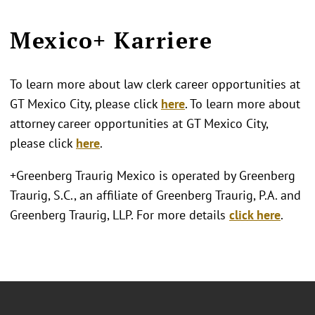
Mexico+ Karriere
To learn more about law clerk career opportunities at
GT Mexico City, please click
here
. To learn more about
attorney career opportunities at GT Mexico City,
please click
here
.
+Greenberg Traurig Mexico is operated by Greenberg
Traurig, S.C., an affiliate of Greenberg Traurig, P.A. and
Greenberg Traurig, LLP. For more details
click here
.