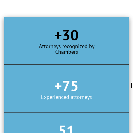
+30
Attorneys recognized by
Chambers
+75
Experienced attorneys
51