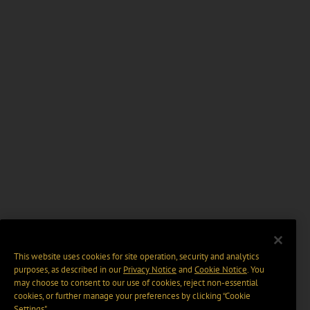
This website uses cookies for site operation, security and analytics
purposes, as described in our
Privacy Notice
and
Cookie Notice
. You
may choose to consent to our use of cookies, reject non-essential
cookies, or further manage your preferences by clicking “Cookie
Settings".