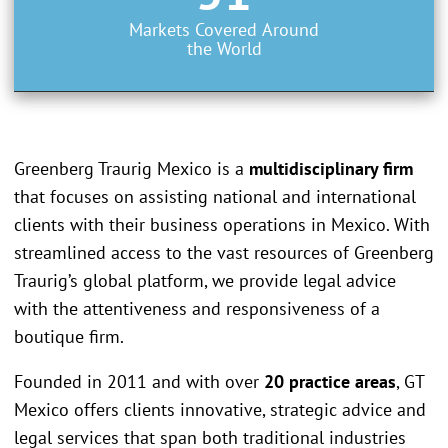
Markets Covered Around
the World
Greenberg Traurig Mexico is a
multidisciplinary firm
that focuses on assisting national and international
clients with their business operations in Mexico. With
streamlined access to the vast resources of Greenberg
Traurig’s global platform, we provide legal advice
with the attentiveness and responsiveness of a
boutique firm.
Founded in 2011 and with over
20 practice areas
, GT
Mexico offers clients innovative, strategic advice and
legal services that span both traditional industries