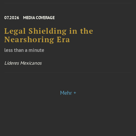
07.2026
MEDIA COVERAGE
Legal Shielding in the
Nearshoring Era
less than a minute
Líderes Mexicanos
Mehr +