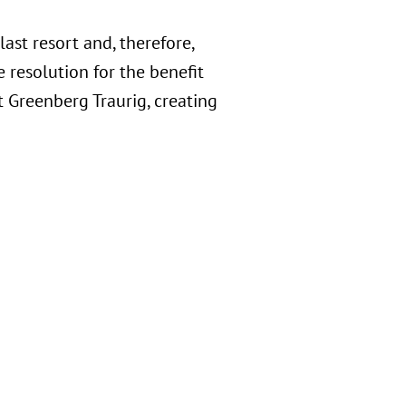
last resort and, therefore,
 resolution for the benefit
t Greenberg Traurig, creating