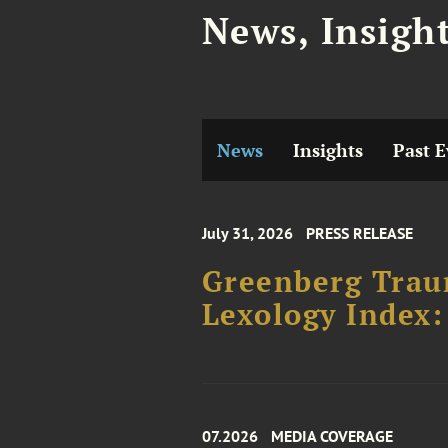
News, Insigh
News
Insights
Past E
July 31, 2026
PRESS RELEASE
Greenberg Traur
Lexology Index:
07.2026
MEDIA COVERAGE