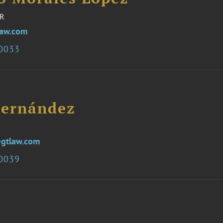
R
law.com
.0033
ernández
gtlaw.com
.0039