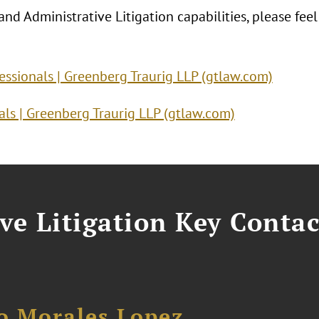
nd Administrative Litigation capabilities, please feel
fessionals | Greenberg Traurig LLP (gtlaw.com)
ls | Greenberg Traurig LLP (gtlaw.com)
ve Litigation Key Contac
no Morales Lopez