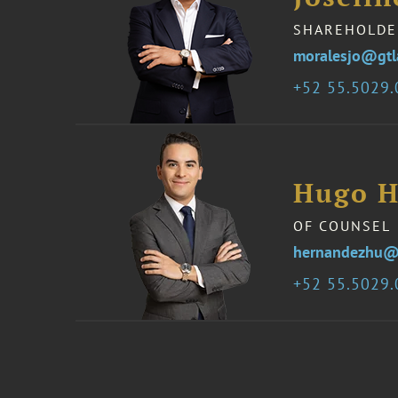
SHAREHOLDE
moralesjo@gt
52 55.5029
Hugo H
OF COUNSEL
hernandezhu@
52 55.5029