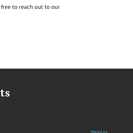
 free to reach out to our
ts
Mexico+