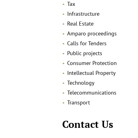
Tax
Infrastructure
Real Estate
Amparo proceedings
Calls for Tenders
Public projects
Consumer Protection
Intellectual Property
Technology
Telecommunications
Transport
Contact Us