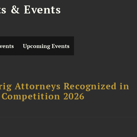
ts & Events
vents
Upcoming Events
ig Attorneys Recognized in
 Competition 2026