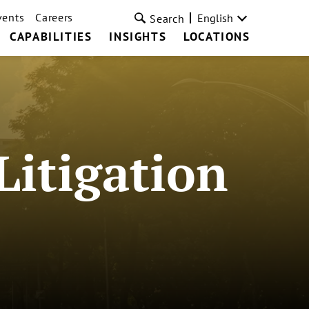
vents
Careers
English
Search
CAPABILITIES
INSIGHTS
LOCATIONS
Litigation