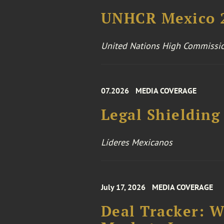
UNHCR Mexico 2
United Nations High Commissio
07.2026
MEDIA COVERAGE
Legal Shielding
Líderes Mexicanos
July 17, 2026
MEDIA COVERAGE
Deal Tracker: 