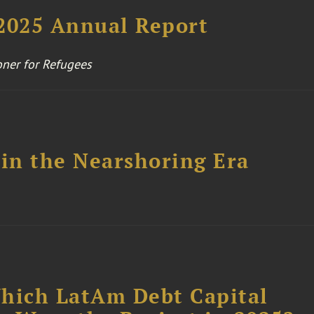
025 Annual Report
ner for Refugees
 in the Nearshoring Era
Which LatAm Debt Capital