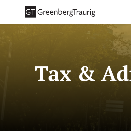
Tax & Adm