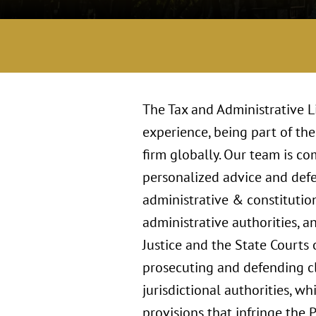
The Tax and Administrative L
experience, being part of the
firm globally. Our team is c
personalized advice and defe
administrative & constitution
administrative authorities, a
Justice and the State Courts 
prosecuting and defending cla
jurisdictional authorities, wh
provisions that infringe the 