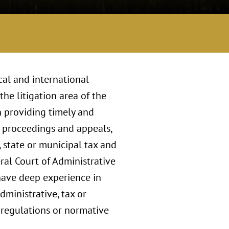
cal and international
he litigation area of the
n providing timely and
e proceedings and appeals,
, state or municipal tax and
eral Court of Administrative
 have deep experience in
ministrative, tax or
s, regulations or normative