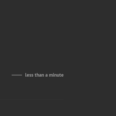
less than a minute