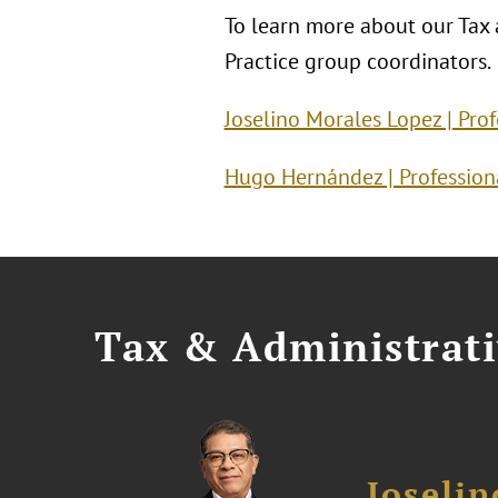
To learn more about our Tax a
Practice group coordinators.
Joselino Morales Lopez | Pro
Hugo Hernández | Professiona
Tax & Administrati
Joseli