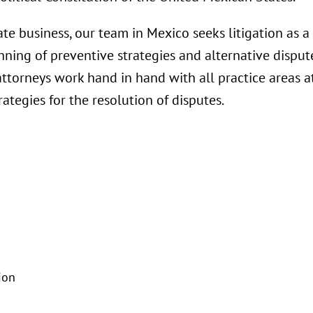
tate business, our team in Mexico seeks litigation as a 
ning of preventive strategies and alternative dispute
n attorneys work hand in hand with all practice areas a
rategies for the resolution of disputes.
ion