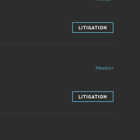
LITIGATION
Mexico+
LITIGATION