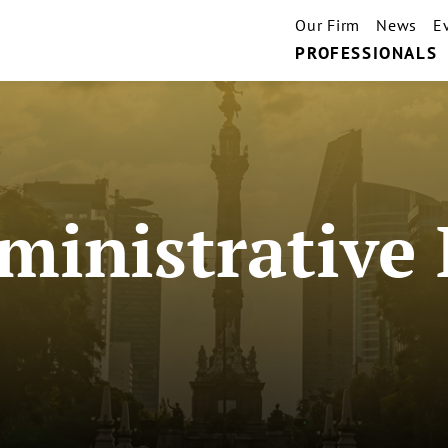
Our Firm
News
E
PROFESSIONALS
inistrative 