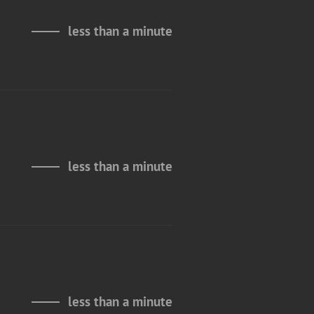
less than a minute
less than a minute
less than a minute