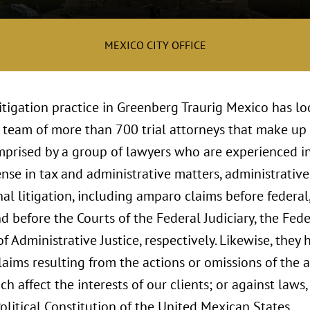
MEXICO CITY OFFICE
itigation practice in Greenberg Traurig Mexico has lo
 team of more than 700 trial attorneys that make up t
omprised by a group of lawyers who are experienced i
nse in tax and administrative matters, administrativ
al litigation, including amparo claims before federal
nd before the Courts of the Federal Judiciary, the Fed
of Administrative Justice, respectively. Likewise, they
ims resulting from the actions or omissions of the ad
ich affect the interests of our clients; or against law
Political Constitution of the United Mexican States.