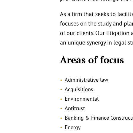
As a firm that seeks to facili
focuses on the study and plan
of our clients. Our litigatio
an unique synergy in legal st
Areas of focus
Administrative law
Acquisitions
Environmental
Antitrust
Banking & Finance Construct
Energy