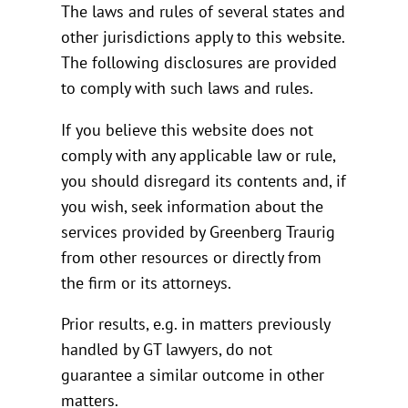
The laws and rules of several states and
other jurisdictions apply to this website.
The following disclosures are provided
to comply with such laws and rules.
If you believe this website does not
comply with any applicable law or rule,
you should disregard its contents and, if
you wish, seek information about the
services provided by Greenberg Traurig
from other resources or directly from
the firm or its attorneys.
Prior results, e.g. in matters previously
handled by GT lawyers, do not
guarantee a similar outcome in other
matters.