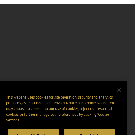
This website uses cookies for site operation, security and analytics
purposes, as described in our
Privacy Notice
and
Cookie Notice
. You
may choose to consent to our use of cookies, reject non-essential
cookies, or further manage your preferences by clicking “Cookie
Settings".