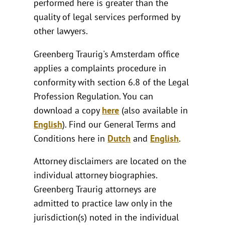
performed here is greater than the
quality of legal services performed by
other lawyers.
Greenberg Traurig's Amsterdam office
applies a complaints procedure in
conformity with section 6.8 of the Legal
Profession Regulation. You can
download a copy
here
(also available in
English
). Find our General Terms and
Conditions here in
Dutch
and
English
.
Attorney disclaimers are located on the
individual attorney biographies.
Greenberg Traurig attorneys are
admitted to practice law only in the
jurisdiction(s) noted in the individual