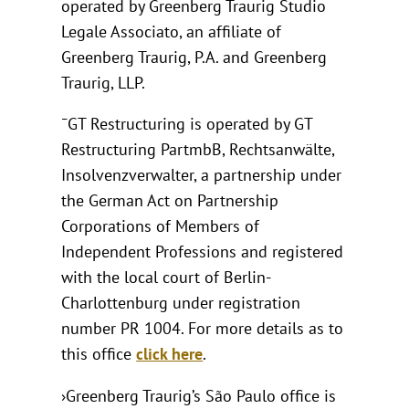
operated by Greenberg Traurig Studio
Legale Associato, an affiliate of
Greenberg Traurig, P.A. and Greenberg
Traurig, LLP.
¯GT Restructuring is operated by GT
Restructuring PartmbB, Rechtsanwälte,
Insolvenzverwalter, a partnership under
the German Act on Partnership
Corporations of Members of
Independent Professions and registered
with the local court of Berlin-
Charlottenburg under registration
number PR 1004. For more details as to
this office
click here
.
›Greenberg Traurig’s São Paulo office is