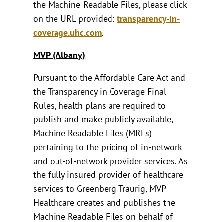
the Machine-Readable Files, please click
on the URL provided:
transparency-in-
coverage.uhc.com
.
MVP (Albany)
Pursuant to the Affordable Care Act and
the Transparency in Coverage Final
Rules, health plans are required to
publish and make publicly available,
Machine Readable Files (MRFs)
pertaining to the pricing of in-network
and out-of-network provider services. As
the fully insured provider of healthcare
services to Greenberg Traurig, MVP
Healthcare creates and publishes the
Machine Readable Files on behalf of