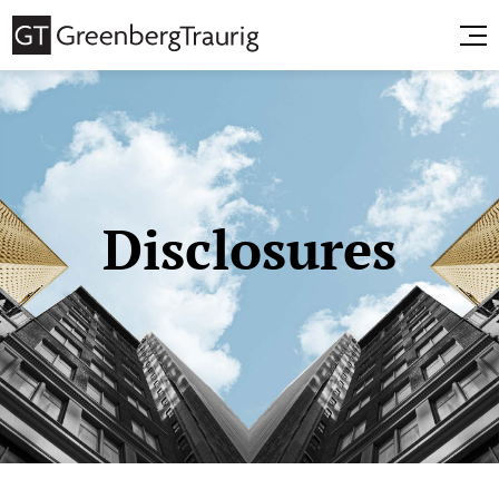
Disclosures