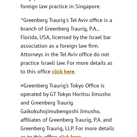
foreign law practice in Singapore.
^Greenberg Traurig's Tel Aviv office is a
branch of Greenberg Traurig, P.A.,
Florida, USA, licensed by the Israel bar
association as a foreign law firm.
Attorneys in the Tel Aviv office do not
practice Israeli law. For more details as
to this office
click here
.
¤Greenberg Traurig’s Tokyo Office is
operated by GT Tokyo Horitsu Jimusho
and Greenberg Traurig
Gaikokuhojimubengoshi Jimusho,
affiliates of Greenberg Traurig, P.A. and
Greenberg Traurig, LLP. For more details
as to this office
click here
.