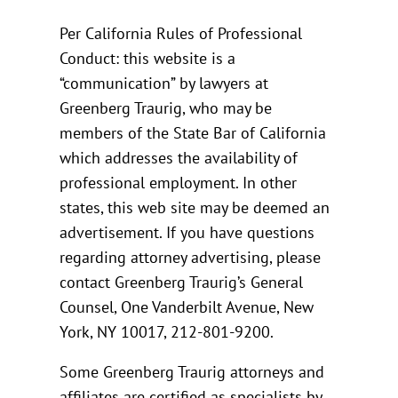
Per California Rules of Professional
Conduct: this website is a
“communication” by lawyers at
Greenberg Traurig, who may be
members of the State Bar of California
which addresses the availability of
professional employment. In other
states, this web site may be deemed an
advertisement. If you have questions
regarding attorney advertising, please
contact Greenberg Traurig’s General
Counsel, One Vanderbilt Avenue, New
York, NY 10017, 212-801-9200.
Some Greenberg Traurig attorneys and
affiliates are certified as specialists by