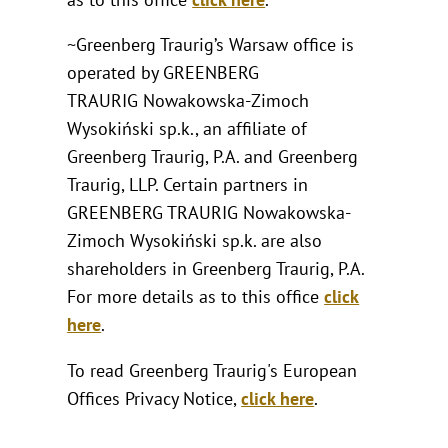
~Greenberg Traurig’s Warsaw office is
operated by GREENBERG
TRAURIG Nowakowska-Zimoch
Wysokiński sp.k., an affiliate of
Greenberg Traurig, P.A. and Greenberg
Traurig, LLP. Certain partners in
GREENBERG TRAURIG Nowakowska-
Zimoch Wysokiński sp.k. are also
shareholders in Greenberg Traurig, P.A.
For more details as to this office
click
here
.
To read Greenberg Traurig's European
Offices Privacy Notice,
click here
.