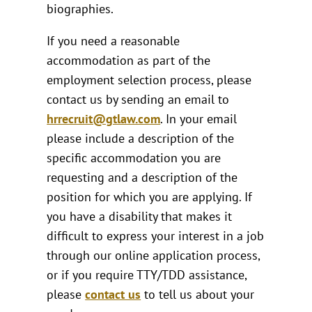
biographies.
If you need a reasonable
accommodation as part of the
employment selection process, please
contact us by sending an email to
hrrecruit@gtlaw.com
. In your email
please include a description of the
specific accommodation you are
requesting and a description of the
position for which you are applying. If
you have a disability that makes it
difficult to express your interest in a job
through our online application process,
or if you require TTY/TDD assistance,
please
contact us
to tell us about your