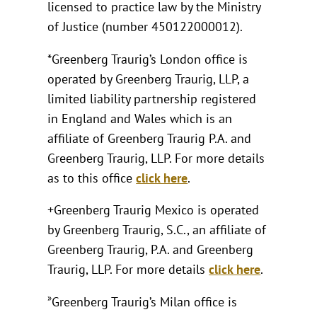
licensed to practice law by the Ministry
of Justice (number 450122000012).
*Greenberg Traurig’s London office is
operated by Greenberg Traurig, LLP, a
limited liability partnership registered
in England and Wales which is an
affiliate of Greenberg Traurig P.A. and
Greenberg Traurig, LLP. For more details
as to this office
click here
.
+Greenberg Traurig Mexico is operated
by Greenberg Traurig, S.C., an affiliate of
Greenberg Traurig, P.A. and Greenberg
Traurig, LLP. For more details
click here
.
»
Greenberg Traurig’s Milan office is