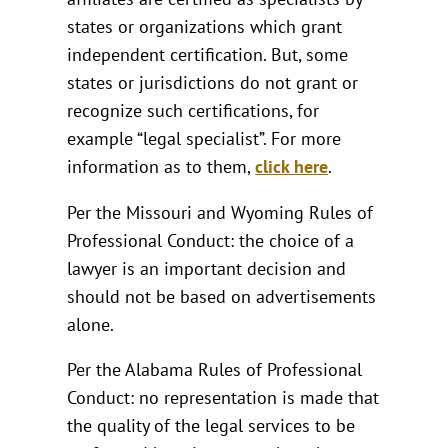
states or organizations which grant
independent certification. But, some
states or jurisdictions do not grant or
recognize such certifications, for
example “legal specialist”. For more
information as to them,
click here
.
Per the Missouri and Wyoming Rules of
Professional Conduct: the choice of a
lawyer is an important decision and
should not be based on advertisements
alone.
Per the Alabama Rules of Professional
Conduct: no representation is made that
the quality of the legal services to be