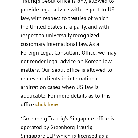
Traurig’s Seoul office is only allowed to
provide legal advice with respect to US
law, with respect to treaties of which
the United States is a party, and with
respect to universally recognized
customary international law. As a
Foreign Legal Consultant Office, we may
not render legal advice on Korean law
matters. Our Seoul office is allowed to
represent clients in international
arbitration cases when US law is
applicable. For more details as to this
office
click here
.
⁼Greenberg Traurig’s Singapore office is
operated by Greenberg Traurig
Singapore LLP which is licensed as a