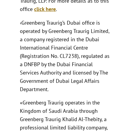
Traurig, LLP. For more details as to this
office
click here
.
‹Greenberg Traurig’s Dubai office is
operated by Greenberg Traurig Limited,
a company registered in the Dubai
International Financial Centre
(Registration No. CL7238), regulated as
a DNFBP by the Dubai Financial
Services Authority and licensed by The
Government of Dubai Legal Affairs
Department.
«Greenberg Traurig operates in the
Kingdom of Saudi Arabia through
Greenberg Traurig Khalid Al-Thebity, a
professional limited liability company,