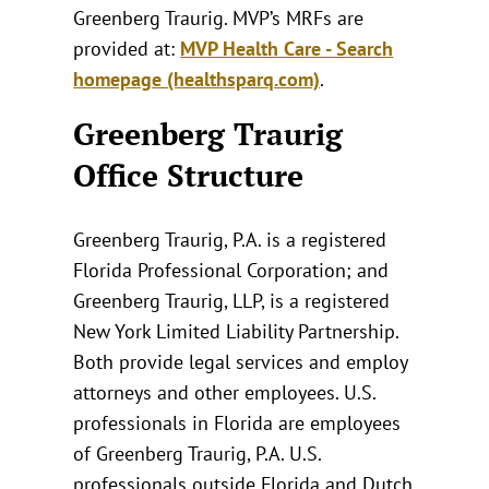
Greenberg Traurig. MVP’s MRFs are
provided at:
MVP Health Care - Search
homepage (healthsparq.com)
.
Greenberg Traurig
Office Structure
Greenberg Traurig, P.A. is a registered
Florida Professional Corporation; and
Greenberg Traurig, LLP, is a registered
New York Limited Liability Partnership.
Both provide legal services and employ
attorneys and other employees. U.S.
professionals in Florida are employees
of Greenberg Traurig, P.A. U.S.
professionals outside Florida and Dutch