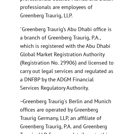
professionals are employees of
Greenberg Traurig, LLP.
˹Greenberg Traurig’s Abu Dhabi office is
a branch of Greenberg Traurig, P.A.,
which is registered with the Abu Dhabi
Global Market Registration Authority
(Registration No. 29906) and licensed to
carry out legal services and regulated as
a DNFBP by the ADGM Financial
Services Regulatory Authority.
¬Greenberg Traurig's Berlin and Munich
offices are operated by Greenberg
Traurig Germany, LLP, an affiliate of
Greenberg Traurig, P.A. and Greenberg