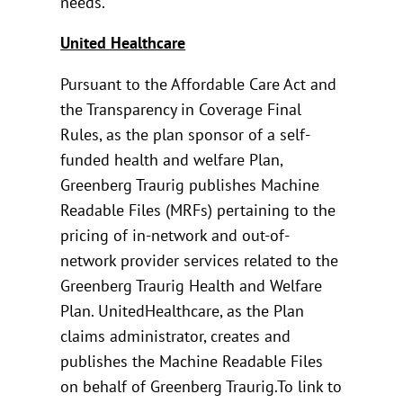
needs.
United Healthcare
Pursuant to the Affordable Care Act and
the Transparency in Coverage Final
Rules, as the plan sponsor of a self-
funded health and welfare Plan,
Greenberg Traurig publishes Machine
Readable Files (MRFs) pertaining to the
pricing of in-network and out-of-
network provider services related to the
Greenberg Traurig Health and Welfare
Plan. UnitedHealthcare, as the Plan
claims administrator, creates and
publishes the Machine Readable Files
on behalf of Greenberg Traurig.To link to