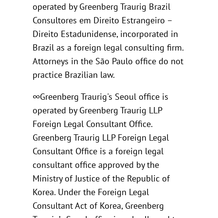
operated by Greenberg Traurig Brazil
Consultores em Direito Estrangeiro –
Direito Estadunidense, incorporated in
Brazil as a foreign legal consulting firm.
Attorneys in the São Paulo office do not
practice Brazilian law.
∞Greenberg Traurig's Seoul office is
operated by Greenberg Traurig LLP
Foreign Legal Consultant Office.
Greenberg Traurig LLP Foreign Legal
Consultant Office is a foreign legal
consultant office approved by the
Ministry of Justice of the Republic of
Korea. Under the Foreign Legal
Consultant Act of Korea, Greenberg