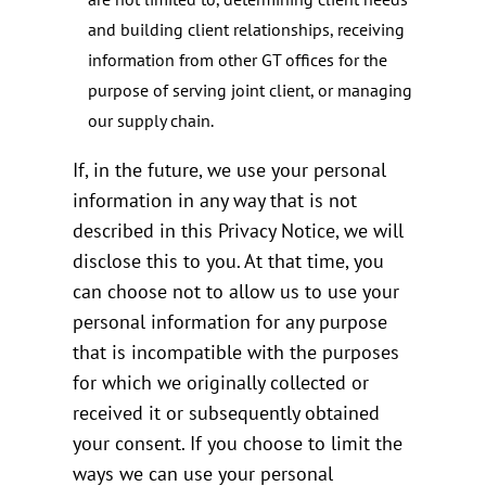
and building client relationships, receiving
information from other GT offices for the
purpose of serving joint client, or managing
our supply chain.
If, in the future, we use your personal
information in any way that is not
described in this Privacy Notice, we will
disclose this to you. At that time, you
can choose not to allow us to use your
personal information for any purpose
that is incompatible with the purposes
for which we originally collected or
received it or subsequently obtained
your consent. If you choose to limit the
ways we can use your personal