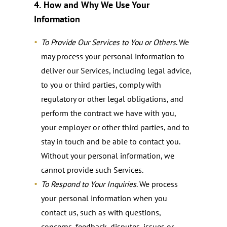
4.
How and Why We Use Your
Information
To Provide Our Services to You or Others
. We
may process your personal information to
deliver our Services, including legal advice,
to you or third parties, comply with
regulatory or other legal obligations, and
perform the contract we have with you,
your employer or other third parties, and to
stay in touch and be able to contact you.
Without your personal information, we
cannot provide such Services.
To Respond to Your Inquiries
. We process
your personal information when you
contact us, such as with questions,
concerns, feedback, disputes, issues or