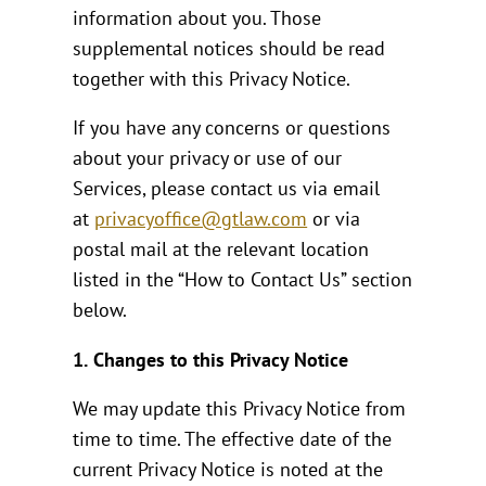
information about you. Those
supplemental notices should be read
together with this Privacy Notice.
If you have any concerns or questions
about your privacy or use of our
Services, please contact us via email
at
privacyoffice@gtlaw.com
or via
postal mail at the relevant location
listed in the “How to Contact Us” section
below.
1.
Changes to this Privacy Notice
We may update this Privacy Notice from
time to time. The effective date of the
current Privacy Notice is noted at the