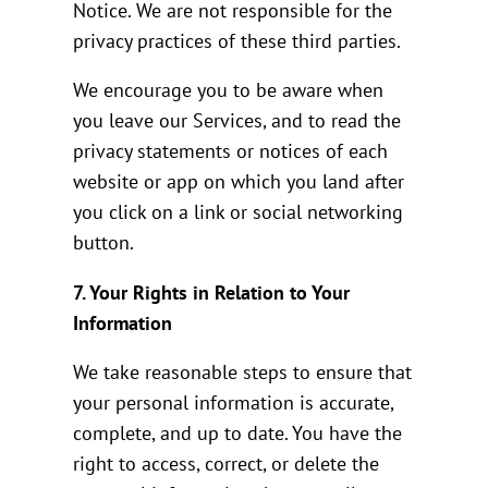
Notice. We are not responsible for the
privacy practices of these third parties.
We encourage you to be aware when
you leave our Services, and to read the
privacy statements or notices of each
website or app on which you land after
you click on a link or social networking
button.
7. Your Rights in Relation to Your
Information
We take reasonable steps to ensure that
your personal information is accurate,
complete, and up to date. You have the
right to access, correct, or delete the