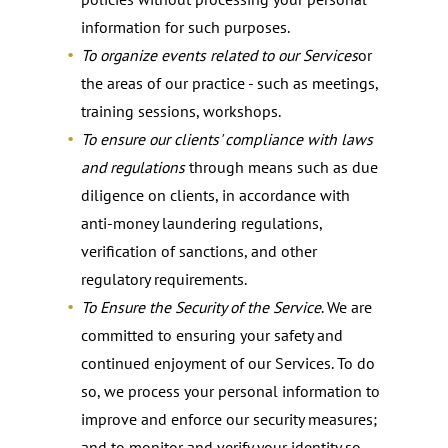
information for such purposes.
To organize events related to our Services
or
the areas of our practice - such as meetings,
training sessions, workshops.
To ensure our clients' compliance with laws
and regulations
through means such as due
diligence on clients, in accordance with
anti-money laundering regulations,
verification of sanctions, and other
regulatory requirements.
To Ensure the Security of the Service
. We are
committed to ensuring your safety and
continued enjoyment of our Services. To do
so, we process your personal information to
improve and enforce our security measures;
and to monitor and verify your identity so