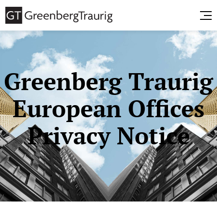
Greenberg Traurig
European Offices
Privacy Notice