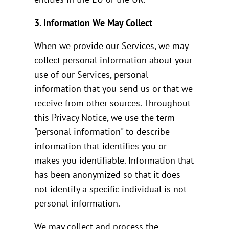
3. Information We May Collect
When we provide our Services, we may
collect personal information about your
use of our Services, personal
information that you send us or that we
receive from other sources. Throughout
this Privacy Notice, we use the term
"personal information" to describe
information that identifies you or
makes you identifiable. Information that
has been anonymized so that it does
not identify a specific individual is not
personal information.
We may collect and process the