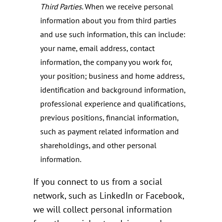
Third Parties
. When we receive personal
information about you from third parties
and use such information, this can include:
your name, email address, contact
information, the company you work for,
your position; business and home address,
identification and background information,
professional experience and qualifications,
previous positions, financial information,
such as payment related information and
shareholdings, and other personal
information.
If you connect to us from a social
network, such as LinkedIn or Facebook,
we will collect personal information