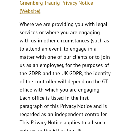
Greenberg Traurig Privacy Notice
(Website)
.
Where we are providing you with legal
services or where you are engaging
with us in other circumstances (such as
to attend an event, to engage in a
matter with one of our clients or to join
us as an employee), for the purposes of
the GDPR and the UK GDPR, the identity
of the controller will depend on the GT
office with which you are engaging.
Each office is listed in the first
paragraph of this Privacy Notice and is
regarded as an independent controller.
This Privacy Notice applies to all such
entities in the EU or the UK.