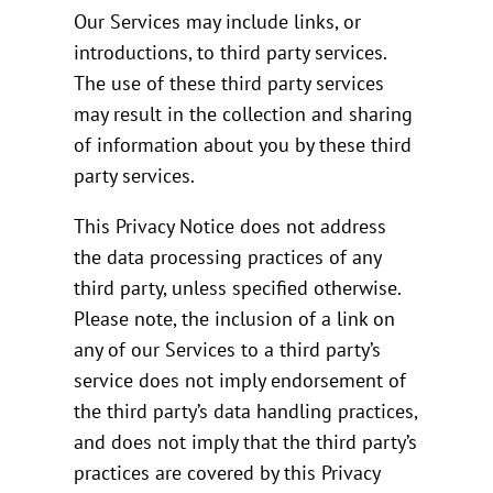
Our Services may include links, or
introductions, to third party services.
The use of these third party services
may result in the collection and sharing
of information about you by these third
party services.
This Privacy Notice does not address
the data processing practices of any
third party, unless specified otherwise.
Please note, the inclusion of a link on
any of our Services to a third party’s
service does not imply endorsement of
the third party’s data handling practices,
and does not imply that the third party’s
practices are covered by this Privacy