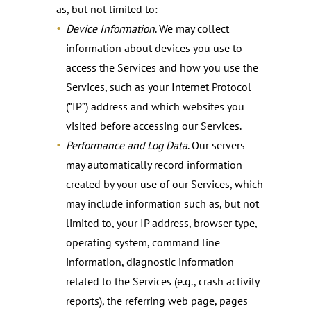
as, but not limited to:
Device Information
. We may collect
information about devices you use to
access the Services and how you use the
Services, such as your Internet Protocol
(“IP”) address and which websites you
visited before accessing our Services.
Performance and Log Data
. Our servers
may automatically record information
created by your use of our Services, which
may include information such as, but not
limited to, your IP address, browser type,
operating system, command line
information, diagnostic information
related to the Services (e.g., crash activity
reports), the referring web page, pages