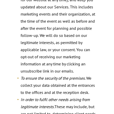
updated about our Services. This includes
marketing events and their organization, at
the time of the event as well as before and
after the event for planning and possible
follow-up. We will do so based on our
legitimate interests, as permitted by
applicable law, or your consent. You can
opt-out of receiving our marketing
information at any time by clicking an
unsubscribe link in our emails.
To ensure the security of the premises
. We
collect your data obtained at the entrances
to the offices and at the reception desk.
In order to fulfil other needs arising from
legitimate interests.
These may include, but
are not limited to, determining client needs