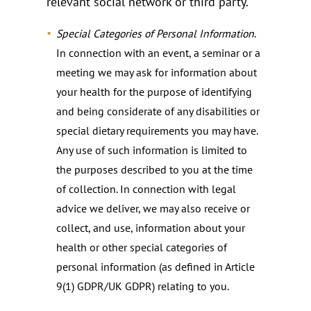
relevant social network or third party.
Special Categories of Personal Information
.
In connection with an event, a seminar or a
meeting we may ask for information about
your health for the purpose of identifying
and being considerate of any disabilities or
special dietary requirements you may have.
Any use of such information is limited to
the purposes described to you at the time
of collection. In connection with legal
advice we deliver, we may also receive or
collect, and use, information about your
health or other special categories of
personal information (as defined in Article
9(1) GDPR/UK GDPR) relating to you.