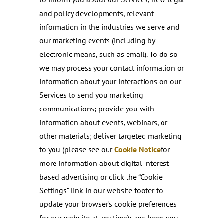
and policy developments, relevant
information in the industries we serve and
our marketing events (including by
electronic means, such as email). To do so
we may process your contact information or
information about your interactions on our
Services to send you marketing
communications; provide you with
information about events, webinars, or
other materials; deliver targeted marketing
to you (please see our
Cookie Notice
for
more information about digital interest-
based advertising or click the “Cookie
Settings” link in our website footer to
update your browser’s cookie preferences
for our website at any time); and keep you