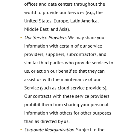
offices and data centers throughout the
world to provide our Services (e.g., the
United States, Europe, Latin America,
Middle East, and Asia).
Our Service Providers
. We may share your
information with certain of our service
providers, suppliers, subcontractors, and
similar third parties who provide services to
us, or act on our behalf so that they can
assist us with the maintenance of our
Service (such as cloud service providers).
Our contracts with these service providers
prohibit them from sharing your personal
information with others for other purposes
than as directed by us.
Corporate Reorganization
. Subject to the