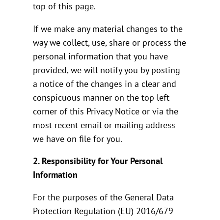
top of this page.
If we make any material changes to the
way we collect, use, share or process the
personal information that you have
provided, we will notify you by posting
a notice of the changes in a clear and
conspicuous manner on the top left
corner of this Privacy Notice or via the
most recent email or mailing address
we have on file for you.
2. Responsibility for Your Personal
Information
For the purposes of the General Data
Protection Regulation (EU) 2016/679