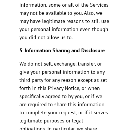
information, some or all of the Services
may not be available to you. Also, we
may have legitimate reasons to still use
your personal information even though
you did not allow us to.
5. Information Sharing and Disclosure
We do not sell, exchange, transfer, or
give your personal information to any
third party for any reason except as set
forth in this Privacy Notice, or when
specifically agreed to by you, or if we
are required to share this information
to complete your request, or if it serves
legitimate purposes or legal
obligations. In particular, we share