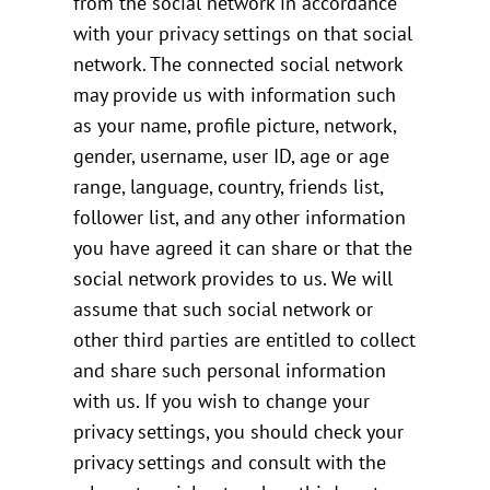
from the social network in accordance
with your privacy settings on that social
network. The connected social network
may provide us with information such
as your name, profile picture, network,
gender, username, user ID, age or age
range, language, country, friends list,
follower list, and any other information
you have agreed it can share or that the
social network provides to us. We will
assume that such social network or
other third parties are entitled to collect
and share such personal information
with us. If you wish to change your
privacy settings, you should check your
privacy settings and consult with the