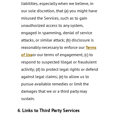
liabilities, especially when we believe, in
our sole discretion, that (a) you might have
misused the Services, such as to gain
unauthorized access to any system,
engaged in spamming, denial of service
attacks, or similar attack; (b) disclosure is
reasonably necessary to enforce our
Terms
of Use
or our terms of engagement; (c) to
respond to suspected illegal or fraudulent
activity; (d) to protect legal rights or defend
against legal claims; (e) to allow us to
pursue available remedies or limit the
damages that we or a third party may
sustain.
6. Links to Third Party Services