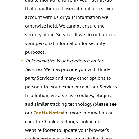
that unauthorized users do not access your
account with us or your information we
otherwise hold. We cannot ensure the
security of our Services if we do not process
your personal information for security
purposes.
To Personalize Your Experience on the
Services
. We may provide you with third-
party Services and many other options to
personalize your experience of our Services.
In addition, we also use cookies, plugins,
and similar tracking technology (please see
our
Cookie Notice
for more information or
click the “Cookie Settings” link in our
website footer to update your browser’s
cookie preferences for our website at any