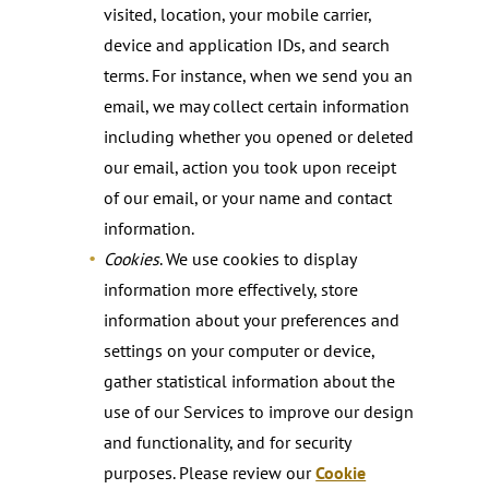
visited, location, your mobile carrier,
device and application IDs, and search
terms. For instance, when we send you an
email, we may collect certain information
including whether you opened or deleted
our email, action you took upon receipt
of our email, or your name and contact
information.
Cookies
. We use cookies to display
information more effectively, store
information about your preferences and
settings on your computer or device,
gather statistical information about the
use of our Services to improve our design
and functionality, and for security
purposes. Please review our
Cookie