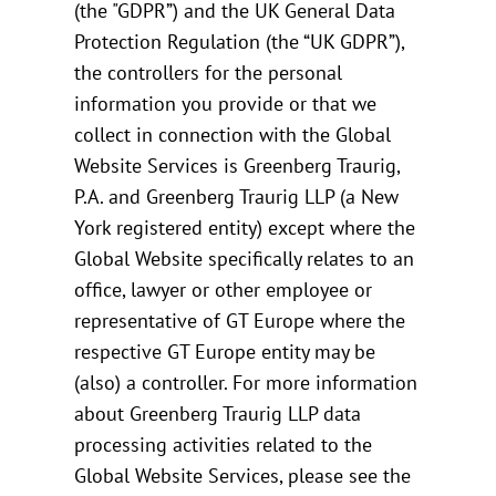
(the "GDPR”) and the UK General Data
Protection Regulation (the “UK GDPR”),
the controllers for the personal
information you provide or that we
collect in connection with the Global
Website Services is Greenberg Traurig,
P.A. and Greenberg Traurig LLP (a New
York registered entity) except where the
Global Website specifically relates to an
office, lawyer or other employee or
representative of GT Europe where the
respective GT Europe entity may be
(also) a controller. For more information
about Greenberg Traurig LLP data
processing activities related to the
Global Website Services, please see the