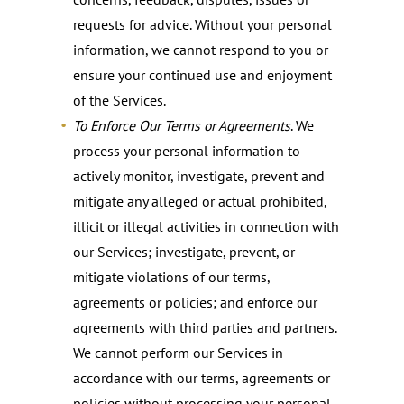
requests for advice. Without your personal
information, we cannot respond to you or
ensure your continued use and enjoyment
of the Services.
To Enforce Our Terms or Agreements
. We
process your personal information to
actively monitor, investigate, prevent and
mitigate any alleged or actual prohibited,
illicit or illegal activities in connection with
our Services; investigate, prevent, or
mitigate violations of our terms,
agreements or policies; and enforce our
agreements with third parties and partners.
We cannot perform our Services in
accordance with our terms, agreements or
policies without processing your personal