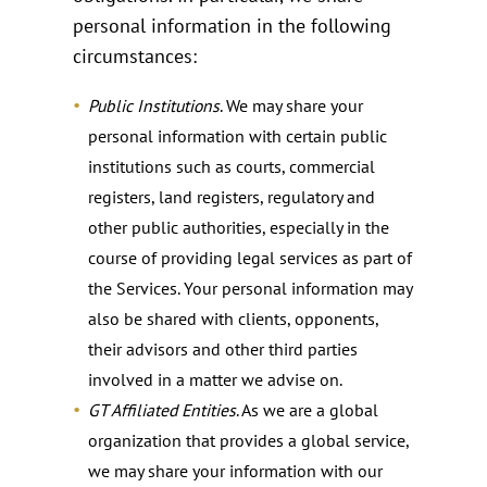
personal information in the following
circumstances:
Public Institutions
. We may share your
personal information with certain public
institutions such as courts, commercial
registers, land registers, regulatory and
other public authorities, especially in the
course of providing legal services as part of
the Services. Your personal information may
also be shared with clients, opponents,
their advisors and other third parties
involved in a matter we advise on.
GT Affiliated Entities
. As we are a global
organization that provides a global service,
we may share your information with our