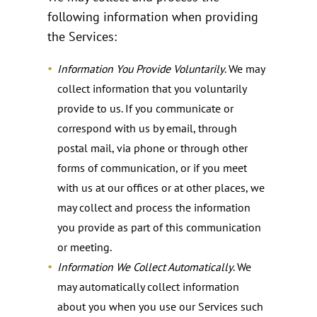
following information when providing
the Services:
Information You Provide Voluntarily
. We may
collect information that you voluntarily
provide to us. If you communicate or
correspond with us by email, through
postal mail, via phone or through other
forms of communication, or if you meet
with us at our offices or at other places, we
may collect and process the information
you provide as part of this communication
or meeting.
Information We Collect Automatically
. We
may automatically collect information
about you when you use our Services such