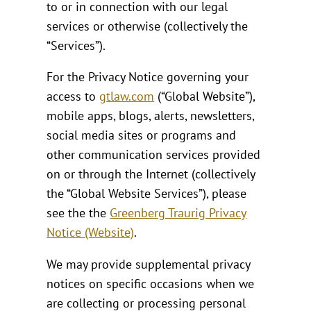
to or in connection with our legal
services or otherwise (collectively the
“Services”).
For the Privacy Notice governing your
access to
gtlaw.com
(“Global Website”),
mobile apps, blogs, alerts, newsletters,
social media sites or programs and
other communication services provided
on or through the Internet (collectively
the “Global Website Services”), please
see the the
Greenberg Traurig Privacy
Notice (Website)
.
We may provide supplemental privacy
notices on specific occasions when we
are collecting or processing personal