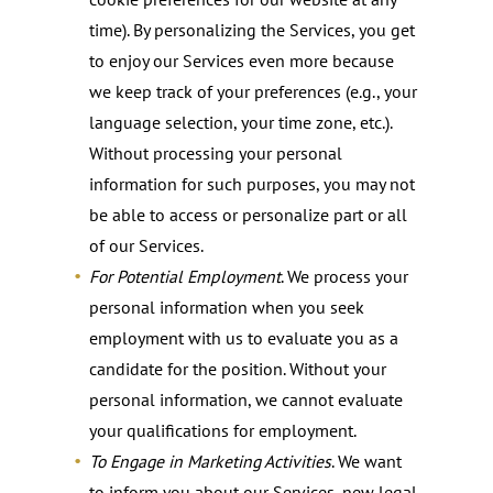
time). By personalizing the Services, you get
to enjoy our Services even more because
we keep track of your preferences (e.g., your
language selection, your time zone, etc.).
Without processing your personal
information for such purposes, you may not
be able to access or personalize part or all
of our Services.
For Potential Employment
. We process your
personal information when you seek
employment with us to evaluate you as a
candidate for the position. Without your
personal information, we cannot evaluate
your qualifications for employment.
To Engage in Marketing Activities
. We want
to inform you about our Services, new legal