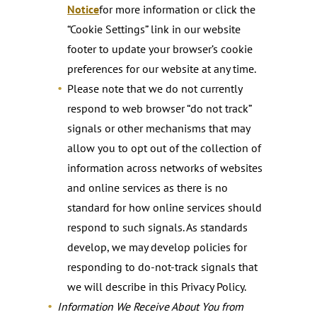
Notice
for more information or click the
“Cookie Settings” link in our website
footer to update your browser’s cookie
preferences for our website at any time.
Please note that we do not currently
respond to web browser “do not track”
signals or other mechanisms that may
allow you to opt out of the collection of
information across networks of websites
and online services as there is no
standard for how online services should
respond to such signals. As standards
develop, we may develop policies for
responding to do-not-track signals that
we will describe in this Privacy Policy.
Information We Receive About You from