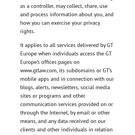
as a controller, may collect, share, use
and process information about you, and
how you can exercise your privacy
rights.
It applies to all services delivered by GT
Europe when individuals access the GT
Europe’s offices pages on
www.gtlaw.com, its subdomains or GT’s
mobile apps and in connection with our
blogs, alerts, newsletters, social media
sites or programs and other
communication services provided on or
through the Internet, by email or other
means, and any data received on our
clients and other individuals in relation