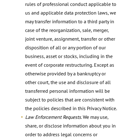
rules of professional conduct applicable to
us and applicable data protection laws, we
may transfer information to a third party in
case of the reorganization, sale, merger,
joint venture, assignment, transfer or other
disposition of all or any portion of our
business, asset or stocks, including in the
event of corporate restructuring. Except as
otherwise provided by a bankruptcy or
other court, the use and disclosure of all
transferred personal information will be
subject to policies that are consistent with
the policies described in this Privacy Notice.
Law Enforcement Requests
. We may use,
share, or disclose information about you in
order to address legal concerns or