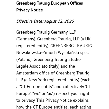
Greenberg Traurig European Offices
Privacy Notice
Effective Date: August 22, 2025
Greenberg Traurig Germany, LLP
(Germany), Greenberg Traurig, LLP (a UK
registered entity), GREENBERG TRAURIG
Nowakowska-Zimoch Wysokiński sp.k.
(Poland), Greenberg Traurig Studio
Legale Associato (Italy) and the
Amsterdam office of Greenberg Traurig
LLP (a New York registered entity) (each
a “GT Europe entity” and collectively “GT
Europe”, “we” or “us”) respect your right
to privacy. This Privacy Notice explains
how the GT Europe entities, each acting