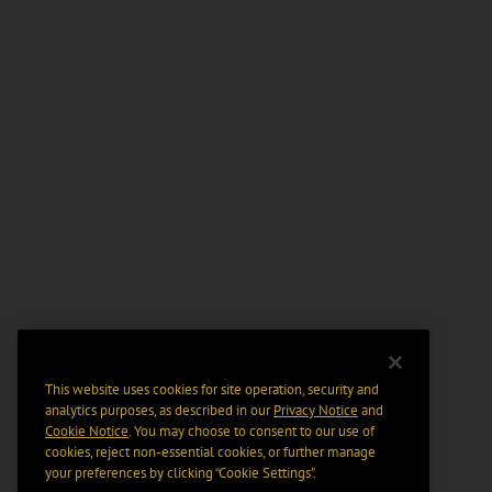
This website uses cookies for site operation, security and
analytics purposes, as described in our
Privacy Notice
and
Cookie Notice
. You may choose to consent to our use of
cookies, reject non-essential cookies, or further manage
your preferences by clicking “Cookie Settings".