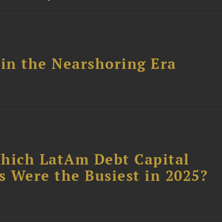
 in the Nearshoring Era
Which LatAm Debt Capital
 Were the Busiest in 2025?