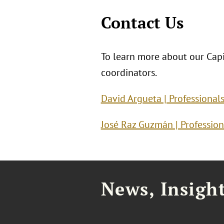
Contact Us
To learn more about our Capit
coordinators.
David Argueta | Professional
José Raz Guzmán | Profession
News, Insigh