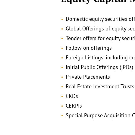
Domestic equity securities of
Global Offerings of equity se
Tender offers for equity securi
Follow-on offerings
Foreign Listings, including c
Initial Public Offerings (IPOs)
Private Placements
Real Estate Investment Trusts
CKDs
CERPIs
Special Purpose Acquisition 