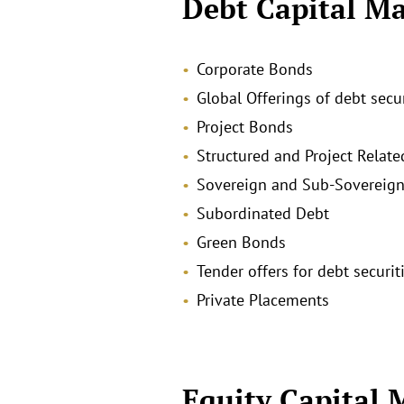
Debt Capital Ma
Corporate Bonds
Global Offerings of debt secu
Project Bonds
Structured and Project Relate
Sovereign and Sub-Sovereign
Subordinated Debt
Green Bonds
Tender offers for debt securit
Private Placements
Equity Capital 