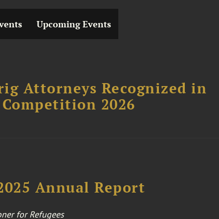
vents
Upcoming Events
ig Attorneys Recognized in
 Competition 2026
025 Annual Report
ner for Refugees