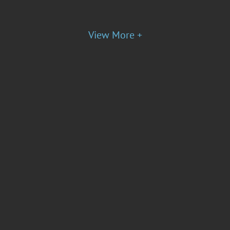
View More +