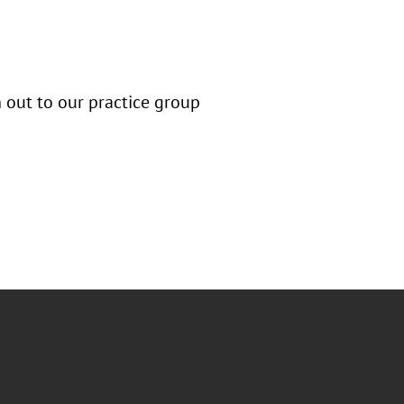
h out to our practice group