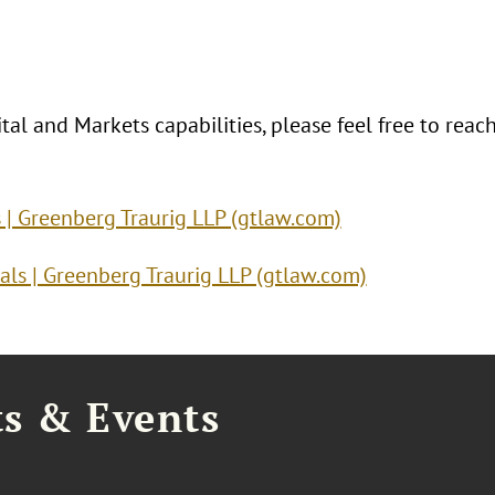
al and Markets capabilities, please feel free to reac
s | Greenberg Traurig LLP (gtlaw.com)
als | Greenberg Traurig LLP (gtlaw.com)
ts & Events