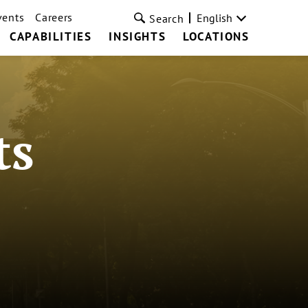
vents
Careers
English
Search
CAPABILITIES
INSIGHTS
LOCATIONS
ts