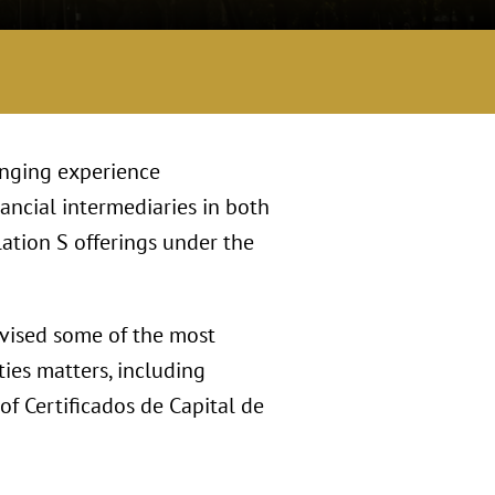
anging experience
ancial intermediaries in both
ation S offerings under the
dvised some of the most
ies matters, including
of Certificados de Capital de