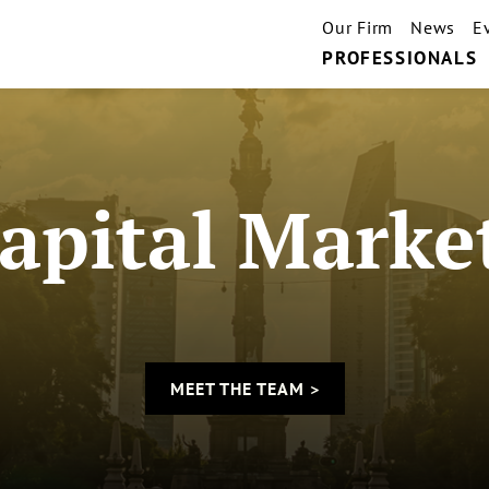
Our Firm
News
E
PROFESSIONALS
apital Marke
MEET THE TEAM >