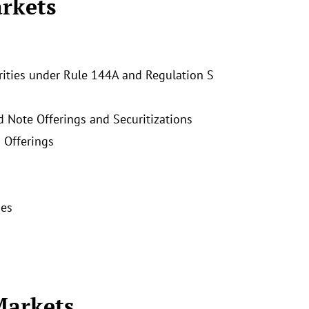
rkets
rities under Rule 144A and Regulation S
d Note Offerings and Securitizations
 Offerings
ies
Markets