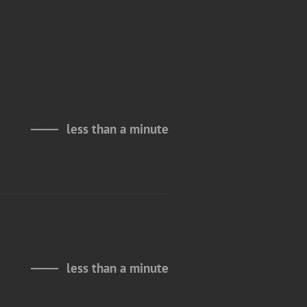
less than a minute
less than a minute