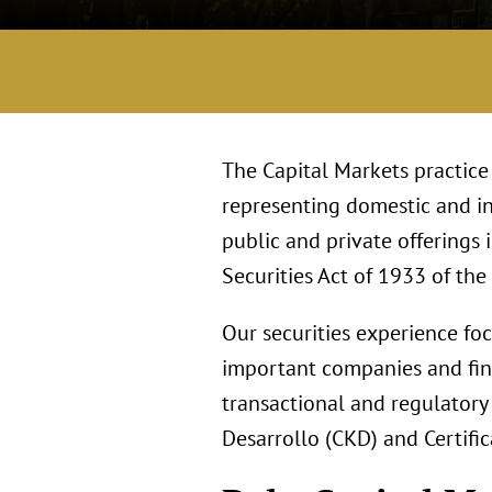
The Capital Markets practice
representing domestic and in
public and private offerings
Securities Act of 1933 of the
Our securities experience fo
important companies and fina
transactional and regulatory 
Desarrollo (CKD) and Certifi