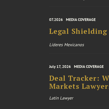
07.2026
MEDIA COVERAGE
Legal Shielding
Líderes Mexicanos
July 17, 2026
MEDIA COVERAGE
Deal Tracker: 
Markets Lawyers
Latin Lawyer