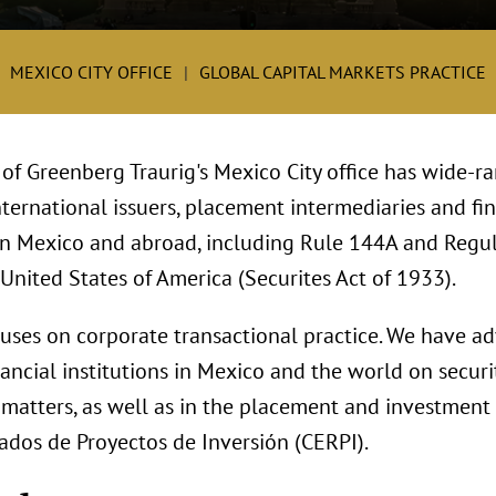
MEXICO CITY OFFICE
GLOBAL CAPITAL MARKETS PRACTICE
 of Greenberg Traurig's Mexico City office has wide-r
ternational issuers, placement intermediaries and fin
 in Mexico and abroad, including Rule 144A and Regul
 United States of America (Securites Act of 1933).
cuses on corporate transactional practice. We have a
ncial institutions in Mexico and the world on securit
matters, as well as in the placement and investment 
cados de Proyectos de Inversión (CERPI).