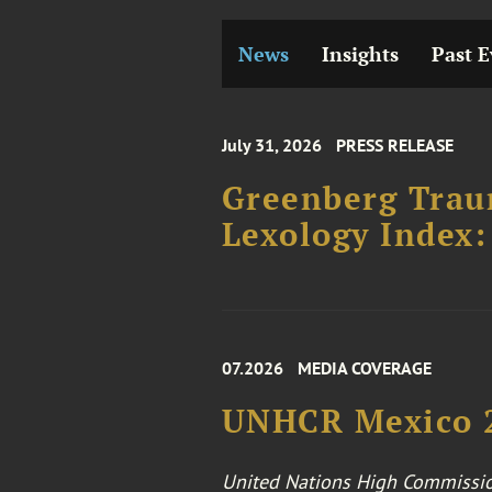
News
Insights
Past E
July 31, 2026
PRESS RELEASE
Greenberg Traur
Lexology Index:
07.2026
MEDIA COVERAGE
UNHCR Mexico 2
United Nations High Commissio