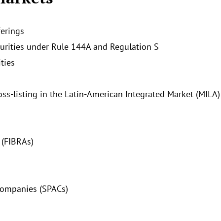
ferings
curities under Rule 144A and Regulation S
ties
ross-listing in the Latin-American Integrated Market (MILA)
 (FIBRAs)
Companies (SPACs)