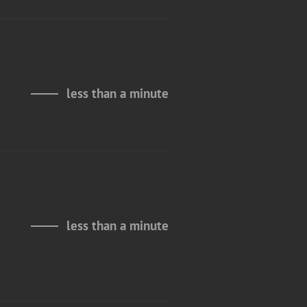
less than a minute
less than a minute