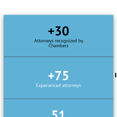
+30
Attorneys recognized by
Chambers
+75
Experienced attorneys
51