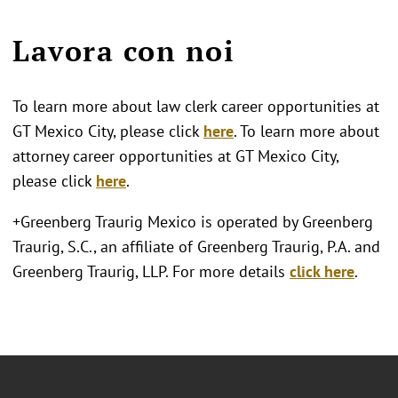
Lavora con noi
To learn more about law clerk career opportunities at
GT Mexico City, please click
here
. To learn more about
attorney career opportunities at GT Mexico City,
please click
here
.
+Greenberg Traurig Mexico is operated by Greenberg
Traurig, S.C., an affiliate of Greenberg Traurig, P.A. and
Greenberg Traurig, LLP. For more details
click here
.