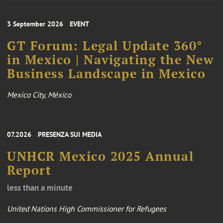
3 September 2026
EVENT
GT Forum: Legal Update 360°
in Mexico | Navigating the New
Business Landscape in Mexico
Mexico City, México
07.2026
PRESENZA SUI MEDIA
UNHCR Mexico 2025 Annual
Report
less than a minute
United Nations High Commissioner for Refugees