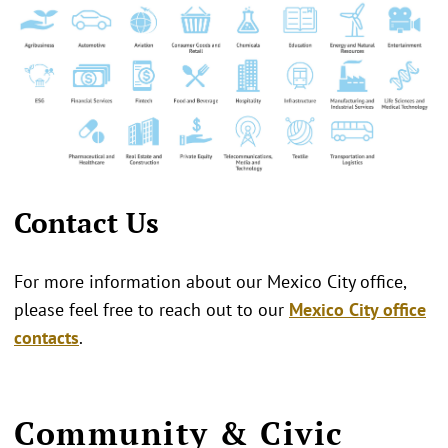
Contact Us
For more information about our Mexico City office,
please feel free to reach out to our
Mexico City office
contacts
.
Community & Civic