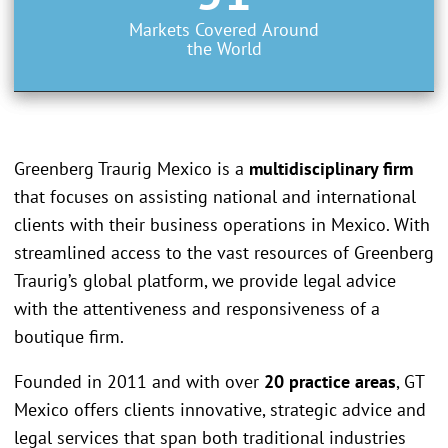
Markets Covered Around
the World
Greenberg Traurig Mexico is a
multidisciplinary firm
that focuses on assisting national and international
clients with their business operations in Mexico. With
streamlined access to the vast resources of Greenberg
Traurig’s global platform, we provide legal advice
with the attentiveness and responsiveness of a
boutique firm.
Founded in 2011 and with over
20 practice areas
, GT
Mexico offers clients innovative, strategic advice and
legal services that span both traditional industries