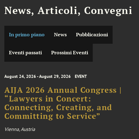
News, Articoli, Convegni
In primo piano
News
Pubblicazioni
Eventi passati
Prossimi Eventi
August 24, 2026 - August 29, 2026
EVENT
AIJA 2026 Annual Congress |
“Lawyers in Concert:
Connecting, Creating, and
Committing to Service”
Vienna, Austria