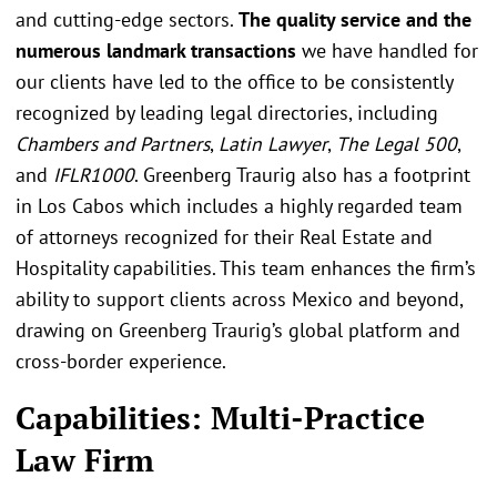
and cutting-edge sectors.
The quality service and the
numerous landmark transactions
we have handled for
our clients have led to the office to be consistently
recognized by leading legal directories, including
Chambers and Partners
,
Latin Lawyer
,
The Legal 500
,
and
IFLR1000
. Greenberg Traurig also has a footprint
in Los Cabos which includes a highly regarded team
of attorneys recognized for their Real Estate and
Hospitality capabilities. This team enhances the firm’s
ability to support clients across Mexico and beyond,
drawing on Greenberg Traurig’s global platform and
cross-border experience.
Capabilities: Multi-Practice
Law Firm