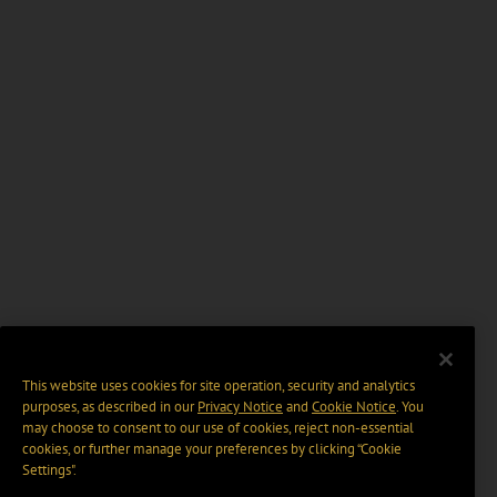
This website uses cookies for site operation, security and analytics
purposes, as described in our
Privacy Notice
and
Cookie Notice
. You
may choose to consent to our use of cookies, reject non-essential
cookies, or further manage your preferences by clicking “Cookie
Settings".