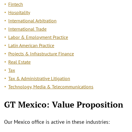
Fintech
Hospitality
International Arbitration
International Trade
Labor & Employment Practice
Latin American Practice
Projects & Infrastructure Finance
Real Estate
Tax
Tax & Administrative Litigation
Technology, Media & Telecommunications
GT Mexico: Value Proposition
Our Mexico office is active in these industries: