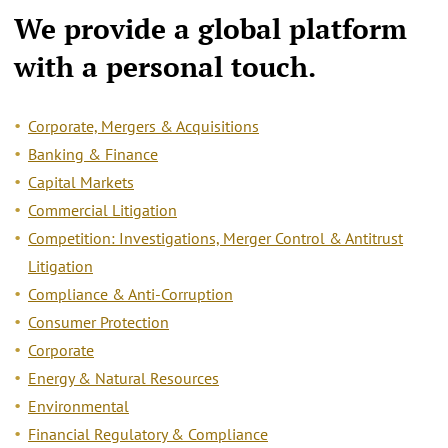
We provide a
global platform
with a personal touch.
Corporate, Mergers & Acquisitions
Banking & Finance
Capital Markets
Commercial Litigation
Competition: Investigations, Merger Control & Antitrust
Litigation
Compliance & Anti-Corruption
Consumer Protection
Corporate
Energy & Natural Resources
Environmental
Financial Regulatory & Compliance