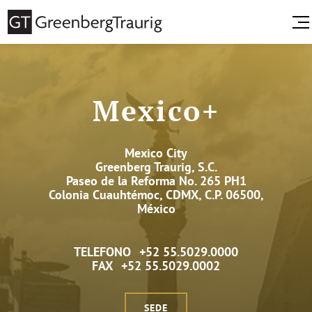
Mexico+
Mexico City
Greenberg Traurig, S.C.
Paseo de la Reforma No. 265 PH1
Colonia Cuauhtémoc, CDMX, C.P. 06500,
México
TELEFONO
+52 55.5029.0000
FAX
+52 55.5029.0002
SEDE