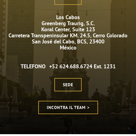
Los Cabos
Greenberg Traurig, S.C.
Koral Center, Suite 123
Carretera Transpeninsular KM. 24.5, Cerro Colorado
San José del Cabo, BCS, 23400
México
TELEFONO
+52 624.688.6724 Ext. 1231
SEDE
INCONTRA IL TEAM >