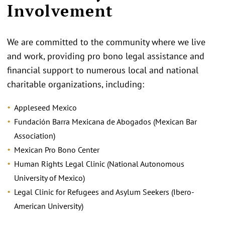
Involvement
We are committed to the community where we live
and work, providing pro bono legal assistance and
financial support to numerous local and national
charitable organizations, including:
Appleseed Mexico
Fundación Barra Mexicana de Abogados (Mexican Bar
Association)
Mexican Pro Bono Center
Human Rights Legal Clinic (National Autonomous
University of Mexico)
Legal Clinic for Refugees and Asylum Seekers (Ibero-
American University)