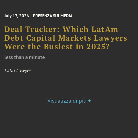
July 17, 2026
PRESENZA SUI MEDIA
Deal Tracker: Which LatAm
Debt Capital Markets Lawyers
Were the Busiest in 2025?
less than a minute
Latin Lawyer
Visualizza di più +