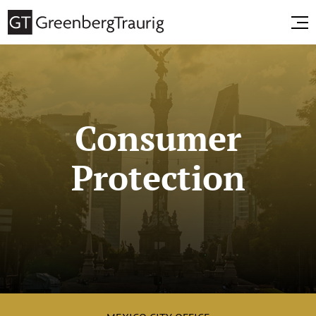
Consumer
Protection