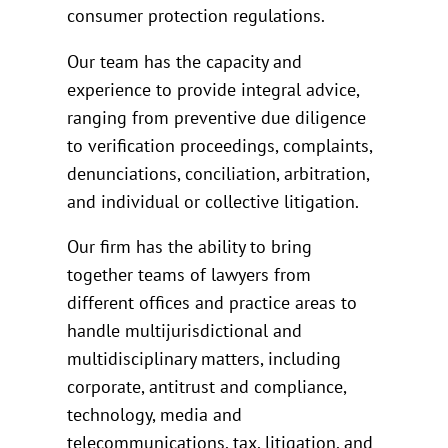
consumer protection regulations.
Our team has the capacity and
experience to provide integral advice,
ranging from preventive due diligence
to verification proceedings, complaints,
denunciations, conciliation, arbitration,
and individual or collective litigation.
Our firm has the ability to bring
together teams of lawyers from
different offices and practice areas to
handle multijurisdictional and
multidisciplinary matters, including
corporate, antitrust and compliance,
technology, media and
telecommunications, tax, litigation, and