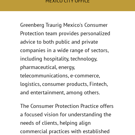
MEXICO CITY OFFICE
Greenberg Traurig Mexico's Consumer
Protection team provides personalized
advice to both public and private
companies in a wide range of sectors,
including hospitality, technology,
pharmaceutical, energy,
telecommunications, e-commerce,
logistics, consumer products, Fintech,
and entertainment, among others.
The Consumer Protection Practice offers
a focused vision for understanding the
needs of clients, helping align
commercial practices with established