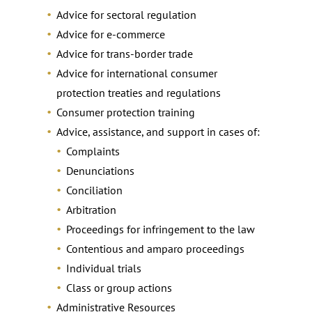
Advice for sectoral regulation
Advice for e-commerce
Advice for trans-border trade
Advice for international consumer
protection treaties and regulations
Consumer protection training
Advice, assistance, and support in cases of:
Complaints
Denunciations
Conciliation
Arbitration
Proceedings for infringement to the law
Contentious and amparo proceedings
Individual trials
Class or group actions
Administrative Resources