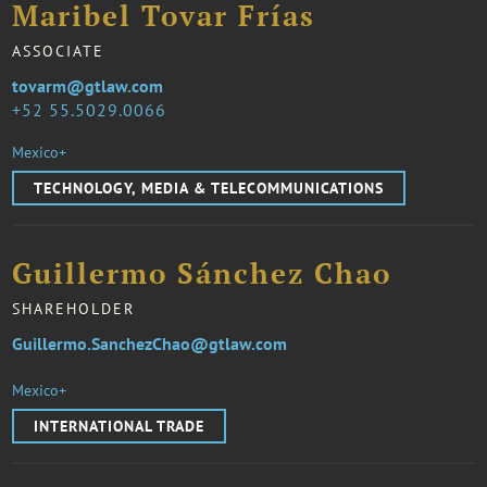
Maribel Tovar Frías
ASSOCIATE
tovarm@gtlaw.com
52 55.5029.0066
Mexico+
TECHNOLOGY, MEDIA & TELECOMMUNICATIONS
Guillermo Sánchez Chao
SHAREHOLDER
Guillermo.SanchezChao@gtlaw.com
Mexico+
INTERNATIONAL TRADE