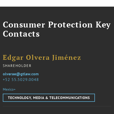
Consumer Protection Key
Contacts
Edgar Olvera Jiménez
SHAREHOLDER
olverae@gtlaw.com
52 55.5029.0048
Mexico+
TECHNOLOGY, MEDIA & TELECOMMUNICATIONS