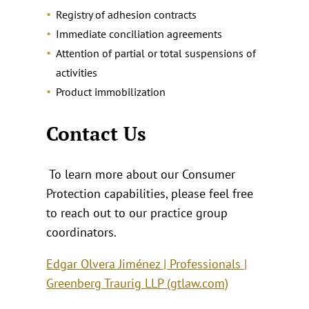
Registry of adhesion contracts
Immediate conciliation agreements
Attention of partial or total suspensions of
activities
Product immobilization
Contact Us
To learn more about our Consumer
Protection capabilities, please feel free
to reach out to our practice group
coordinators.
Edgar Olvera Jiménez | Professionals |
Greenberg Traurig LLP (gtlaw.com)