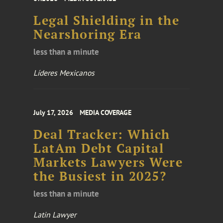
Legal Shielding in the
Nearshoring Era
less than a minute
Líderes Mexicanos
July 17, 2026
MEDIA COVERAGE
Deal Tracker: Which
LatAm Debt Capital
Markets Lawyers Were
the Busiest in 2025?
less than a minute
Latin Lawyer