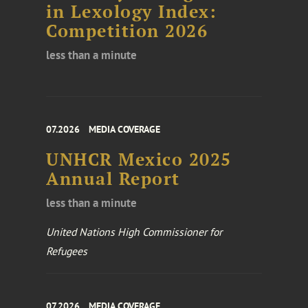
in Lexology Index:
Competition 2026
less than a minute
07.2026
MEDIA COVERAGE
UNHCR Mexico 2025
Annual Report
less than a minute
United Nations High Commissioner for
Refugees
07.2026
MEDIA COVERAGE