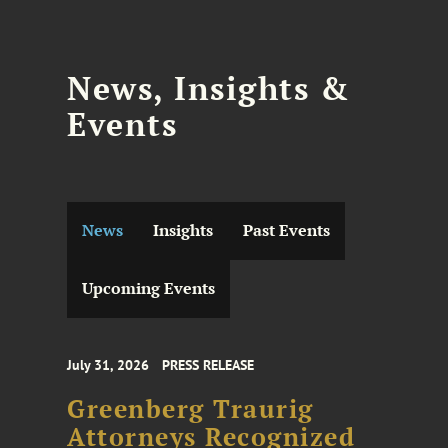
News, Insights &
Events
News
Insights
Past Events
Upcoming Events
July 31, 2026
PRESS RELEASE
Greenberg Traurig
Attorneys Recognized