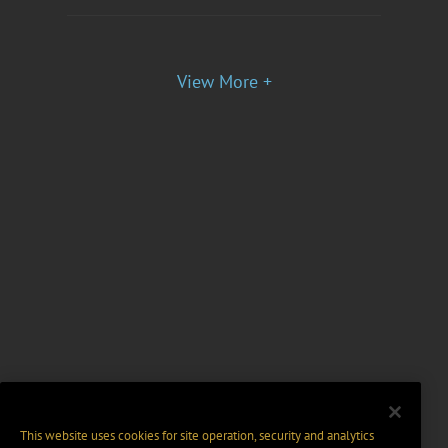
View More +
This website uses cookies for site operation, security and analytics