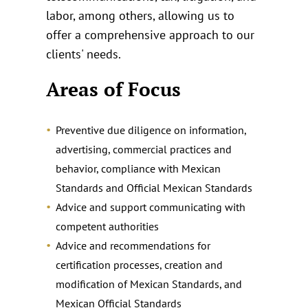
labor, among others, allowing us to
offer a comprehensive approach to our
clients' needs.
Areas of Focus
Preventive due diligence on information,
advertising, commercial practices and
behavior, compliance with Mexican
Standards and Official Mexican Standards
Advice and support communicating with
competent authorities
Advice and recommendations for
certification processes, creation and
modification of Mexican Standards, and
Mexican Official Standards