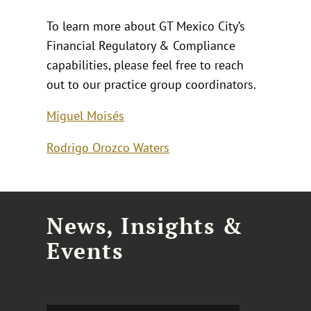
To learn more about GT Mexico City’s
Financial Regulatory & Compliance
capabilities, please feel free to reach
out to our practice group coordinators.
Miguel Moisés
Rodrigo Orozco Waters
News, Insights &
Events