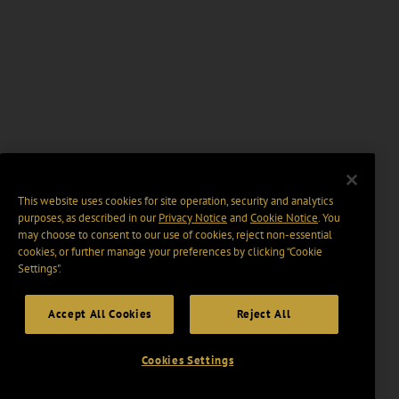
This website uses cookies for site operation, security and analytics
purposes, as described in our
Privacy Notice
and
Cookie Notice
. You
may choose to consent to our use of cookies, reject non-essential
cookies, or further manage your preferences by clicking “Cookie
Settings".
Accept All Cookies
Reject All
Cookies Settings