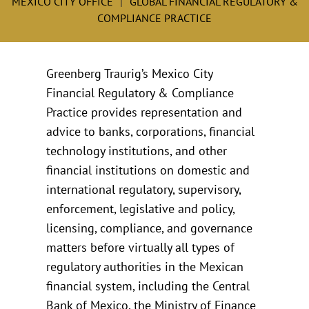
MEXICO CITY OFFICE
GLOBAL FINANCIAL REGULATORY &
COMPLIANCE PRACTICE
Greenberg Traurig’s Mexico City
Financial Regulatory & Compliance
Practice provides representation and
advice to banks, corporations, financial
technology institutions, and other
financial institutions on domestic and
international regulatory, supervisory,
enforcement, legislative and policy,
licensing, compliance, and governance
matters before virtually all types of
regulatory authorities in the Mexican
financial system, including the Central
Bank of Mexico, the Ministry of Finance