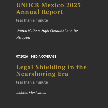
UNHCR Mexico 2025
Annual Report
less than a minute
United Nations High Commissioner for
Refugees
07.2026
MEDIA COVERAGE
Legal Shielding in the
Nearshoring Era
less than a minute
Líderes Mexicanos