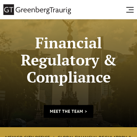
Financial
Regulatory &
Compliance
MEET THE TEAM >