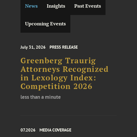
News
Insights
Past Events
Upcoming Events
July 31, 2026
PRESS RELEASE
Greenberg Traurig
Attorneys Recognized
in Lexology Index:
Competition 2026
less than a minute
07.2026
MEDIA COVERAGE