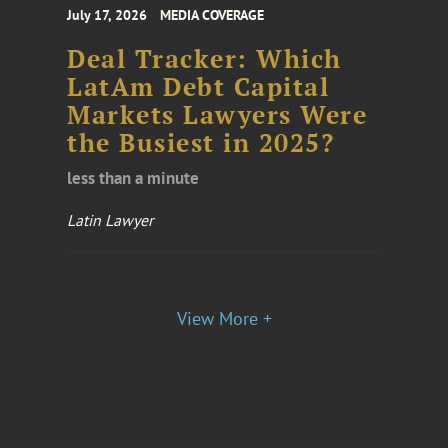
July 17, 2026
MEDIA COVERAGE
Deal Tracker: Which
LatAm Debt Capital
Markets Lawyers Were
the Busiest in 2025?
less than a minute
Latin Lawyer
View More +