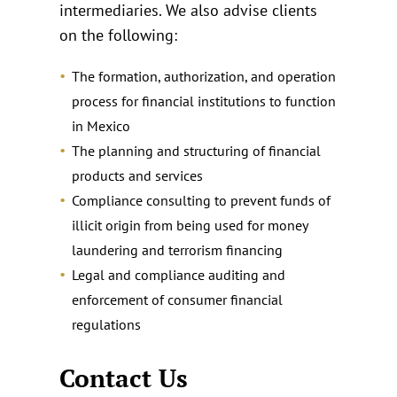
intermediaries. We also advise clients
on the following:
The formation, authorization, and operation
process for financial institutions to function
in Mexico
The planning and structuring of financial
products and services
Compliance consulting to prevent funds of
illicit origin from being used for money
laundering and terrorism financing
Legal and compliance auditing and
enforcement of consumer financial
regulations
Contact Us