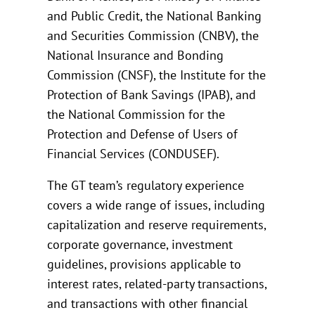
and Public Credit, the National Banking
and Securities Commission (CNBV), the
National Insurance and Bonding
Commission (CNSF), the Institute for the
Protection of Bank Savings (IPAB), and
the National Commission for the
Protection and Defense of Users of
Financial Services (CONDUSEF).
The GT team’s regulatory experience
covers a wide range of issues, including
capitalization and reserve requirements,
corporate governance, investment
guidelines, provisions applicable to
interest rates, related-party transactions,
and transactions with other financial