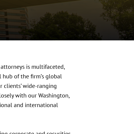
attorneys is multifaceted,
 hub of the firm’s global
r clients’ wide-ranging
losely with our Washington,
tional and international
ing corporate and securities,