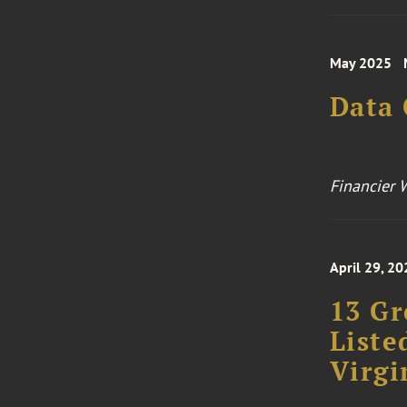
May 2025
Data
Financier 
April 29, 20
13 Gr
Liste
Virgi