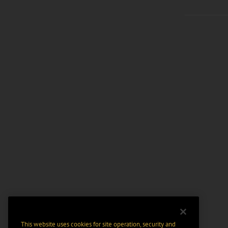
This website uses cookies for site operation, security and