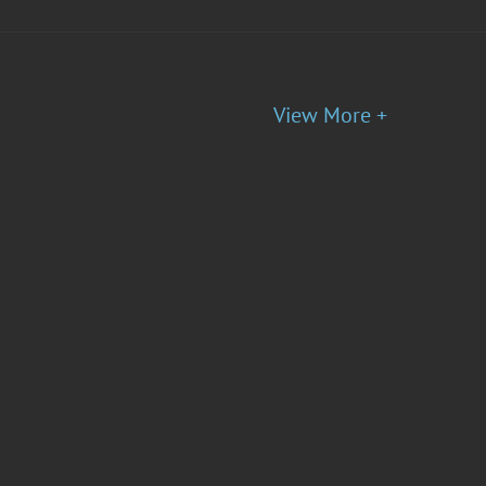
View More +