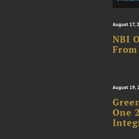
August 17, 
NBI O
From 
August 19, 
Green
One 2
Integ