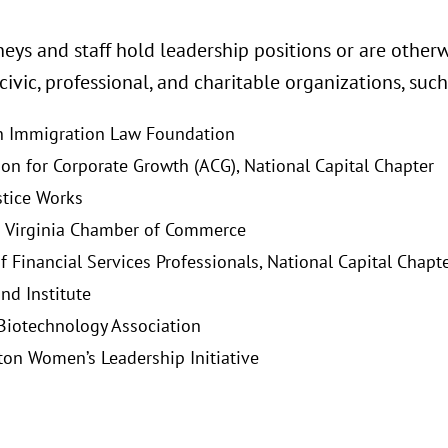
eys and staff hold leadership positions or are otherw
 civic, professional, and charitable organizations, such
n Immigration Law Foundation
ion for Corporate Growth (ACG), National Capital Chapter
stice Works
 Virginia Chamber of Commerce
f Financial Services Professionals, National Capital Chapt
nd Institute
 Biotechnology Association
on Women’s Leadership Initiative