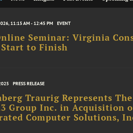
2026, 11:15 AM - 12:45 PM
EVENT
nline Seminar: Virginia Con
Start to Finish
2025
PRESS RELEASE
berg Traurig Represents The
3 Group Inc. in Acquisition o
rated Computer Solutions, In