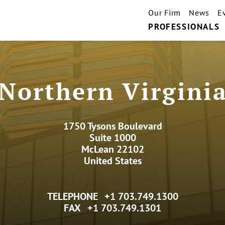
Our Firm
News
E
PROFESSIONALS
Northern Virgini
1750 Tysons Boulevard
Suite 1000
McLean 22102
United States
TELEPHONE
+1 703.749.1300
FAX
+1 703.749.1301