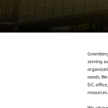
Greenberg 
serving as
organizat
needs. We
D.C. offic
resources.
We advise 