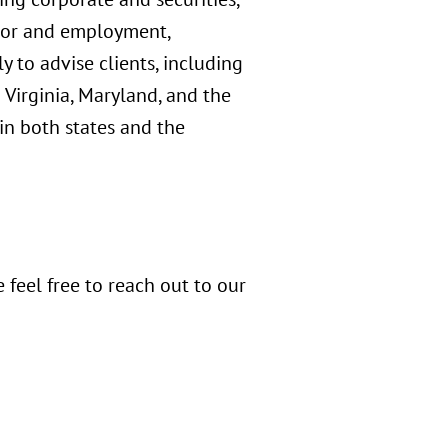
abor and employment,
y to advise clients, including
irginia, Maryland, and the
 in both states and the
 feel free to reach out to our