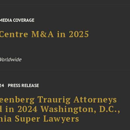
MEDIA COVERAGE
 Centre M&A in 2025
Worldwide
24
PRESS RELEASE
eenberg Traurig Attorneys
d in 2024 Washington, D.C.,
nia Super Lawyers