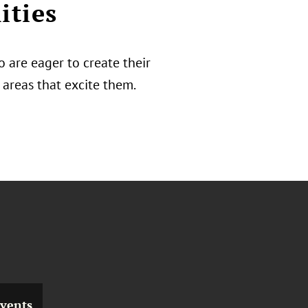
ities
 are eager to create their
areas that excite them.
vents