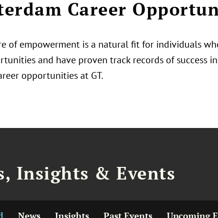
erdam Career Opportun
e of empowerment is a natural fit for individuals who
tunities and have proven track records of success in 
areer opportunities at GT.
, Insights & Events
d
News
Insights
Past Events
Upcoming E