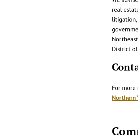
real esta
litigation
governmen
Northeast.
District o
Conta
For more i
Northern V
Com