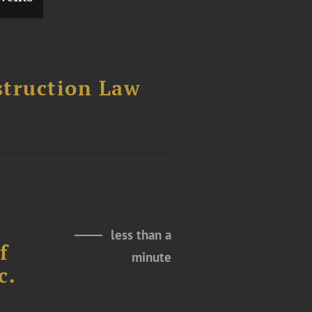
struction Law
less than a
f
minute
c.