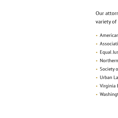
Our attorn
variety of
America
Associat
Equal Ju
Northern
Society o
Urban La
Virginia
Washingt