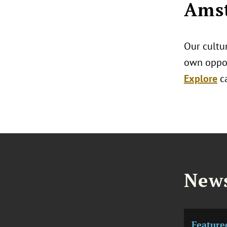
Amst
Our cultur
own oppor
Explore
c
News
Feature