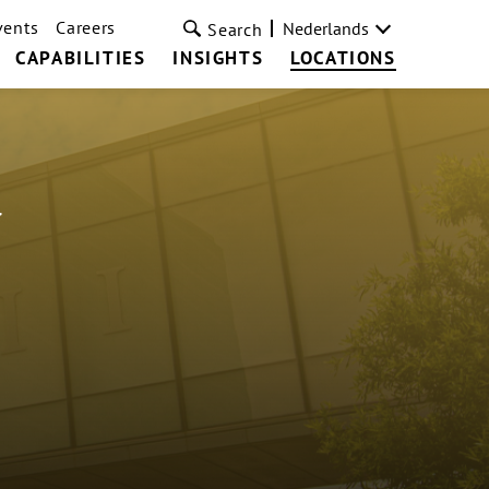
vents
Careers
Nederlands
Search
CAPABILITIES
INSIGHTS
LOCATIONS
a