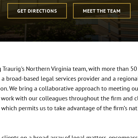
GET DIRECTIONS
MEET THE TEAM
Traurig's Northern Virginia team, with more than 50 
 a broad-based legal services provider and a regional
ion. We bring a collaborative approach to meeting ou
 work with our colleagues throughout the firm and c
e, which permits us to take advantage of the firm’s na
clients on a broad array of legal matters, encompass