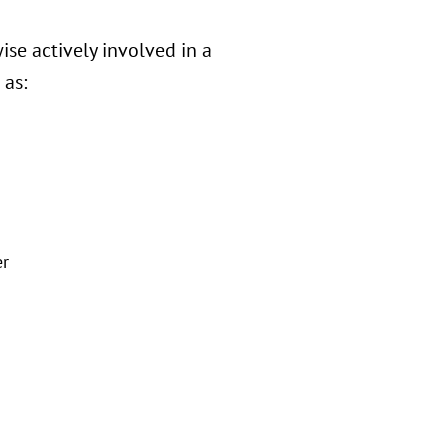
ise actively involved in a
 as:
er