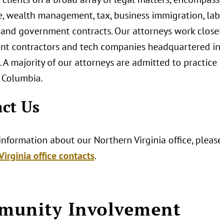
te, wealth management, tax, business immigration, l
, and government contracts. Our attorneys work closel
t contractors and tech companies headquartered in V
 A majority of our attorneys are admitted to practice
f Columbia.
ct Us
nformation about our Northern Virginia office, please
irginia office contacts
.
munity Involvement