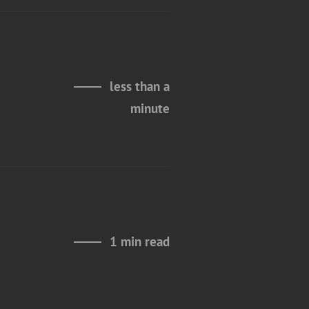
less than a
minute
1 min read