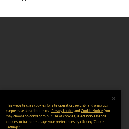
This website uses cookies for site operation, security and analytics
purposes, as described in our
Privacy Notice
and
Cookie Notice
. You
may choose to consent to our use of cookies, reject non-essential
cookies, or further manage your preferences by clicking “Cookie
Settings".