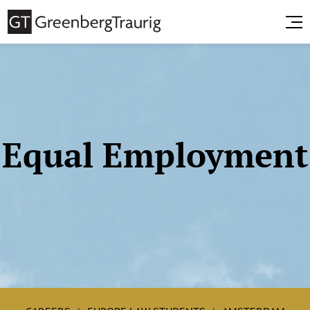
Equal Employment