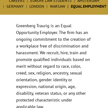
CAREERS
EUROPE LAW STUDENTS
AMSTERDAM
GERMANY
LONDON
WARSAW
EQUAL EMPLOYMENT
Greenberg Traurig is an Equal
Opportunity Employer. The firm has an
ongoing commitment to the creation of
a workplace free of discrimination and
harassment. We recruit, hire, train and
promote qualified individuals based on
merit without regard to race, color,
creed, sex, religion, ancestry, sexual
orientation, gender identity or
expression, national origin, age,
disability, veteran status, or any other
protected characteristic under
applicable law.