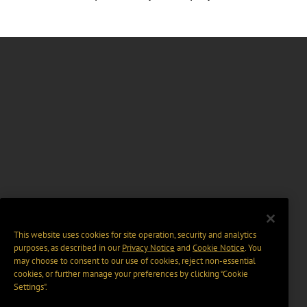
This website uses cookies for site operation, security and analytics
purposes, as described in our
Privacy Notice
and
Cookie Notice
. You
may choose to consent to our use of cookies, reject non-essential
cookies, or further manage your preferences by clicking “Cookie
Settings".