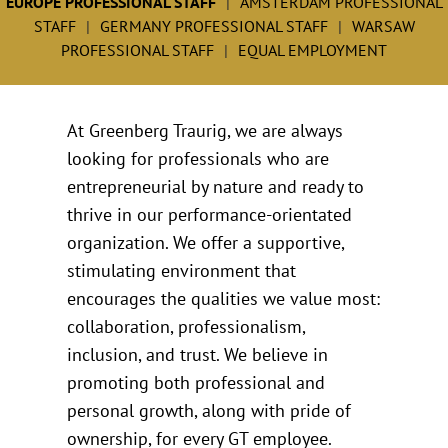
EUROPE PROFESSIONAL STAFF
AMSTERDAM PROFESSIONAL
STAFF
GERMANY PROFESSIONAL STAFF
WARSAW
PROFESSIONAL STAFF
EQUAL EMPLOYMENT
At Greenberg Traurig, we are always
looking for professionals who are
entrepreneurial by nature and ready to
thrive in our performance-orientated
organization. We offer a supportive,
stimulating environment that
encourages the qualities we value most:
collaboration, professionalism,
inclusion, and trust. We believe in
promoting both professional and
personal growth, along with pride of
ownership, for every GT employee.