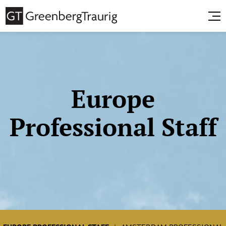
Europe
Professional Staff