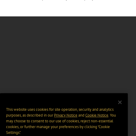
This website uses cookies for site operation, security and analytics
purposes, as described in our
Privacy Notice
and
Cookie Notice
. You
may choose to consent to our use of cookies, reject non-essential
cookies, or further manage your preferences by clicking “Cookie
Settings".