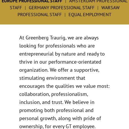
EUROPE PROFESSIONAL STAFF
AMSTERDAM PROFESSIONAL
STAFF
GERMANY PROFESSIONAL STAFF
WARSAW
PROFESSIONAL STAFF
EQUAL EMPLOYMENT
At Greenberg Traurig, we are always
looking for professionals who are
entrepreneurial by nature and ready to
thrive in our performance-orientated
organization. We offer a supportive,
stimulating environment that
encourages the qualities we value most:
collaboration, professionalism,
inclusion, and trust. We believe in
promoting both professional and
personal growth, along with pride of
ownership, for every GT employee.