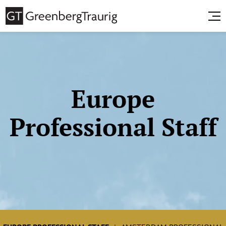
Europe
Professional Staff