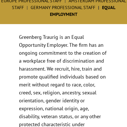
EUROPE PROFESSIONAL STAFF
AMSTERDAM PROFESSIONAL
STAFF
GERMANY PROFESSIONAL STAFF
EQUAL
EMPLOYMENT
Greenberg Traurig is an Equal
Opportunity Employer. The firm has an
ongoing commitment to the creation of
a workplace free of discrimination and
harassment. We recruit, hire, train and
promote qualified individuals based on
merit without regard to race, color,
creed, sex, religion, ancestry, sexual
orientation, gender identity or
expression, national origin, age,
disability, veteran status, or any other
protected characteristic under