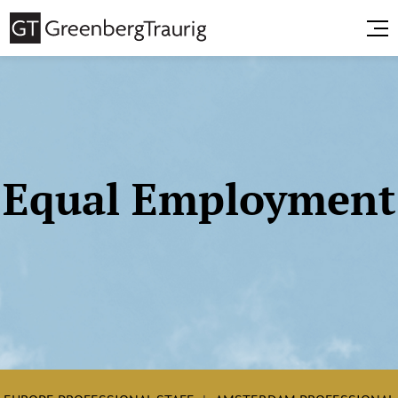
Equal Employment