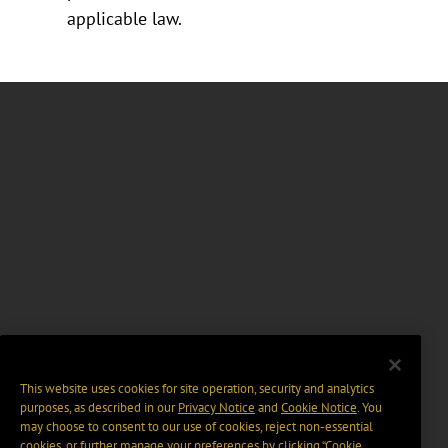
applicable law.
This website uses cookies for site operation, security and analytics
purposes, as described in our
Privacy Notice
and
Cookie Notice
. You
may choose to consent to our use of cookies, reject non-essential
cookies, or further manage your preferences by clicking “Cookie