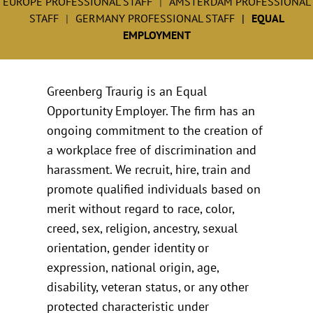
EUROPE PROFESSIONAL STAFF
AMSTERDAM PROFESSIONAL
STAFF
GERMANY PROFESSIONAL STAFF
EQUAL
EMPLOYMENT
Greenberg Traurig is an Equal
Opportunity Employer. The firm has an
ongoing commitment to the creation of
a workplace free of discrimination and
harassment. We recruit, hire, train and
promote qualified individuals based on
merit without regard to race, color,
creed, sex, religion, ancestry, sexual
orientation, gender identity or
expression, national origin, age,
disability, veteran status, or any other
protected characteristic under