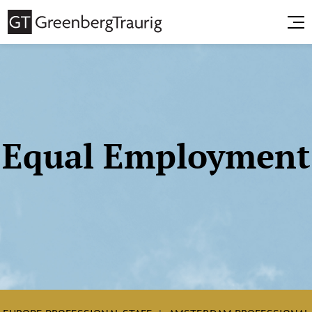
Equal Employment