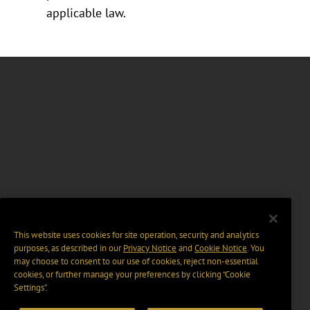
applicable law.
This website uses cookies for site operation, security and analytics
purposes, as described in our
Privacy Notice
and
Cookie Notice
. You
may choose to consent to our use of cookies, reject non-essential
cookies, or further manage your preferences by clicking “Cookie
Settings".