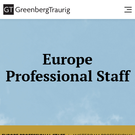
Europe
Professional Staff