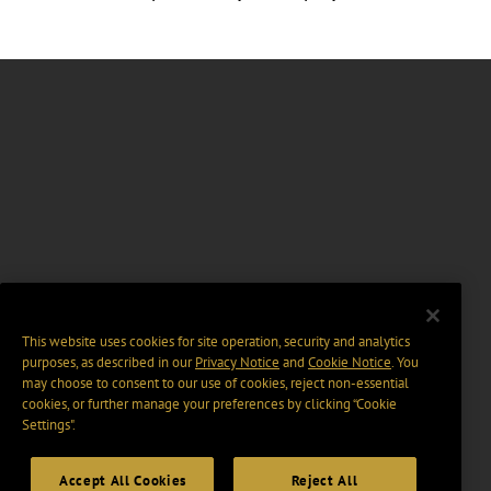
This website uses cookies for site operation, security and analytics
purposes, as described in our
Privacy Notice
and
Cookie Notice
. You
may choose to consent to our use of cookies, reject non-essential
cookies, or further manage your preferences by clicking “Cookie
Settings".
Accept All Cookies
Reject All