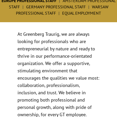
EUROPE PROFESSIONAL STAFF
AMSTERDAM PROFESSIONAL
STAFF
GERMANY PROFESSIONAL STAFF
WARSAW
PROFESSIONAL STAFF
EQUAL EMPLOYMENT
At Greenberg Traurig, we are always
looking for professionals who are
entrepreneurial by nature and ready to
thrive in our performance-orientated
organization. We offer a supportive,
stimulating environment that
encourages the qualities we value most:
collaboration, professionalism,
inclusion, and trust. We believe in
promoting both professional and
personal growth, along with pride of
ownership, for every GT employee.