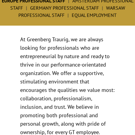
EUROPE PROFESSIONAL STAFF
AMSTERDAM PROFESSIONAL
STAFF
GERMANY PROFESSIONAL STAFF
WARSAW
PROFESSIONAL STAFF
EQUAL EMPLOYMENT
At Greenberg Traurig, we are always
looking for professionals who are
entrepreneurial by nature and ready to
thrive in our performance-orientated
organization. We offer a supportive,
stimulating environment that
encourages the qualities we value most:
collaboration, professionalism,
inclusion, and trust. We believe in
promoting both professional and
personal growth, along with pride of
ownership, for every GT employee.