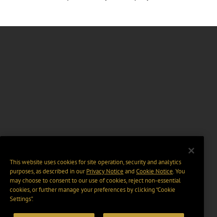
This website uses cookies for site operation, security and analytics
purposes, as described in our
Privacy Notice
and
Cookie Notice
. You
may choose to consent to our use of cookies, reject non-essential
cookies, or further manage your preferences by clicking “Cookie
Settings".