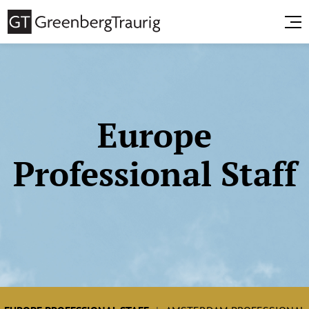
Europe
Professional Staff