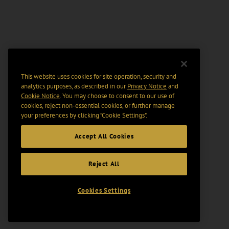
This website uses cookies for site operation, security and
analytics purposes, as described in our
Privacy Notice
and
Cookie Notice
. You may choose to consent to our use of
cookies, reject non-essential cookies, or further manage
your preferences by clicking “Cookie Settings".
Accept All Cookies
Reject All
Cookies Settings