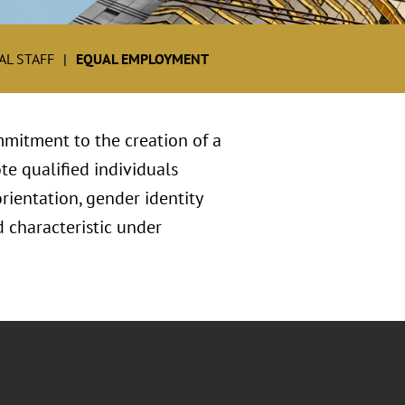
L STAFF
EQUAL EMPLOYMENT
mitment to the creation of a
te qualified individuals
orientation, gender identity
ed characteristic under