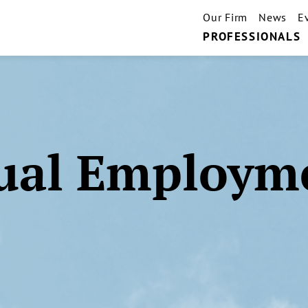
Our Firm
News
E
PROFESSIONALS
ual Employm