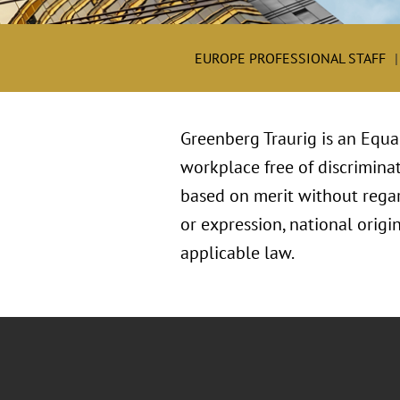
EUROPE PROFESSIONAL STAFF
Greenberg Traurig is an Equa
workplace free of discriminat
based on merit without regard 
or expression, national origin
applicable law.