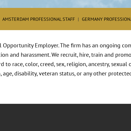
AMSTERDAM PROFESSIONAL STAFF
GERMANY PROFESSIONA
l Opportunity Employer. The firm has an ongoing com
ion and harassment. We recruit, hire, train and promo
to race, color, creed, sex, religion, ancestry, sexual 
, age, disability, veteran status, or any other protect