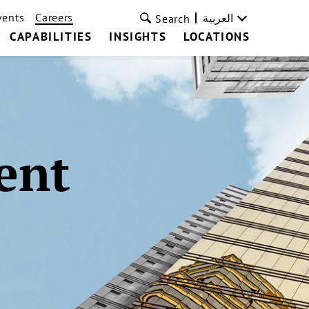
vents
Careers
العربية
Search
CAPABILITIES
INSIGHTS
LOCATIONS
ent