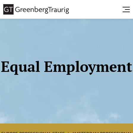
Equal Employment