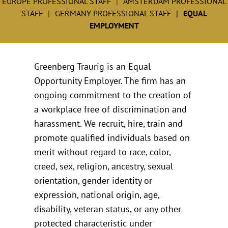
EUROPE PROFESSIONAL STAFF
AMSTERDAM PROFESSIONAL
STAFF
GERMANY PROFESSIONAL STAFF
EQUAL
EMPLOYMENT
Greenberg Traurig is an Equal
Opportunity Employer. The firm has an
ongoing commitment to the creation of
a workplace free of discrimination and
harassment. We recruit, hire, train and
promote qualified individuals based on
merit without regard to race, color,
creed, sex, religion, ancestry, sexual
orientation, gender identity or
expression, national origin, age,
disability, veteran status, or any other
protected characteristic under