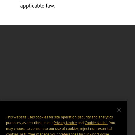
applicable law.
This website uses cookies for site operation, security and analytics
purposes, as described in our
Privacy Notice
and
Cookie Notice
. You
may choose to consent to our use of cookies, reject non-essential
cookies, or further manage your preferences by clicking “Cookie