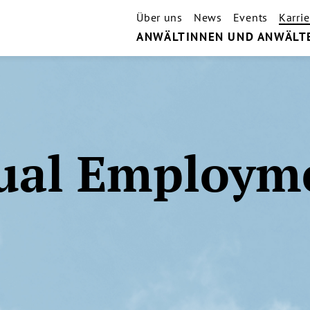
Über uns
News
Events
Karrie
ANWÄLTINNEN UND ANWÄLT
ual Employm