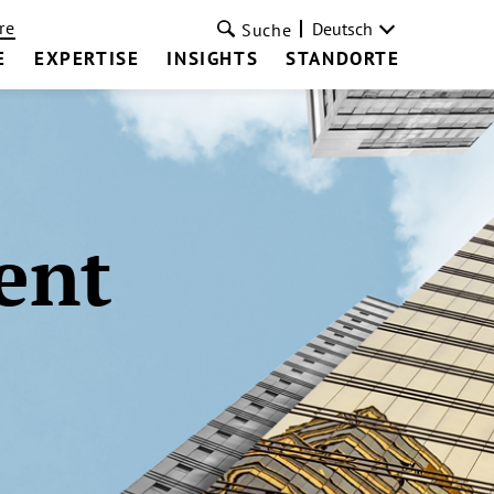
re
Deutsch
Suche
E
EXPERTISE
INSIGHTS
STANDORTE
ent