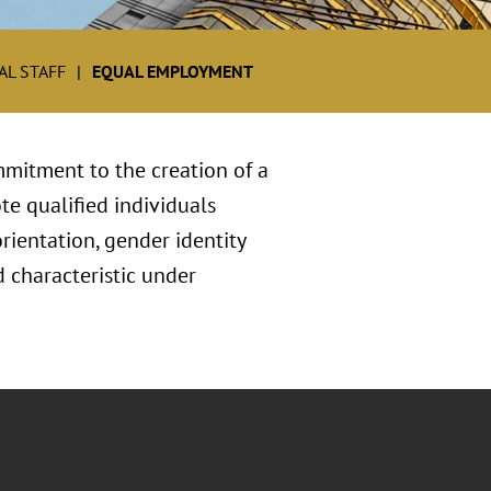
L STAFF
EQUAL EMPLOYMENT
mitment to the creation of a
te qualified individuals
orientation, gender identity
ed characteristic under