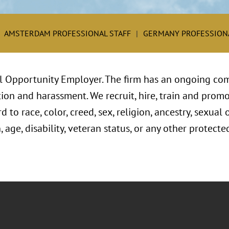
AMSTERDAM PROFESSIONAL STAFF
GERMANY PROFESSIONA
l Opportunity Employer. The firm has an ongoing com
ion and harassment. We recruit, hire, train and promo
to race, color, creed, sex, religion, ancestry, sexual 
, age, disability, veteran status, or any other protect