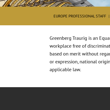
EUROPE PROFESSIONAL STAFF
Greenberg Traurig is an Equa
workplace free of discriminat
based on merit without regard 
or expression, national origin
applicable law.