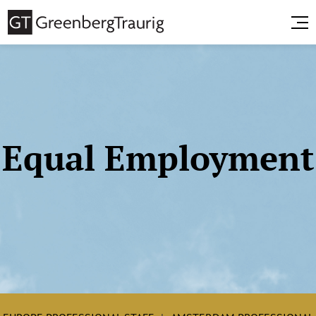
Equal Employment