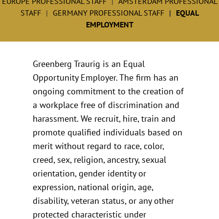
EUROPE PROFESSIONAL STAFF
AMSTERDAM PROFESSIONAL
STAFF
GERMANY PROFESSIONAL STAFF
EQUAL
EMPLOYMENT
Greenberg Traurig is an Equal
Opportunity Employer. The firm has an
ongoing commitment to the creation of
a workplace free of discrimination and
harassment. We recruit, hire, train and
promote qualified individuals based on
merit without regard to race, color,
creed, sex, religion, ancestry, sexual
orientation, gender identity or
expression, national origin, age,
disability, veteran status, or any other
protected characteristic under