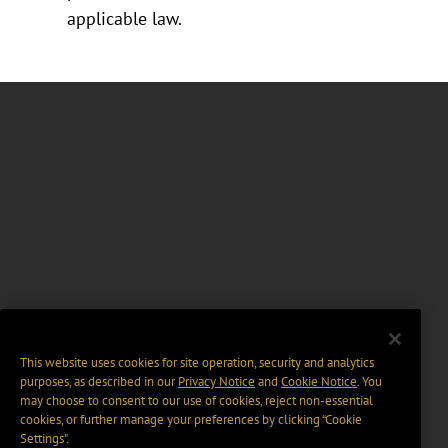
applicable law.
This website uses cookies for site operation, security and analytics
purposes, as described in our
Privacy Notice
and
Cookie Notice
. You
may choose to consent to our use of cookies, reject non-essential
cookies, or further manage your preferences by clicking “Cookie
Settings".