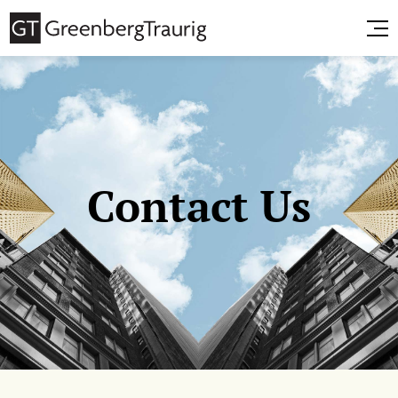
Contact Us