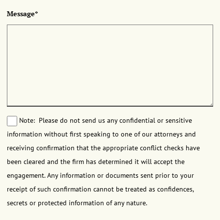
Message*
Note: Please do not send us any confidential or sensitive
information without first speaking to one of our attorneys and
receiving confirmation that the appropriate conflict checks have
been cleared and the firm has determined it will accept the
engagement. Any information or documents sent prior to your
receipt of such confirmation cannot be treated as confidences,
secrets or protected information of any nature.