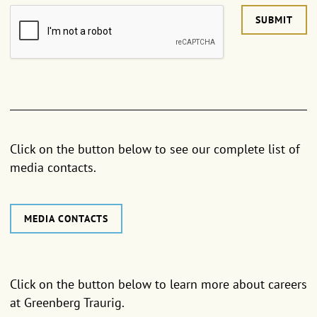
SUBMIT
Click on the button below to see our complete list of
media contacts.
MEDIA CONTACTS
Click on the button below to learn more about careers
at Greenberg Traurig.