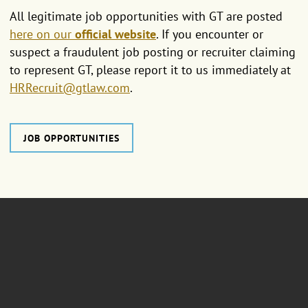
All legitimate job opportunities with GT are posted
here on our
official website
. If you encounter or
suspect a fraudulent job posting or recruiter claiming
to represent GT, please report it to us immediately at
HRRecruit@gtlaw.com
.
JOB OPPORTUNITIES