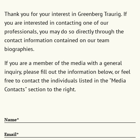
Thank you for your interest in Greenberg Traurig. If
you are interested in contacting one of our
professionals, you may do so directly through the
contact information contained on our team
biographies.
If you are a member of the media with a general
inquiry, please fill out the information below, or feel
free to contact the individuals listed in the "Media
Contacts" section to the right.
Name*
Email*