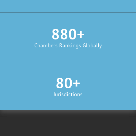
880+
Chambers Rankings Globally
80+
Jurisdictions