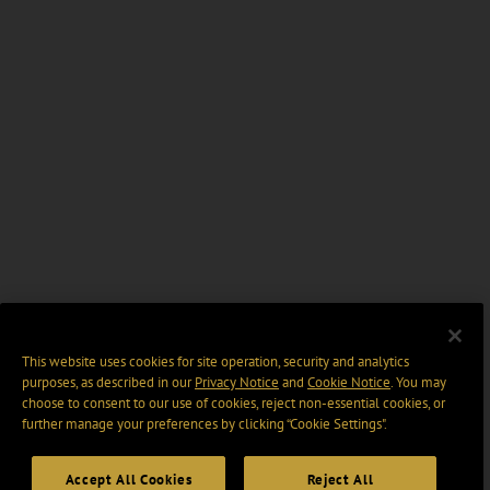
This website uses cookies for site operation, security and analytics
purposes, as described in our
Privacy Notice
and
Cookie Notice
. You may
choose to consent to our use of cookies, reject non-essential cookies, or
further manage your preferences by clicking “Cookie Settings".
Accept All Cookies
Reject All