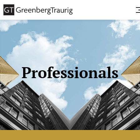
Professionals