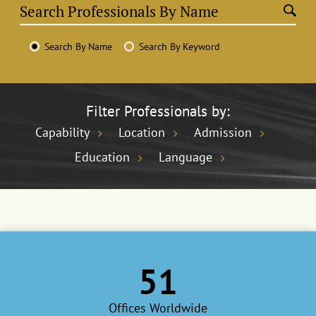
Search By Name
Search By Keyword
Filter Professionals by:
Capability
Location
Admission
Education
Language
51
Offices Worldwide