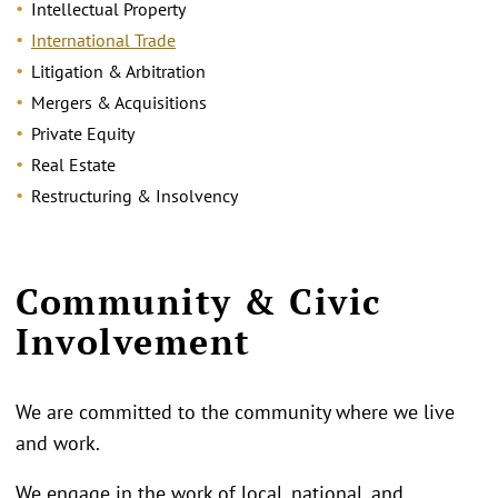
Intellectual Property
International Trade
Litigation & Arbitration
Mergers & Acquisitions
Private Equity
Real Estate
Restructuring & Insolvency
Community & Civic
Involvement
We are committed to the community where we live
and work.
We engage in the work of local, national, and