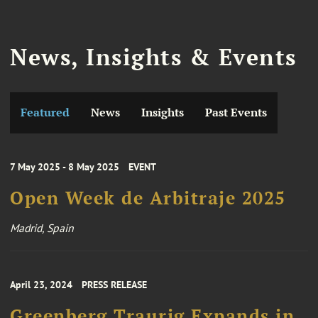
News, Insights & Events
Featured
News
Insights
Past Events
7 May 2025 - 8 May 2025
EVENT
Open Week de Arbitraje 2025
Madrid, Spain
April 23, 2024
PRESS RELEASE
Greenberg Traurig Expands in