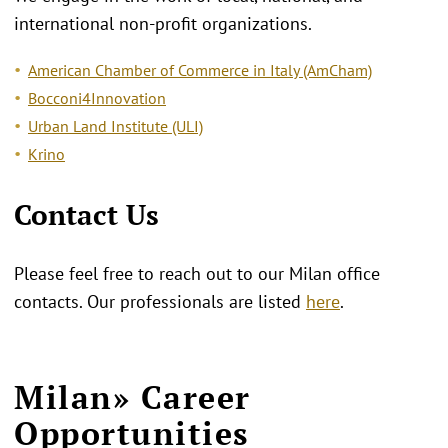
international non-profit organizations.
American Chamber of Commerce in Italy (AmCham)
Bocconi4Innovation
Urban Land Institute (ULI)
Krino
Contact Us
Please feel free to reach out to our Milan office
contacts. Our professionals are listed
here
.
Milan» Career
Opportunities