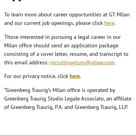
To learn more about career opportunities at GT Milan
and our current job openings, please click
here
.
Those interested in pursuing a legal career in our
Milan office should send an application package
consisting of a cover letter, resume, and transcript to
this email address:
recruitinggtsm@gtlaw.com
.
For our privacy notice, click
here
.
»
Greenberg Traurig’s Milan office is operated by
Greenberg Traurig Studio Legale Associato, an affiliate
of Greenberg Traurig, P.A. and Greenberg Traurig, LLP.