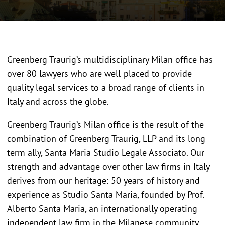
Greenberg Traurig’s multidisciplinary Milan office has
over 80 lawyers who are well-placed to provide
quality legal services to a broad range of clients in
Italy and across the globe.
Greenberg Traurig’s Milan office is the result of the
combination of Greenberg Traurig, LLP and its long-
term ally, Santa Maria Studio Legale Associato. Our
strength and advantage over other law firms in Italy
derives from our heritage: 50 years of history and
experience as Studio Santa Maria, founded by Prof.
Alberto Santa Maria, an internationally operating
independent law firm in the Milanese community.