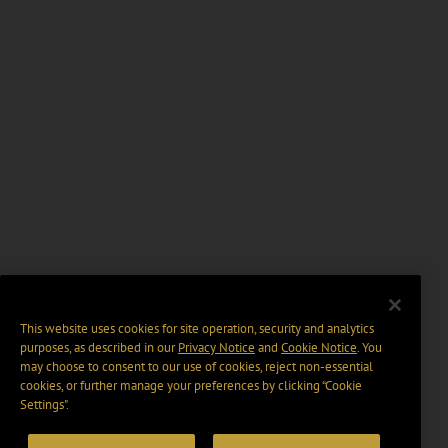
This website uses cookies for site operation, security and analytics
purposes, as described in our
Privacy Notice
and
Cookie Notice
. You
may choose to consent to our use of cookies, reject non-essential
cookies, or further manage your preferences by clicking “Cookie
Settings".