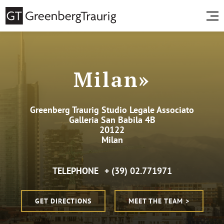
Milan»
Greenberg Traurig Studio Legale Associato
Galleria San Babila 4B
20122
Milan
TELEPHONE
+ (39) 02.771971
GET DIRECTIONS
MEET THE TEAM >