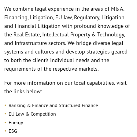
We combine legal experience in the areas of M&A,
Financing, Litigation, EU law, Regulatory, Litigation
and Financial Litigation with profound knowledge of
the Real Estate, Intellectual Property & Technology,
and Infrastructure sectors. We bridge diverse legal
systems and cultures and develop strategies geared
to both the client’s individual needs and the
requirements of the respective markets.
For more information on our local capabilities, visit
the links below:
Banking & Finance and Structured Finance
EU Law & Competition
Energy
ESG