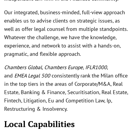
Our integrated, business-minded, full-view approach
enables us to advise clients on strategic issues, as
well as offer legal counsel from multiple standpoints.
Whatever the challenge, we have the knowledge,
experience, and network to assist with a hands-on,
pragmatic, and flexible approach.
Chambers Global
,
Chambers Europe
,
IFLR1000
,
and
EMEA Legal 500
consistently rank the Milan office
in the top tiers in the areas of Corporate/M&A, Real
Estate, Banking & Finance, Securitisation, Real Estate,
Fintech, Litigation, Eu and Competition Law, Ip,
Restructuring & Insolvency.
Local Capabilities