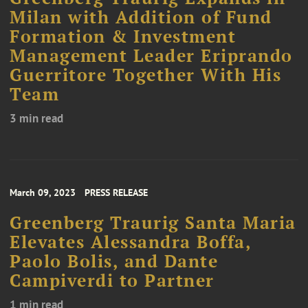
Milan with Addition of Fund
Formation & Investment
Management Leader Eriprando
Guerritore Together With His
Team
3 min read
March 09, 2023
PRESS RELEASE
Greenberg Traurig Santa Maria
Elevates Alessandra Boffa,
Paolo Bolis, and Dante
Campiverdi to Partner
1 min read