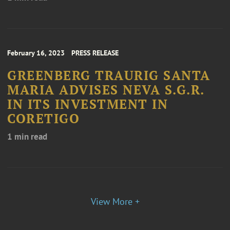
February 16, 2023
PRESS RELEASE
GREENBERG TRAURIG SANTA
MARIA ADVISES NEVA S.G.R.
IN ITS INVESTMENT IN
CORETIGO
1 min read
View More +