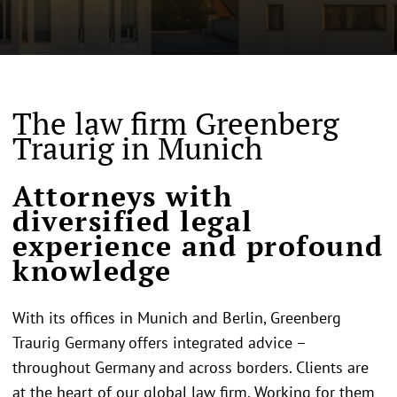
The law firm Greenberg
Traurig in Munich
Attorneys with
diversified legal
experience and profound
knowledge
With its offices in Munich and Berlin, Greenberg
Traurig Germany offers integrated advice –
throughout Germany and across borders. Clients are
at the heart of our global law firm. Working for them