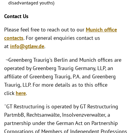
disadvantaged youths)
Contact Us
Please feel free to reach out to our
Munich office
contacts
. For general enquiries contact us
at
info@gtlaw.de
.
¬Greenberg Traurig's Berlin and Munich offices are
operated by Greenberg Traurig Germany, LLP, an
affiliate of Greenberg Traurig, P.A. and Greenberg
Traurig, LLP. For more details as to this office
click
here
.
¯GT Restructuring is operated by GT Restructuring
PartmbB, Rechtsanwälte, Insolvenzverwalter, a
partnership under the German Act on Partnership
Corporations of Members of Independent Professions