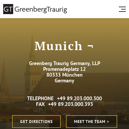
Munich ¬
Greenberg Traurig Germany, LLP
Promenadeplatz 12
80333 München
Germany
TELEPHONE
+49 89.203.000.300
FAX
+49 89.203.000.393
GET DIRECTIONS
MEET THE TEAM >