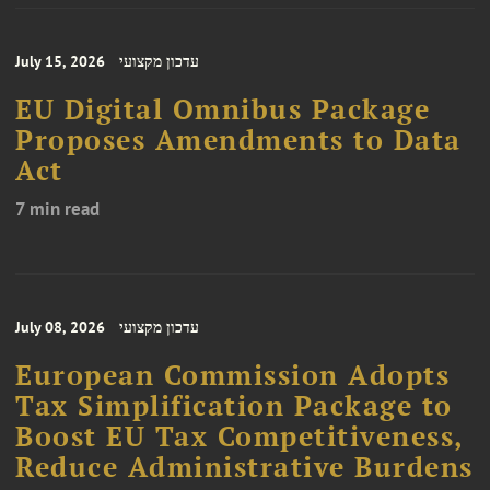
July 15, 2026
עדכון מקצועי
EU Digital Omnibus Package
Proposes Amendments to Data
Act
7 min read
July 08, 2026
עדכון מקצועי
European Commission Adopts
Tax Simplification Package to
Boost EU Tax Competitiveness,
Reduce Administrative Burdens