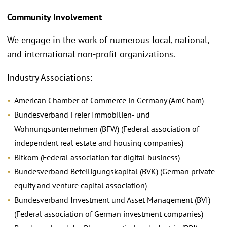
Community Involvement
We engage in the work of numerous local, national,
and international non-profit organizations.
Industry Associations:
American Chamber of Commerce in Germany (AmCham)
Bundesverband Freier Immobilien- und
Wohnungsunternehmen (BFW) (Federal association of
independent real estate and housing companies)
Bitkom (Federal association for digital business)
Bundesverband Beteiligungskapital (BVK) (German private
equity and venture capital association)
Bundesverband Investment und Asset Management (BVI)
(Federal association of German investment companies)