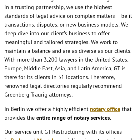
in a trusting partnership, we use the highest
standards of legal advice on complex matters – be it
transactions, disputes, or new business models. We
deep dive into our client’s business to offer
meaningful and tailored strategies. We work to
maintain a balance and are as diverse as our clients.
With more than 3,200 lawyers in the United States,
Europe, Middle East, Asia, and Latin America, GT is
there for its clients in 51 locations. Therefore,
renowned legal directories regularly recommend
Greenberg Traurig attorneys.
In Berlin we offer a highly efficient
notary office
that
provides the
entire range of notary services
.
Our service unit GT Restructuring with its offices