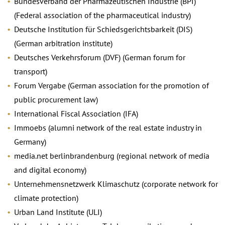
Bundesverband der Pharmazeutischen Industrie (BPI)
(Federal association of the pharmaceutical industry)
Deutsche Institution für Schiedsgerichtsbarkeit (DIS)
(German arbitration institute)
Deutsches Verkehrsforum (DVF) (German forum for
transport)
Forum Vergabe (German association for the promotion of
public procurement law)
International Fiscal Association (IFA)
Immoebs (alumni network of the real estate industry in
Germany)
media.net berlinbrandenburg (regional network of media
and digital economy)
Unternehmensnetzwerk Klimaschutz (corporate network for
climate protection)
Urban Land Institute (ULI)