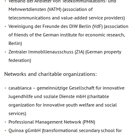
Verband der Anbieter von Telekommunikations- und
Mehrwertdiensten (VATM) (association of
telecommunications and value-added service providers)
Vereinigung der Freunde des DIW Berlin (VdF) (association
of friends of the German institute for economic research,
Berlin)
Zentraler Immobilienausschuss (ZIA) (German property
federation)
Networks and charitable organizations:
casablanca – gemeinnützige Gesellschaft für innovative
Jugendhilfe und soziale Dienste mbH (charitable
organization for innovative youth welfare and social
services)
Professional Management Network (PMN)
Quinoa gGmbH (transformational secondary school for