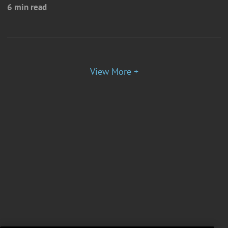
6 min read
View More +