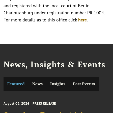
and registered with the local court of Berlin-
Charlottenburg under registration number PR 1004.
For more details as to this office click
here
.
News, Insights & Events
Featured
News
Insights
Past Events
August 03, 2026
PRESS RELEASE