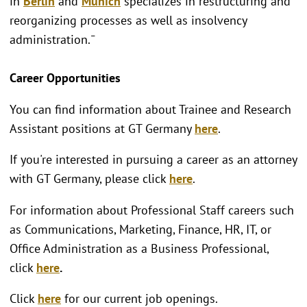
in
Berlin
and
Munich
specializes in restructuring and
reorganizing processes as well as insolvency
administration.¯
Career Opportunities
You can find information about Trainee and Research
Assistant positions at GT Germany
here
.
If you're interested in pursuing a career as an attorney
with GT Germany, please click
here
.
For information about Professional Staff careers such
as Communications, Marketing, Finance, HR, IT, or
Office Administration as a Business Professional,
click
here
.
Click
here
for our current job openings.