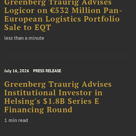
Greenberg Traurig Advises
Logicor on €532 Million Pan-
European Logistics Portfolio
Sale to EQT
less than a minute
July 16, 2026
PRESS RELEASE
Greenberg Traurig Advises
Institutional Investor in
Helsing's $1.8B Series E
Financing Round
1 min read