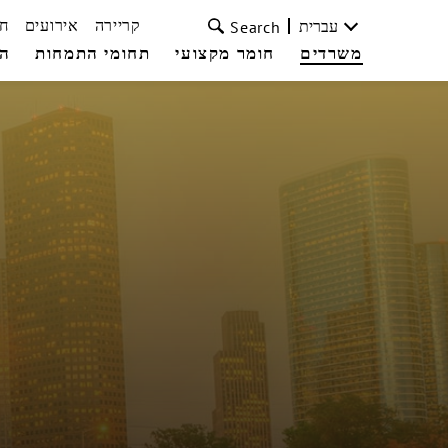
ת
אירועים
קריירה
עברית
Search
עי
תחומי התמחות
חומר מקצועי
משרדים