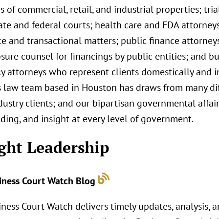
 of commercial, retail, and industrial properties; tri
ate and federal courts; health care and FDA attorney
e and transactional matters; public finance attorney
sure counsel for financings by public entities; and b
 attorneys who represent clients domestically and int
s law team based in Houston has draws from many dif
dustry clients; and our bipartisan governmental affa
ding, and insight at every level of government.
ght Leadership
iness Court Watch Blog
ness Court Watch delivers timely updates, analysis, a