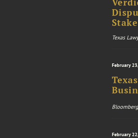
Verdi
Dispu
Stake
Texas Lawy
February 23
Texas
Busin
Bloomberg
February 22