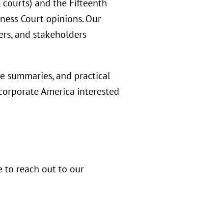
l courts) and the Fifteenth
iness Court opinions. Our
ers, and stakeholders
e summaries, and practical
 corporate America interested
e to reach out to our