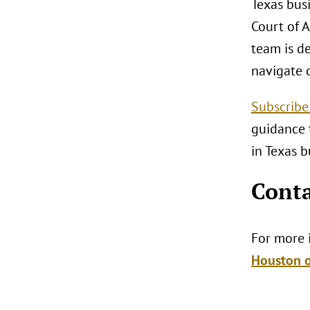
Texas busi
Court of A
team is d
navigate 
Subscribe
guidance 
in Texas b
Conta
For more i
Houston o