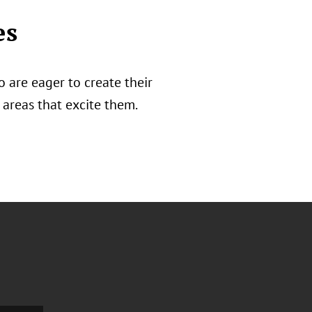
es
 are eager to create their
areas that excite them.