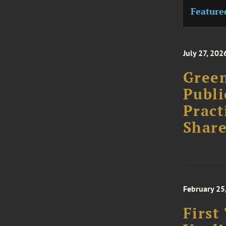
Feature
July 27, 202
Green
Publi
Pract
Share
February 25
First