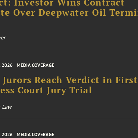
ct: Investor Wins Contract
te Over Deepwater Oil Termi
er
, 2026
MEDIA COVERAGE
 Jurors Reach Verdict in First
ess Court Jury Trial
 Law
, 2026
MEDIA COVERAGE