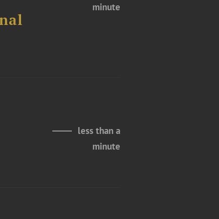
minute
nal
less than a
minute