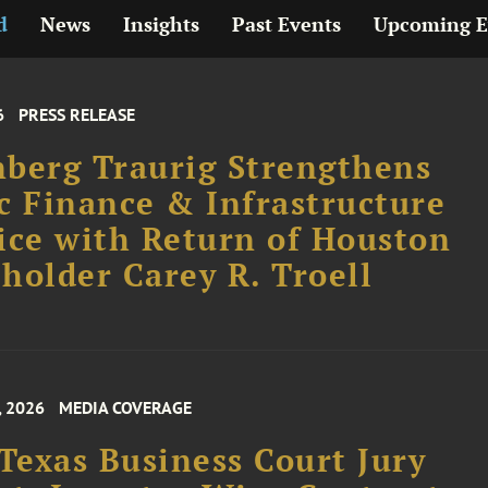
d
News
Insights
Past Events
Upcoming E
6
PRESS RELEASE
berg Traurig Strengthens
c Finance & Infrastructure
ice with Return of Houston
holder Carey R. Troell
, 2026
MEDIA COVERAGE
 Texas Business Court Jury