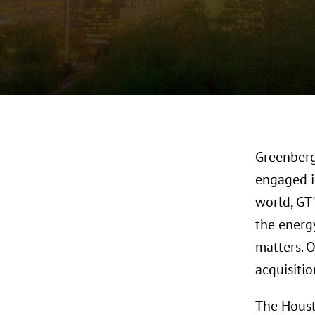
Greenberg
engaged i
world, GT'
the energy
matters. 
acquisitio
The Houst