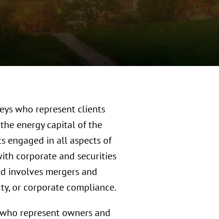
eys who represent clients
the energy capital of the
ts engaged in all aspects of
with corporate and securities
and involves mergers and
erty, or corporate compliance.
s who represent owners and