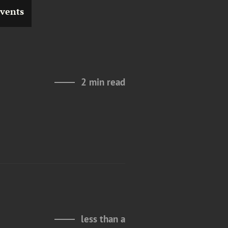
vents
2 min read
less than a