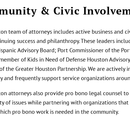
unity & Civic Involve
on team of attorneys includes active business and ci
tinuing success and philanthropy. These leaders incl
ispanic Advisory Board; Port Commissioner of the Por
member of Kids in Need of Defense Houston Advisor
f the Greater Houston Partnership. We are actively 
 and frequently support service organizations around
on attorneys also provide pro bono legal counsel to 
ty of issues while partnering with organizations that
which pro bono work is needed in the community.