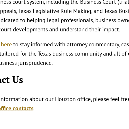
ness court system, including the Business Court (tria
ppeals, Texas Legislative Rule Making, and Texas Bus
edicated to helping legal professionals, business own
court developments and understand their impact.
 here
to stay informed with attorney commentary, cas
tailored for the Texas business community and all of
usiness jurisprudence.
ct Us
nformation about our Houston office, please feel fre
ffice contacts
.