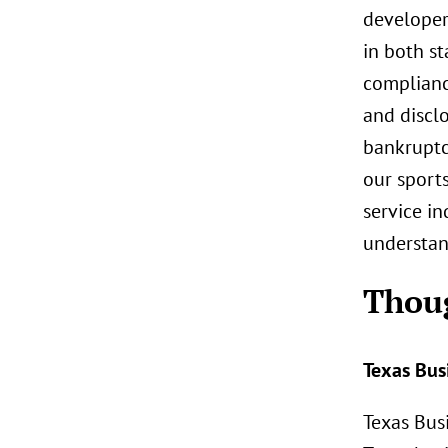
developers
in both st
complianc
and disclo
bankruptcy
our sport
service in
understan
Thou
Texas Bus
Texas Busi