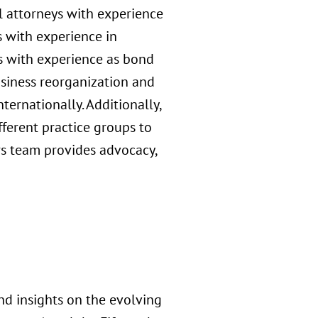
al attorneys with experience
s with experience in
s with experience as bond
usiness reorganization and
ernationally. Additionally,
ferent practice groups to
irs team provides advocacy,
nd insights on the evolving