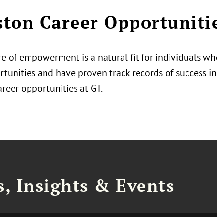
ton Career Opportuniti
e of empowerment is a natural fit for individuals who
tunities and have proven track records of success in 
areer opportunities at GT.
, Insights & Events