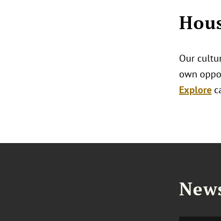
Hous
Our cultur
own oppor
Explore
c
News