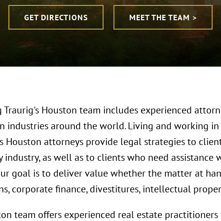
GET DIRECTIONS
MEET THE TEAM >
 Traurig's Houston team includes experienced attorn
n industries around the world. Living and working in 
s Houston attorneys provide legal strategies to clien
 industry, as well as to clients who need assistance 
Our goal is to deliver value whether the matter at h
ns, corporate finance, divestitures, intellectual prop
on team offers experienced real estate practitioner