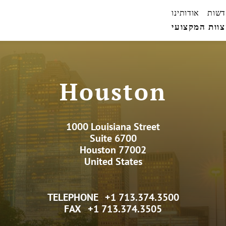
אודותינו
חדשו
הצוות המקצו
Houston
1000 Louisiana Street
Suite 6700
Houston 77002
United States
TELEPHONE
+1 713.374.3500
FAX
+1 713.374.3505