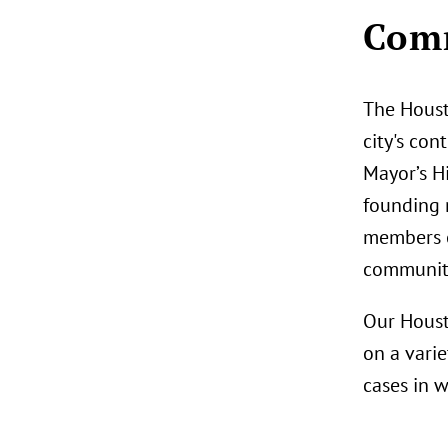
Comm
The Houst
city's con
Mayor’s H
founding 
members o
community
Our Houst
on a varie
cases in 