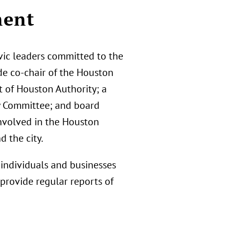
ment
vic leaders committed to the
ude co-chair of the Houston
t of Houston Authority; a
y Committee; and board
involved in the Houston
 the city.
individuals and businesses
 provide regular reports of