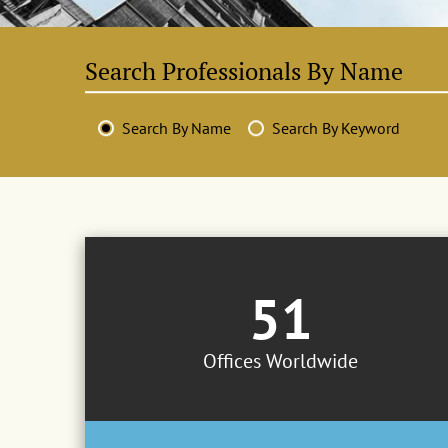
Search By Name
Search By Keyword
51
Offices Worldwide