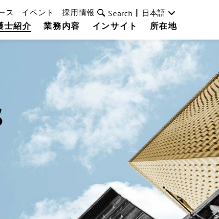
ース
イベント
採用情報
日本語
Search
護士紹介
業務内容
インサイト
所在地
s