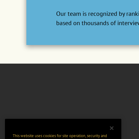
Our team is recognized by ranki
based on thousands of interview
This website uses cookies for site operation, security and