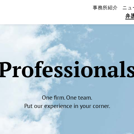
事務所紹介
ニュ
弁
Professional
One firm. One team.
Put our experience in your corner.