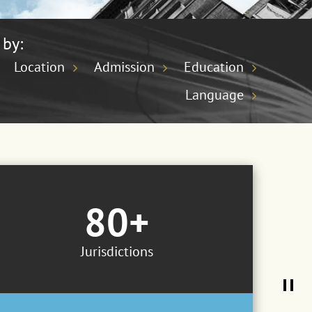
 by:
Location
Admission
Education
Language
80+
Jurisdictions