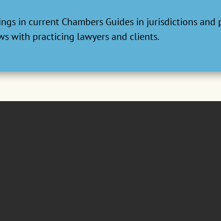
ngs in current Chambers Guides in jurisdictions and 
s with practicing lawyers and clients.