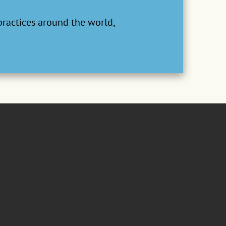
practices around the world,