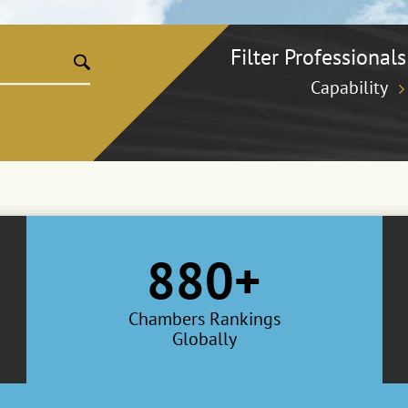
Filter Professionals
Capability
880+
Chambers Rankings
Globally