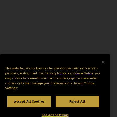
This website uses cookies for site operation, security and analytics
purposes, as described in our
Privacy Notice
and
Cookie Notice
. You
may choose to consent to our use of cookies, reject non-essential
cookies, or further manage your preferences by clicking “Cookie
Settings".
Accept All Cookies
Reject All
Cookies Settings