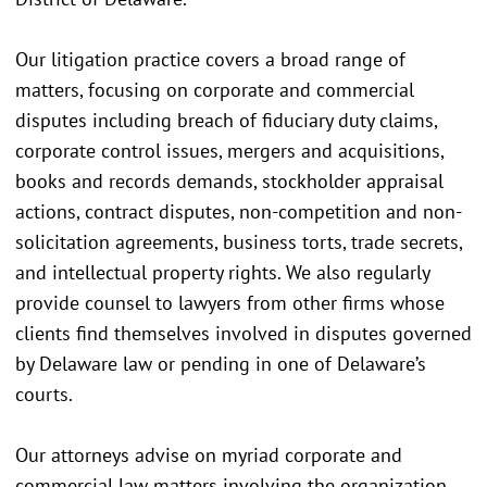
Our litigation practice covers a broad range of
matters, focusing on corporate and commercial
disputes including breach of fiduciary duty claims,
corporate control issues, mergers and acquisitions,
books and records demands, stockholder appraisal
actions, contract disputes, non-competition and non-
solicitation agreements, business torts, trade secrets,
and intellectual property rights. We also regularly
provide counsel to lawyers from other firms whose
clients find themselves involved in disputes governed
by Delaware law or pending in one of Delaware’s
courts.
Our attorneys advise on myriad corporate and
commercial law matters involving the organization