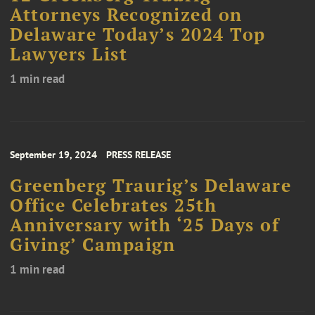
Attorneys Recognized on
Delaware Today’s 2024 Top
Lawyers List
1 min read
September 19, 2024
PRESS RELEASE
Greenberg Traurig’s Delaware
Office Celebrates 25th
Anniversary with ‘25 Days of
Giving’ Campaign
1 min read