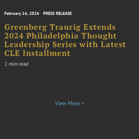
February 14, 2024
PRESS RELEASE
Greenberg Traurig Extends
2024 Philadelphia Thought
Leadership Series with Latest
CLE Installment
2 min read
View More +