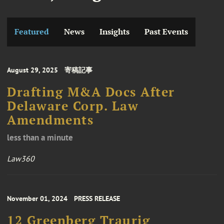
Featured
News
Insights
Past Events
August 29, 2025
寄稿記事
Drafting M&A Docs After
Delaware Corp. Law
Amendments
less than a minute
Law360
November 01, 2024
PRESS RELEASE
12 Greenberg Traurig