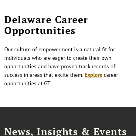
Delaware Career
Opportunities
Our culture of empowerment is a natural fit for
individuals who are eager to create their own
opportunities and have proven track records of
success in areas that excite them.
Explore
career
opportunities at GT.
News, Insights & Events