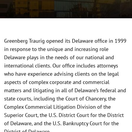
Greenberg Traurig opened its Delaware office in 1999
in response to the unique and increasing role
Delaware plays in the needs of our national and
international clients. Our office includes attorneys
who have experience advising clients on the legal
aspects of complex corporate and commercial
matters and litigating in all of Delaware’s federal and
state courts, including the Court of Chancery, the
Complex Commercial Litigation Division of the
Superior Court, the U.S. District Court for the District
of Delaware, and the U.S. Bankruptcy Court for the
District of Delaware.