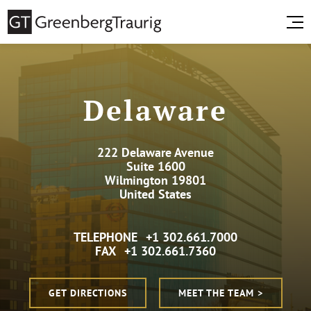
Delaware
222 Delaware Avenue
Suite 1600
Wilmington 19801
United States
TELEPHONE
+1 302.661.7000
FAX
+1 302.661.7360
GET DIRECTIONS
MEET THE TEAM >