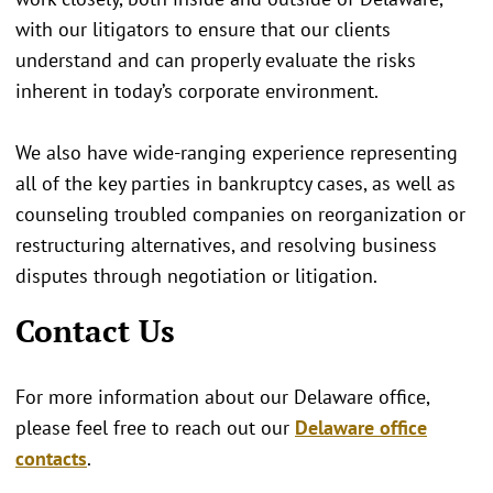
with our litigators to ensure that our clients
understand and can properly evaluate the risks
inherent in today’s corporate environment.
We also have wide-ranging experience representing
all of the key parties in bankruptcy cases, as well as
counseling troubled companies on reorganization or
restructuring alternatives, and resolving business
disputes through negotiation or litigation.
Contact Us
For more information about our Delaware office,
please feel free to reach out our
Delaware office
contacts
.