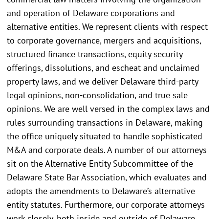
and operation of Delaware corporations and
alternative entities. We represent clients with respect
to corporate governance, mergers and acquisitions,
structured finance transactions, equity security
offerings, dissolutions, and escheat and unclaimed
property laws, and we deliver Delaware third-party
legal opinions, non-consolidation, and true sale
opinions. We are well versed in the complex laws and
rules surrounding transactions in Delaware, making
the office uniquely situated to handle sophisticated
M&A and corporate deals. A number of our attorneys
sit on the Alternative Entity Subcommittee of the
Delaware State Bar Association, which evaluates and
adopts the amendments to Delaware’s alternative
entity statutes. Furthermore, our corporate attorneys
work closely, both inside and outside of Delaware,