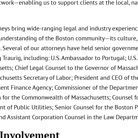
work—enabling us to support clients at the local, na
neys bring wide-ranging legal and industry experienc
understanding of the Boston community—its culture, 
. Several of our attorneys have held senior governmen
Traurig, including: U.S. Ambassador to Portugal; U.S. 
etts; Chief Legal Counsel to the Governor of Massach
chusetts Secretary of Labor; President and CEO of t
nt Finance Agency; Commissioner of the Departmen
n for the Commonwealth of Massachusetts; Counsel f
t of Public Utilities; Senior Counsel for the Bosto
nd Assistant Corporation Counsel in the Law Departme
 Involvement