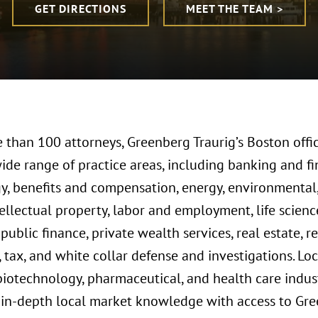
GET DIRECTIONS
MEET THE TEAM >
 than 100 attorneys, Greenberg Traurig’s Boston offic
wide range of practice areas, including banking and f
y, benefits and compensation, energy, environmenta
ntellectual property, labor and employment, life scie
, public finance, private wealth services, real estate, 
, tax, and white collar defense and investigations. Loc
biotechnology, pharmaceutical, and health care indust
in-depth local market knowledge with access to Gree