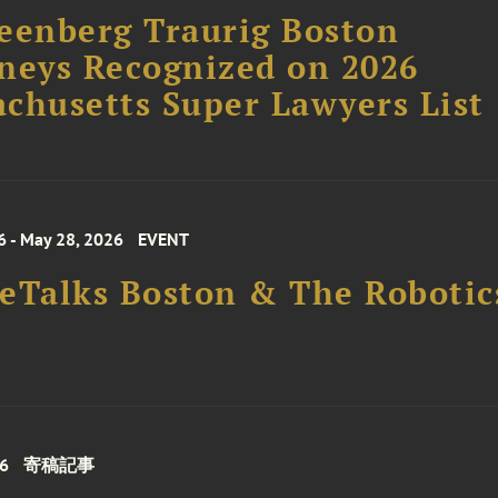
eenberg Traurig Boston
neys Recognized on 2026
chusetts Super Lawyers List
6 - May 28, 2026
EVENT
eTalks Boston & The Roboti
26
寄稿記事