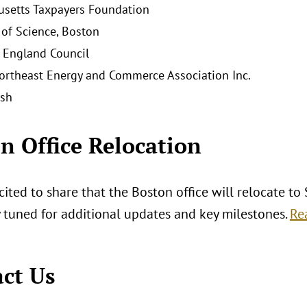
setts Taxpayers Foundation
f Science, Boston
 England Council
ortheast Energy and Commerce Association Inc.
ish
n Office Relocation
ited to share that the Boston office will relocate to
y tuned for additional updates and key milestones.
Re
ct Us