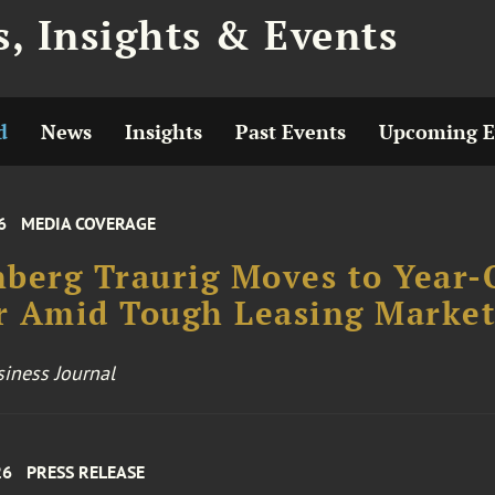
, Insights & Events
d
News
Insights
Past Events
Upcoming E
6
MEDIA COVERAGE
berg Traurig Moves to Year-
r Amid Tough Leasing Marke
iness Journal
26
PRESS RELEASE