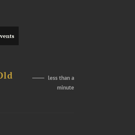
vents
Old
less than a
t
minute