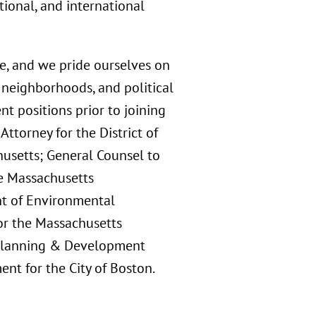
tional, and international
e, and we pride ourselves on
neighborhoods, and political
t positions prior to joining
Attorney for the District of
usetts; General Counsel to
he Massachusetts
t of Environmental
or the Massachusetts
n Planning & Development
nt for the City of Boston.