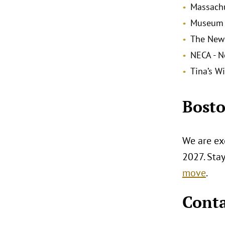
Massachu
Museum o
The New
NECA - N
Tina’s W
Bosto
We are exc
2027. Sta
move
.
Conta