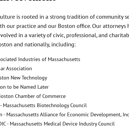
ulture is rooted in a strong tradition of community se
th our practice and our Boston office. Our attorneys 
nvolved in a variety of civic, professional, and chari
ston and nationally, including:
sociated Industries of Massachusetts
ar Association
ston New Technology
on to be Named Later
 Boston Chamber of Commerce
- Massachusetts Biotechnology Council
 - Massachusetts Alliance for Economic Development, Inc
C - Massachusetts Medical Device Industry Council