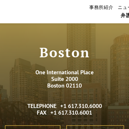
事務所紹介
ニュ
弁
Boston
One International Place
Suite 2000
Boston 02110
TELEPHONE
+1 617.310.6000
FAX
+1 617.310.6001