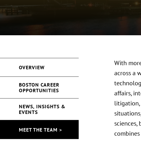
With more
OVERVIEW
across a 
technolog
BOSTON CAREER
OPPORTUNITIES
affairs, i
litigation
NEWS, INSIGHTS &
EVENTS
situations
sciences, 
MEET THE TEAM >
combines 