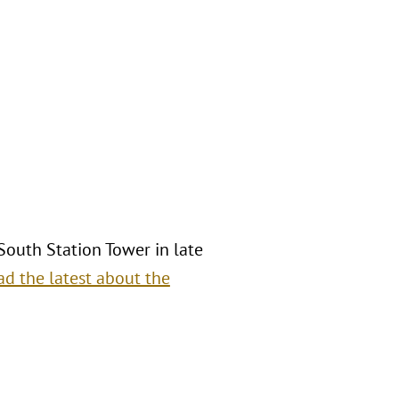
 South Station Tower in late
ad the latest about the