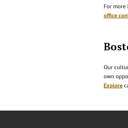
For more i
office con
Bost
Our cultur
own oppor
Explore
c