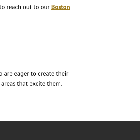
 to reach out to our
Boston
 are eager to create their
areas that excite them.