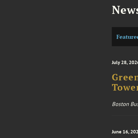
News
Feature
July 28, 202
Green
Towe
Boston Bus
June 16, 20