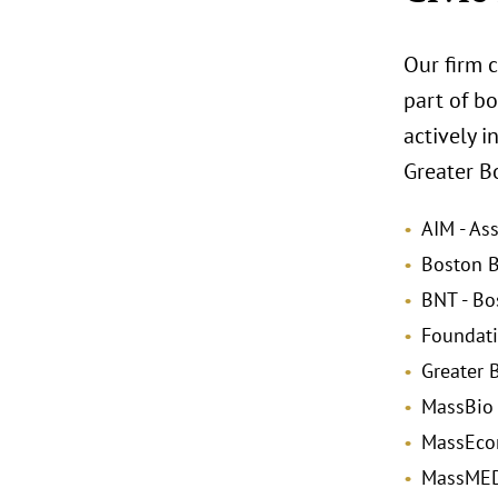
Our firm c
part of bo
actively i
Greater Bo
AIM - As
Boston B
BNT - Bo
Foundati
Greater
MassBio 
MassEcon
MassMEDI