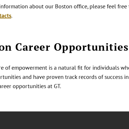
nformation about our Boston office, please feel free
tacts
.
on Career Opportunities
e of empowerment is a natural fit for individuals who
tunities and have proven track records of success in 
areer opportunities at GT.