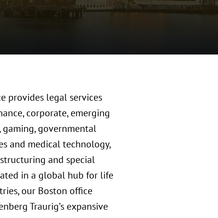
e provides legal services
inance, corporate, emerging
l, gaming, governmental
nces and medical technology,
restructuring and special
ated in a global hub for life
ries, our Boston office
nberg Traurig’s expansive