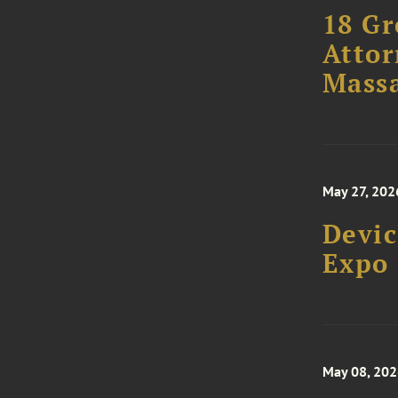
18 Gr
Attor
Massa
May 27, 202
Devic
Expo
May 08, 20