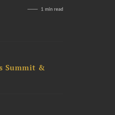
1 min read
cs Summit &