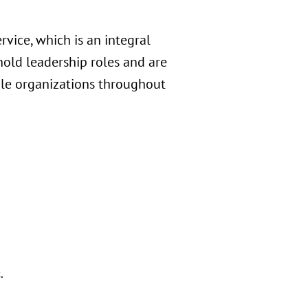
rvice, which is an integral
hold leadership roles and are
table organizations throughout
.