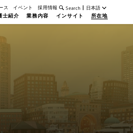
ース
イベント
採用情報
日本語
Search
護士紹介
業務内容
インサイト
所在地