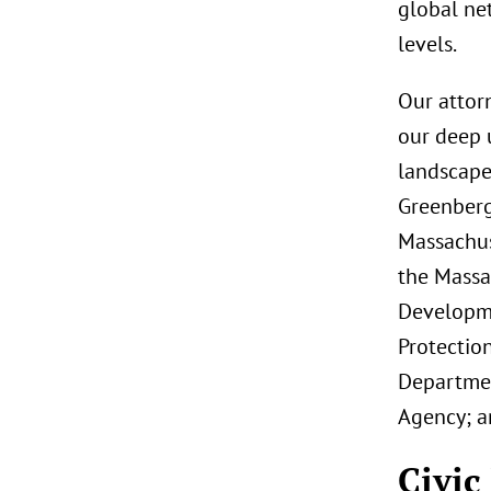
global net
levels.
Our attor
our deep 
landscape
Greenberg 
Massachus
the Massa
Developme
Protectio
Departmen
Agency; a
Civic