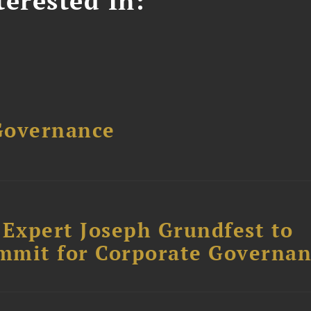
erested In:
Governance
Expert Joseph Grundfest to
mmit for Corporate Governa