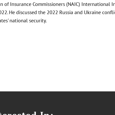
on of Insurance Commissioners (NAIC) International 
022. He discussed the 2022 Russia and Ukraine conflic
tes' national security.