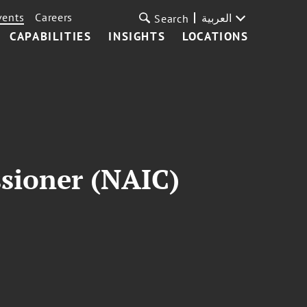
vents
Careers
العربية
Search
CAPABILITIES
INSIGHTS
LOCATIONS
sioner (NAIC)