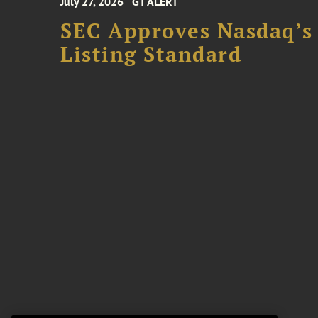
July 27, 2026
GT ALERT
SEC Approves Nasdaq’s
Listing Standard