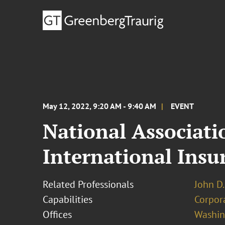
May 12, 2022, 9:20 AM - 9:40 AM
EVENT
National Associat
International Ins
Related Professionals
John D.
Capabilities
Corpor
Offices
Washing