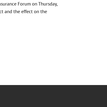
Insurance Forum on Thursday,
t and the effect on the