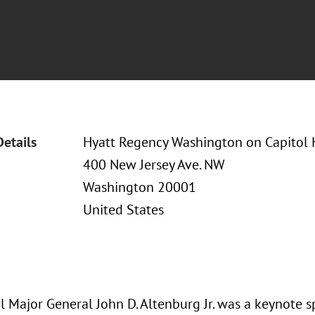
Details
Hyatt Regency Washington on Capitol H
400 New Jersey Ave. NW
Washington 20001
United States
l Major General John D. Altenburg Jr. was a keynote s