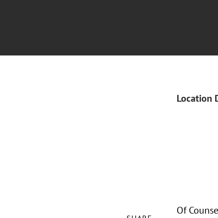
Location 
Of Counse