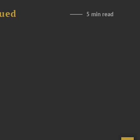
nued
5 min read