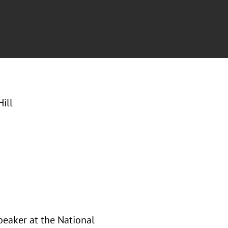
ill
peaker at the National