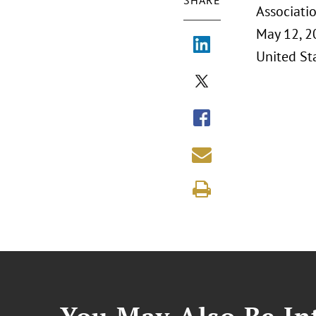
SHARE
Associati
May 12, 2
United Sta