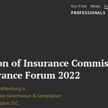
Our Firm
News
E
PROFESSIONALS
ion of Insurance Commis
urance Forum 2022
 Altenburg Jr.
ate Governance & Compliance
ton, D.C.