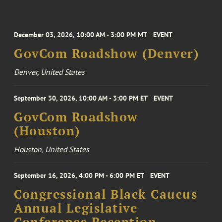
December 03, 2026, 10:00 AM - 3:00 PM MT
EVENT
GovCom Roadshow (Denver)
Denver, United States
September 30, 2026, 10:00 AM - 3:00 PM ET
EVENT
GovCom Roadshow
(Houston)
Houston, United States
September 16, 2026, 4:00 PM - 6:00 PM ET
EVENT
Congressional Black Caucus
Annual Legislative