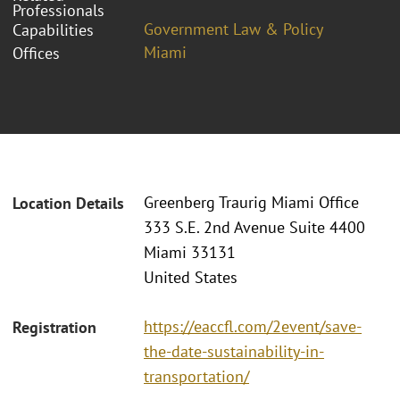
Professionals
Government Law & Policy
Capabilities
Miami
Offices
Greenberg Traurig Miami Office
Location Details
333 S.E. 2nd Avenue Suite 4400
Miami 33131
United States
https://eaccfl.com/2event/save-
Registration
the-date-sustainability-in-
transportation/