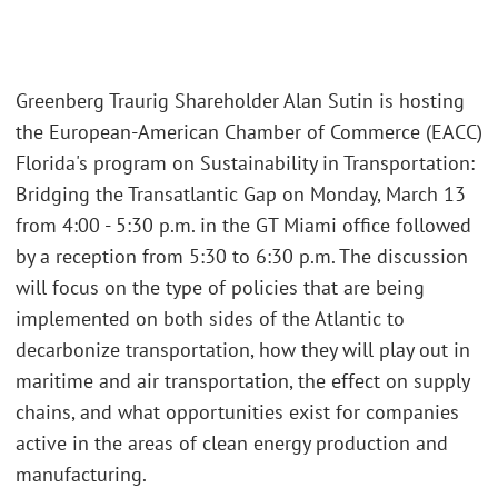
Greenberg Traurig Shareholder Alan Sutin is hosting
the European-American Chamber of Commerce (EACC)
Florida's program on Sustainability in Transportation:
Bridging the Transatlantic Gap on Monday, March 13
from 4:00 - 5:30 p.m. in the GT Miami office followed
by a reception from 5:30 to 6:30 p.m. The discussion
will focus on the type of policies that are being
implemented on both sides of the Atlantic to
decarbonize transportation, how they will play out in
maritime and air transportation, the effect on supply
chains, and what opportunities exist for companies
active in the areas of clean energy production and
manufacturing.