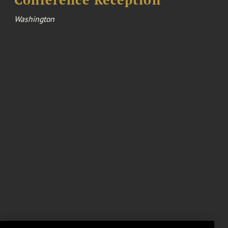
Conference Reception
Washington