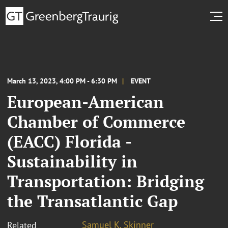
March 13, 2023, 4:00 PM - 6:30 PM
EVENT
European-American
Chamber of Commerce
(EACC) Florida -
Sustainability in
Transportation: Bridging
the Transatlantic Gap
Samuel K. Skinner
Related