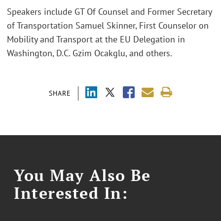
Speakers include GT Of Counsel and Former Secretary
of Transportation Samuel Skinner, First Counselor on
Mobility and Transport at the EU Delegation in
Washington, D.C. Gzim Ocakglu, and others.
SHARE
You May Also Be
Interested In: