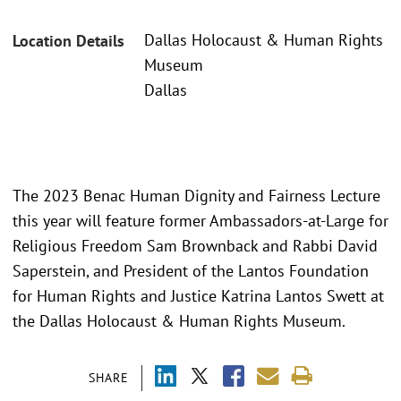
Dallas Holocaust & Human Rights
Location Details
Museum
Dallas
The 2023 Benac Human Dignity and Fairness Lecture
this year will feature former Ambassadors-at-Large for
Religious Freedom Sam Brownback and Rabbi David
Saperstein, and President of the Lantos Foundation
for Human Rights and Justice Katrina Lantos Swett at
the Dallas Holocaust & Human Rights Museum.
SHARE