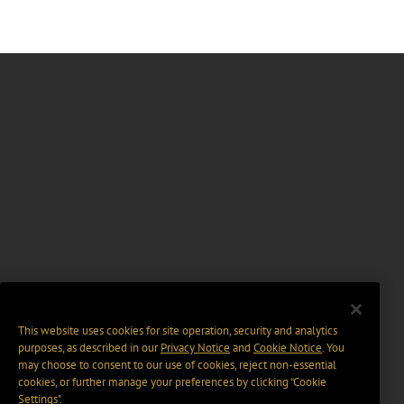
This website uses cookies for site operation, security and analytics
purposes, as described in our
Privacy Notice
and
Cookie Notice
. You
may choose to consent to our use of cookies, reject non-essential
cookies, or further manage your preferences by clicking “Cookie
Settings".