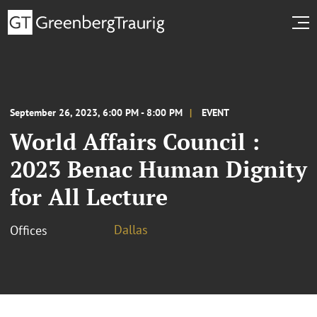
September 26, 2023, 6:00 PM - 8:00 PM
EVENT
World Affairs Council :
2023 Benac Human Dignity
for All Lecture
Dallas
Offices