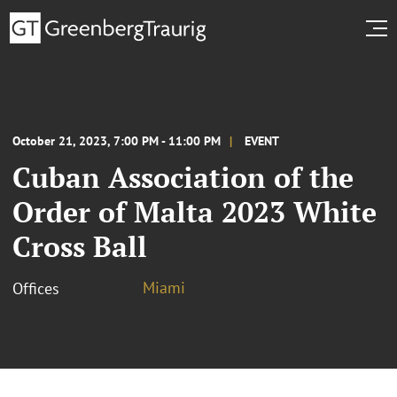
October 21, 2023, 7:00 PM - 11:00 PM
EVENT
Cuban Association of the
Order of Malta 2023 White
Cross Ball
Miami
Offices