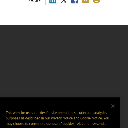
SHARE
This website uses cookies for site operation, security and analytics
purposes, as described in our
Privacy Notice
and
Cookie Notice
. You
may choose to consent to our use of cookies, reject non-essential