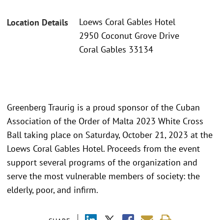
Loews Coral Gables Hotel
Location Details
2950 Coconut Grove Drive
Coral Gables 33134
Greenberg Traurig is a proud sponsor of the Cuban
Association of the Order of Malta 2023 White Cross
Ball taking place on Saturday, October 21, 2023 at the
Loews Coral Gables Hotel. Proceeds from the event
support several programs of the organization and
serve the most vulnerable members of society: the
elderly, poor, and infirm.