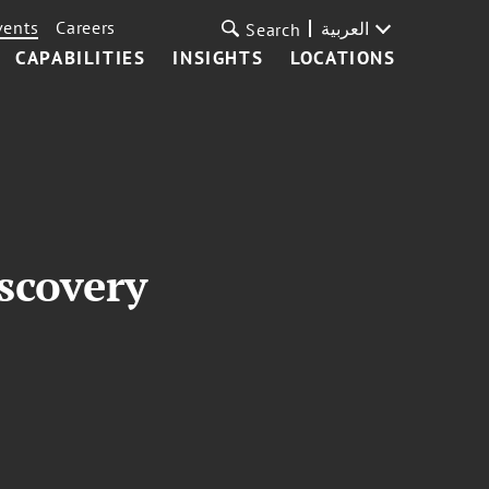
vents
Careers
العربية
Search
CAPABILITIES
INSIGHTS
LOCATIONS
scovery