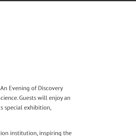
 An Evening of Discovery
ience. Guests will enjoy an
 special exhibition,
n institution, inspiring the