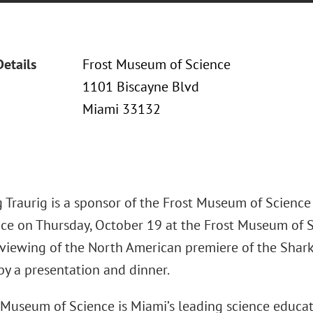
Details
Frost Museum of Science
1101 Biscayne Blvd
Miami 33132
 Traurig is a sponsor of the Frost Museum of Science
ace on Thursday, October 19 at the Frost Museum of Sc
 viewing of the North American premiere of the Sharks
by a presentation and dinner.
Museum of Science is Miami’s leading science educatio