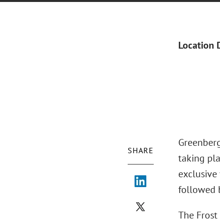
Location 
Greenberg
SHARE
taking pl
exclusive
followed 
The Frost 