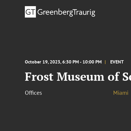
October 19, 2023, 6:30 PM - 10:00 PM
EVENT
Frost Museum of Sc
Offices
Miami