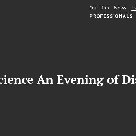
Our Firm
News
E
PROFESSIONALS
ience An Evening of Di