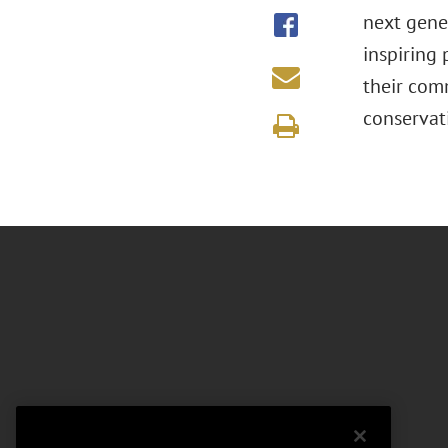
next gener
inspiring
their com
conservat