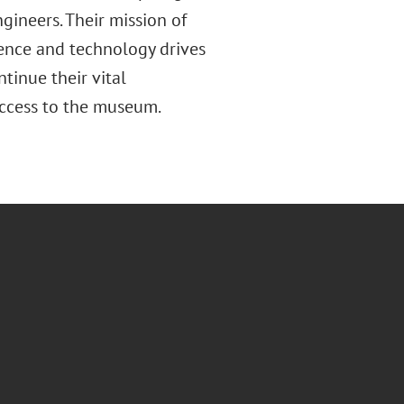
gineers. Their mission of
ience and technology drives
tinue their vital
access to the museum.