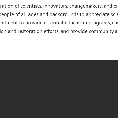
ation of scientists, innovators, changemakers, and en
 people of all ages and backgrounds to appreciate sc
mitment to provide essential education programs, con
ion and restoration efforts, and provide community 